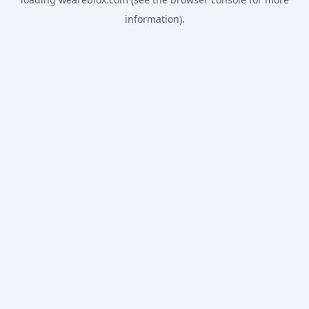
information).