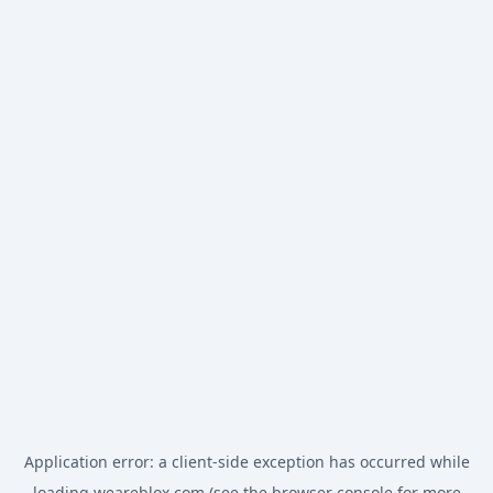
Application error: a
client
-side exception has occurred while
loading
weareblox.com
(see the
browser console
for more