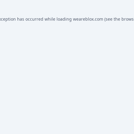
xception has occurred while loading
weareblox.com
(see the
brows