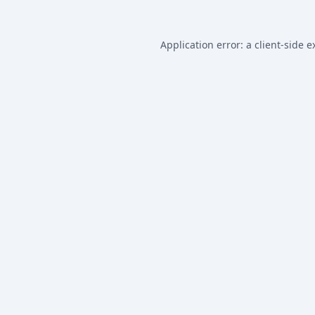
Application error: a
client
-side e