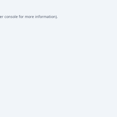
er console
for more information).