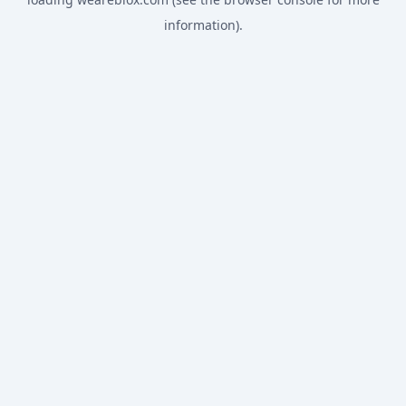
information).