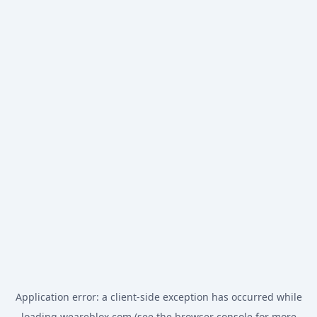
Application error: a
client
-side exception has occurred while
loading
weareblox.com
(see the
browser console
for more