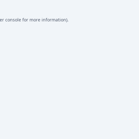
er console
for more information).