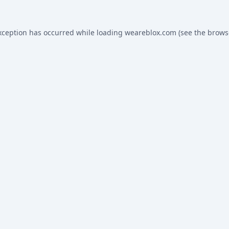
xception has occurred while loading
weareblox.com
(see the
brows