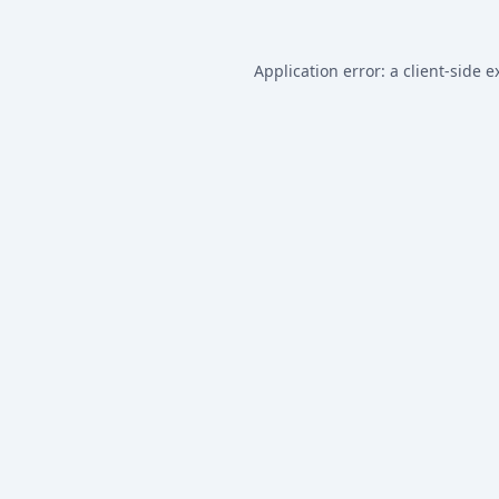
Application error: a
client
-side e