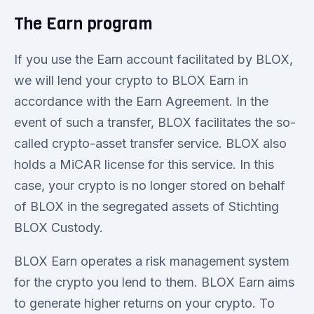
The Earn program
If you use the Earn account facilitated by BLOX,
we will lend your crypto to BLOX Earn in
accordance with the Earn Agreement. In the
event of such a transfer, BLOX facilitates the so-
called crypto-asset transfer service. BLOX also
holds a MiCAR license for this service. In this
case, your crypto is no longer stored on behalf
of BLOX in the segregated assets of Stichting
BLOX Custody.
BLOX Earn operates a risk management system
for the crypto you lend to them. BLOX Earn aims
to generate higher returns on your crypto. To