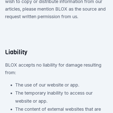
wish to copy or distribute information from our
articles, please mention BLOX as the source and
request written permission from us.
Liability
BLOX accepts no liability for damage resulting
from:
The use of our website or app.
The temporary inability to access our
website or app.
The content of external websites that are