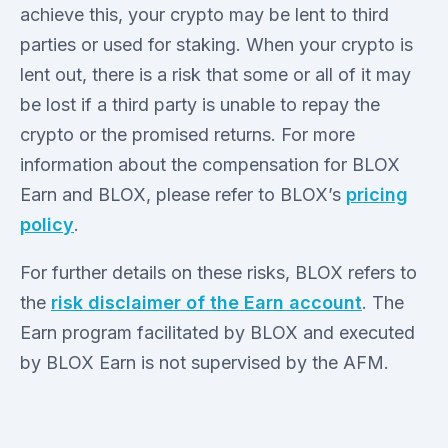
achieve this, your crypto may be lent to third
parties or used for staking. When your crypto is
lent out, there is a risk that some or all of it may
be lost if a third party is unable to repay the
crypto or the promised returns. For more
information about the compensation for BLOX
Earn and BLOX, please refer to BLOX’s
pricing
policy
.
For further details on these risks, BLOX refers to
the
risk disclaimer of the Earn account
. The
Earn program facilitated by BLOX and executed
by BLOX Earn is not supervised by the AFM.