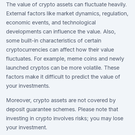
The value of crypto assets can fluctuate heavily.
External factors like market dynamics, regulation,
economic events, and technological
developments can influence the value. Also,
some built-in characteristics of certain
cryptocurrencies can affect how their value
fluctuates. For example, meme coins and newly
launched cryptos can be more volatile. These
factors make it difficult to predict the value of
your investments.
Moreover, crypto assets are not covered by
deposit guarantee schemes. Please note that
investing in crypto involves risks; you may lose
your investment.