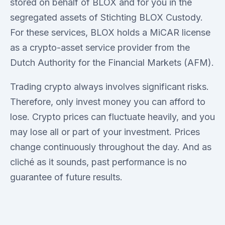
stored on behalf of BLOX and for you in the
segregated assets of Stichting BLOX Custody.
For these services, BLOX holds a MiCAR license
as a crypto-asset service provider from the
Dutch Authority for the Financial Markets (AFM).
Trading crypto always involves significant risks.
Therefore, only invest money you can afford to
lose. Crypto prices can fluctuate heavily, and you
may lose all or part of your investment. Prices
change continuously throughout the day. And as
cliché as it sounds, past performance is no
guarantee of future results.