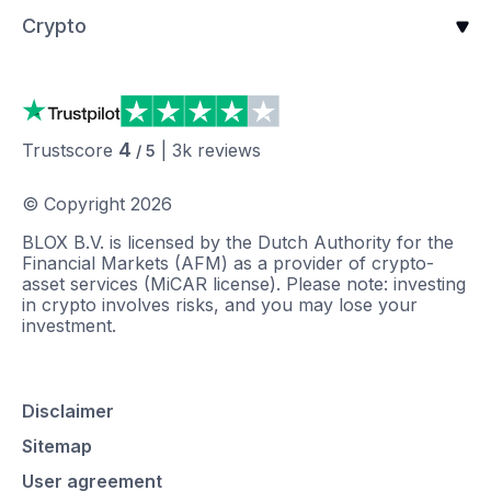
Crypto
4
Trustscore
|
3k
reviews
/ 5
© Copyright
2026
BLOX B.V. is licensed by the Dutch Authority for the
Financial Markets (AFM) as a provider of crypto-
asset services (MiCAR license). Please note: investing
in crypto involves risks, and you may lose your
investment.
Disclaimer
Sitemap
User agreement