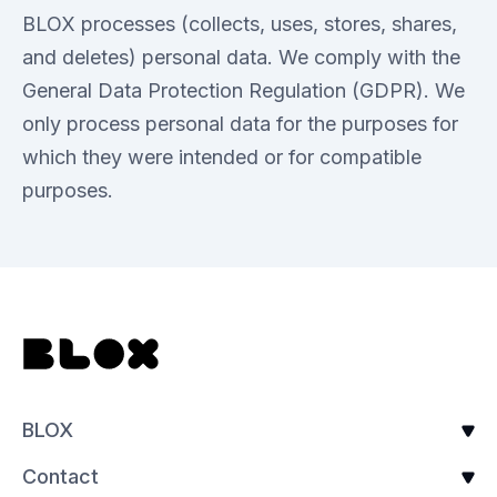
BLOX processes (collects, uses, stores, shares,
and deletes) personal data. We comply with the
General Data Protection Regulation (GDPR). We
only process personal data for the purposes for
which they were intended or for compatible
purposes.
BLOX
Contact