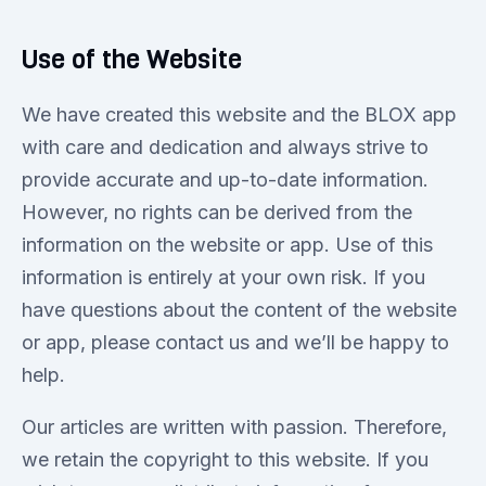
Use of the Website
We have created this website and the BLOX app
with care and dedication and always strive to
provide accurate and up-to-date information.
However, no rights can be derived from the
information on the website or app. Use of this
information is entirely at your own risk. If you
have questions about the content of the website
or app, please contact us and we’ll be happy to
help.
Our articles are written with passion. Therefore,
we retain the copyright to this website. If you