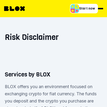
Start now
Risk Disclaimer
Services by BLOX
BLOX offers you an environment focused on
exchanging crypto for fiat currency. The funds
you deposit and the crypto you purchase are