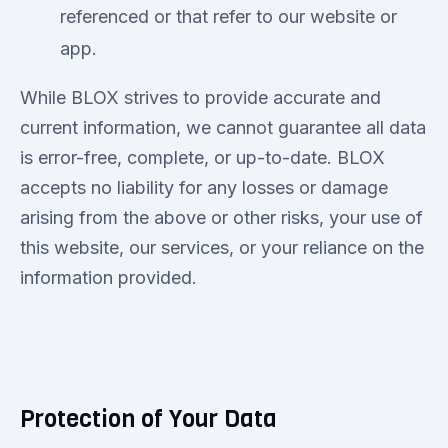
referenced or that refer to our website or
app.
While BLOX strives to provide accurate and
current information, we cannot guarantee all data
is error-free, complete, or up-to-date. BLOX
accepts no liability for any losses or damage
arising from the above or other risks, your use of
this website, our services, or your reliance on the
information provided.
Protection of Your Data