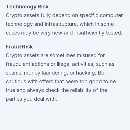
Technology Risk
Crypto assets fully depend on specific computer
technology and infrastructure, which in some
cases may be very new and insufficiently tested.
Fraud Risk
Crypto assets are sometimes misused for
fraudulent actions or illegal activities, such as
scams, money laundering, or hacking. Be
cautious with offers that seem too good to be
true and always check the reliability of the
parties you deal with.