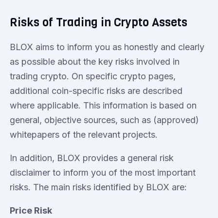
Risks of Trading in Crypto Assets
BLOX aims to inform you as honestly and clearly
as possible about the key risks involved in
trading crypto. On specific crypto pages,
additional coin-specific risks are described
where applicable. This information is based on
general, objective sources, such as (approved)
whitepapers of the relevant projects.
In addition, BLOX provides a general risk
disclaimer to inform you of the most important
risks. The main risks identified by BLOX are:
Price Risk