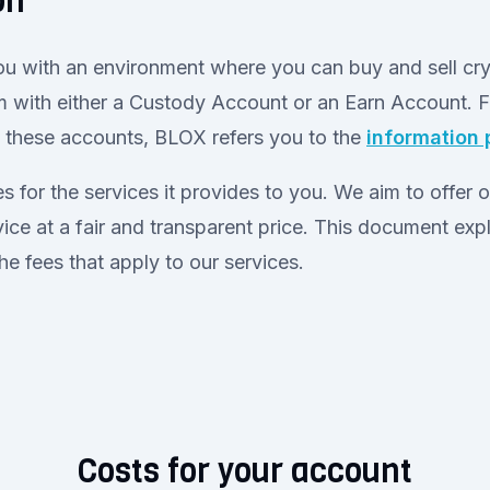
on
u with an environment where you can buy and sell cr
m with either a Custody Account or an Earn Account. 
t these accounts, BLOX refers you to the
information
 for the services it provides to you. We aim to offer 
ice at a fair and transparent price. This document expl
the fees that apply to our services.
Costs for your account