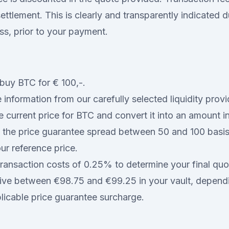
ttlement. This is clearly and transparently indicated d
ss, prior to your payment.
buy BTC for € 100,-.
 information from our carefully selected liquidity prov
e current price for BTC and convert it into an amount i
 the price guarantee spread between 50 and 100 basis
ur reference price.
ransaction costs of 0.25% to determine your final quo
eive between €98.75 and €99.25 in your vault, depend
plicable price guarantee surcharge.