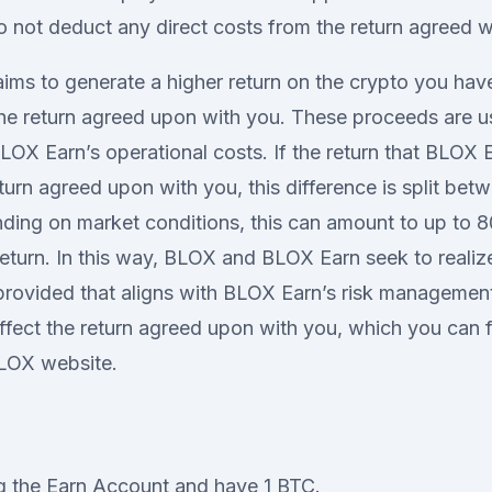
not deduct any direct costs from the return agreed w
aims to generate a higher return on the crypto you hav
he return agreed upon with you. These proceeds are 
BLOX Earn’s operational costs. If the return that BLOX E
eturn agreed upon with you, this difference is split b
ing on market conditions, this can amount to up to 8
eturn. In this way, BLOX and BLOX Earn seek to realize
rovided that aligns with BLOX Earn’s risk management.
ffect the return agreed upon with you, which you can 
LOX website.
g the Earn Account and have 1 BTC.