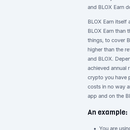
and BLOX Earn do 
BLOX Earn itself 
BLOX Earn than t
things, to cover 
higher than the r
and BLOX. Depend
achieved annual r
crypto you have p
costs in no way a
app and on the B
An example:
You are usin