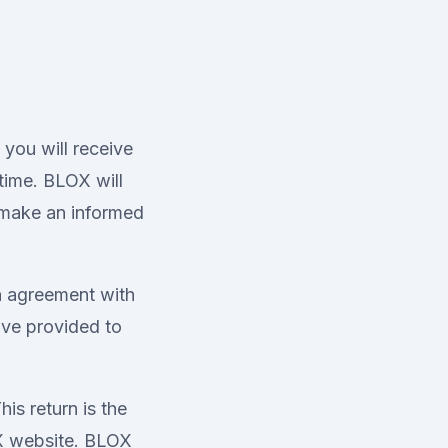
you will receive
time. BLOX will
 make an informed
n agreement with
ve provided to
is return is the
OX website. BLOX