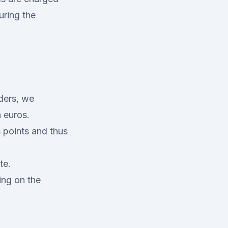
uring the
iders, we
n euros.
 points and thus
te.
ing on the