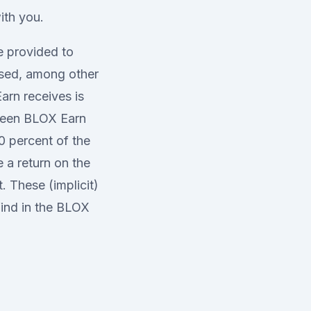
ith you.
e provided to
used, among other
arn receives is
etween BLOX Earn
0 percent of the
 a return on the
 These (implicit)
find in the BLOX