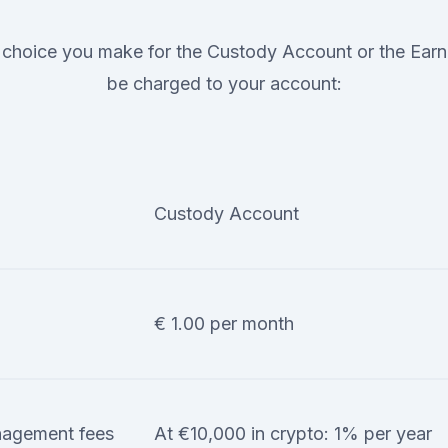
choice you make for the Custody Account or the Earn 
be charged to your account:
Custody Account
€ 1.00 per month
agement fees
At €10,000 in crypto: 1% per year