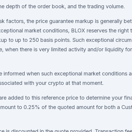
he depth of the order book, and the trading volume.
sk factors, the price guarantee markup is generally b
exceptional market conditions, BLOX reserves the right 
kup to up to 250 basis points. Such exceptional circ
, when there is very limited activity and/or liquidity for
e informed when such exceptional market conditions a
sociated with your crypto at that moment.
are added to this reference price to determine your fin
 amount to 0.25% of the quoted amount for both a Cu
ce is discounted in the quote provided. Transaction fe