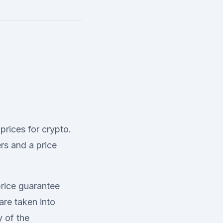
 prices for crypto.
rs and a price
price guarantee
are taken into
y of the