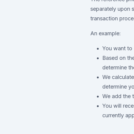
separately upon se
transaction proce
An example:
You want to 
Based on the
determine th
We calculate
determine yo
We add the t
You will rec
currently ap