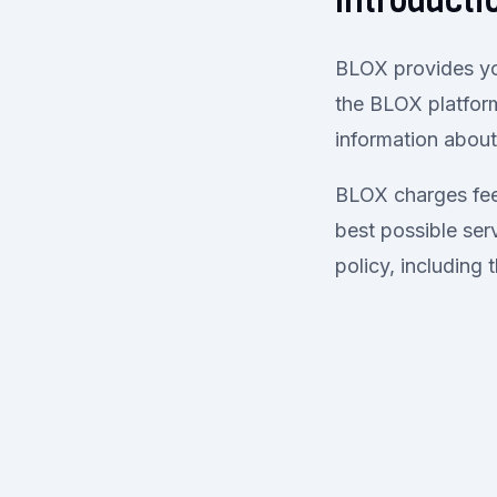
Introducti
BLOX provides yo
the BLOX platfor
information abou
BLOX charges fees
best possible serv
policy, including 