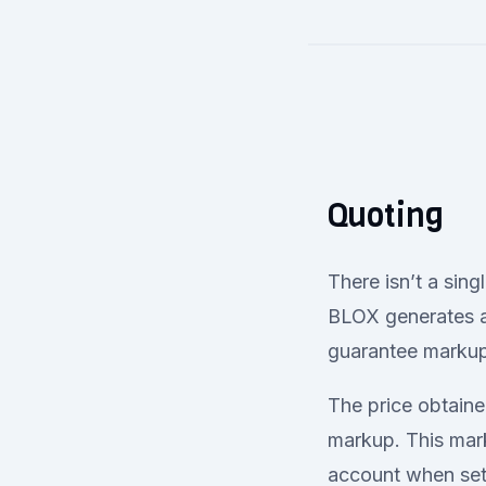
Quoting
There isn’t a sing
BLOX generates a 
guarantee markup
The price obtaine
markup. This mark
account when sett