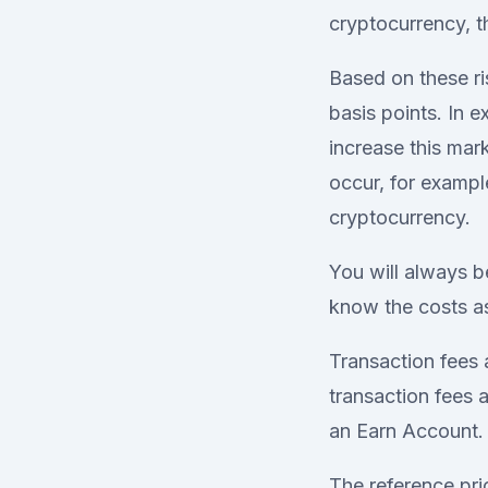
cryptocurrency, t
Based on these ri
basis points. In 
increase this mar
occur, for example
cryptocurrency.
You will always b
know the costs as
Transaction fees 
transaction fees
an Earn Account.
The reference pri