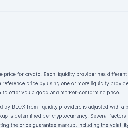
le price for crypto. Each liquidity provider has different
reference price by using one or more liquidity provide
 to offer you a good and market-conforming price.
d by BLOX from liquidity providers is adjusted with a 
up is determined per cryptocurrency. Several factors 
ing the price guarantee markup, including the volatilit