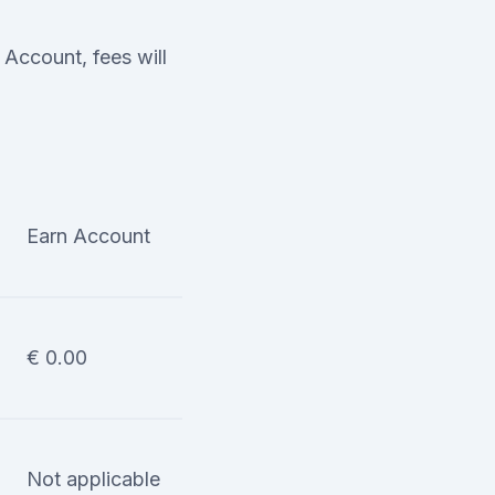
Account, fees will
Earn Account
€ 0.00
Not applicable