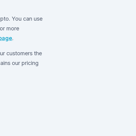
ypto. You can use
For more
 page
.
our customers the
ains our pricing