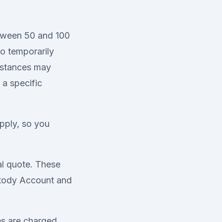
etween 50 and 100
to temporarily
umstances may
 a specific
pply, so you
al quote. These
stody Account and
es are charged