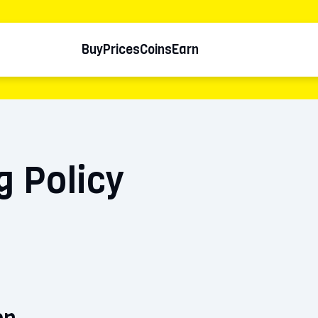
Buy
Prices
Coins
Earn
g Policy