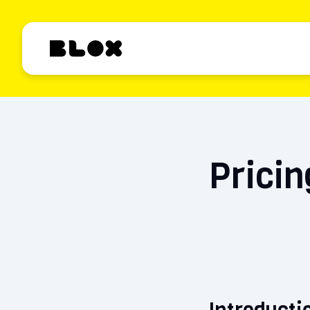
Pricin