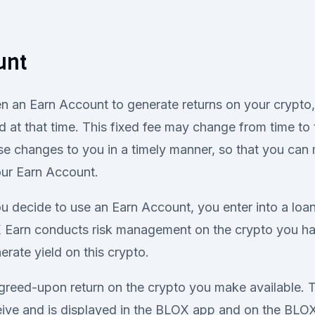
unt
n an Earn Account to generate returns on your crypto, 
d at that time. This fixed fee may change from time to 
e changes to you in a timely manner, so that you can
our Earn Account.
 decide to use an Earn Account, you enter into a loa
Earn conducts risk management on the crypto you ha
rate yield on this crypto.
greed-upon return on the crypto you make available. Th
ceive and is displayed in the BLOX app and on the BL