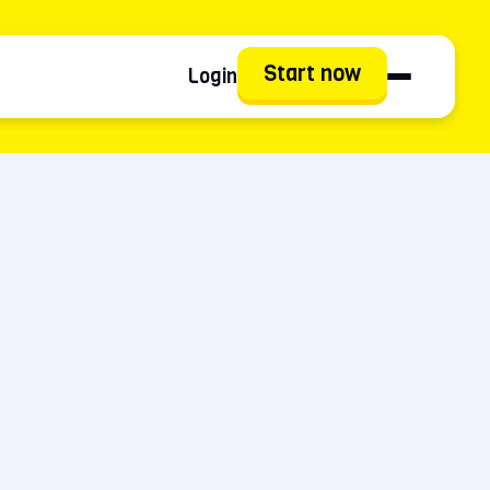
Start now
Login