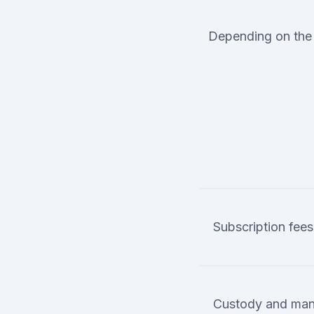
Depending on the 
Subscription fees
Custody and man