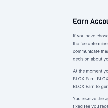
Earn Acco
If you have chose
the fee determine
communicate thes
decision about y
At the moment you
BLOX Earn. BLOX 
BLOX Earn to gene
You receive the a
fixed fee you re