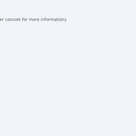
er console
for more information).