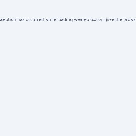
xception has occurred while loading
weareblox.com
(see the
brows