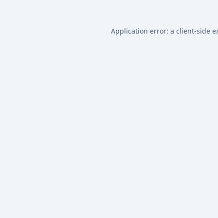
Application error: a
client
-side e