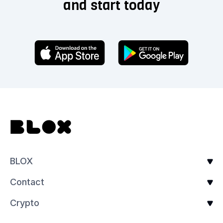
and start today
BLOX
Contact
Crypto