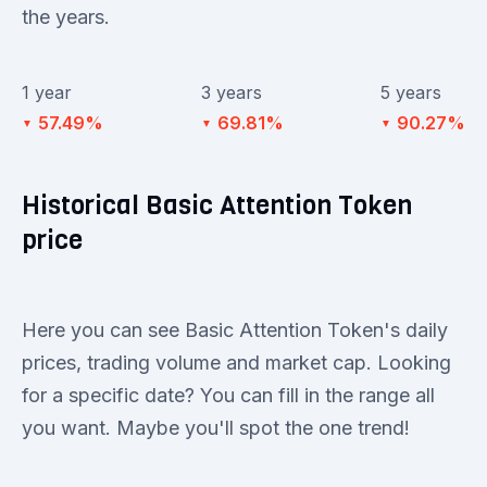
the years.
1 year
3 years
5 years
57.49%
69.81%
90.27%
▼
▼
▼
Historical Basic Attention Token
price
Here you can see Basic Attention Token's daily
prices, trading volume and market cap. Looking
for a specific date? You can fill in the range all
you want. Maybe you'll spot the one trend!