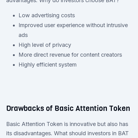
advantages. Why do investors choose BAT?
Low advertising costs
Improved user experience without intrusive
ads
High level of privacy
More direct revenue for content creators
Highly efficient system
Drawbacks of Basic Attention Token
Basic Attention Token is innovative but also has
its disadvantages. What should investors in BAT