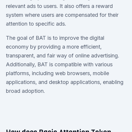
relevant ads to users. It also offers a reward
system where users are compensated for their
attention to specific ads.
The goal of BAT is to improve the digital
economy by providing a more efficient,
transparent, and fair way of online advertising.
Additionally, BAT is compatible with various
platforms, including web browsers, mobile
applications, and desktop applications, enabling
broad adoption.