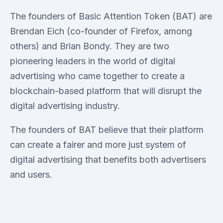
The founders of Basic Attention Token (BAT) are
Brendan Eich (co-founder of Firefox, among
others) and Brian Bondy. They are two
pioneering leaders in the world of digital
advertising who came together to create a
blockchain-based platform that will disrupt the
digital advertising industry.
The founders of BAT believe that their platform
can create a fairer and more just system of
digital advertising that benefits both advertisers
and users.