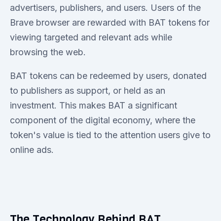
advertisers, publishers, and users. Users of the
Brave browser are rewarded with BAT tokens for
viewing targeted and relevant ads while
browsing the web.
BAT tokens can be redeemed by users, donated
to publishers as support, or held as an
investment. This makes BAT a significant
component of the digital economy, where the
token's value is tied to the attention users give to
online ads.
The Technology Behind BAT