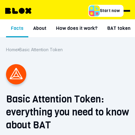
Start now
Facts
About
How does it work?
BAT token
Home
Basic Attention Token
Basic Attention Token:
everything you need to know
about BAT