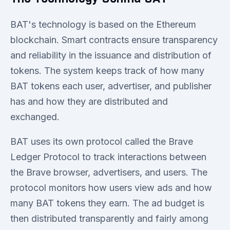
BAT's technology is based on the Ethereum
blockchain. Smart contracts ensure transparency
and reliability in the issuance and distribution of
tokens. The system keeps track of how many
BAT tokens each user, advertiser, and publisher
has and how they are distributed and
exchanged.
BAT uses its own protocol called the Brave
Ledger Protocol to track interactions between
the Brave browser, advertisers, and users. The
protocol monitors how users view ads and how
many BAT tokens they earn. The ad budget is
then distributed transparently and fairly among