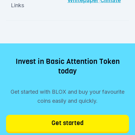
Whitepaper
|
Climate
Links
Invest in Basic Attention Token
today
Get started with BLOX and buy your favourite
coins easily and quickly.
Get started