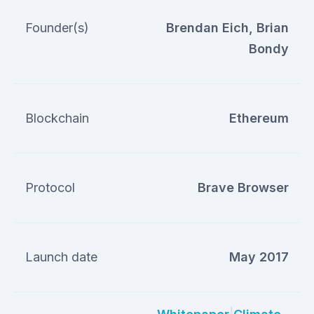
Founder(s)
Brendan Eich, Brian
Bondy
Blockchain
Ethereum
Protocol
Brave Browser
Launch date
May 2017