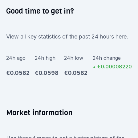
Good time to get in?
View all key statistics of the past 24 hours here.
24h ago
24h high
24h low
24h change
€0.00008220
▲
€0.0582
€0.0598
€0.0582
Market information