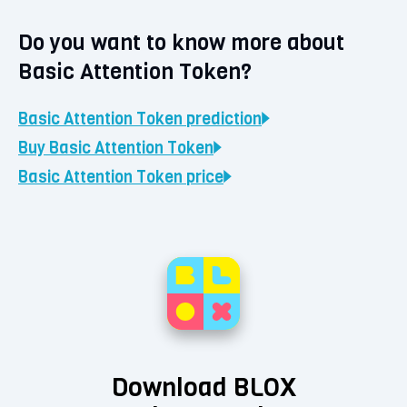
Do you want to know more about
Basic Attention Token?
Basic Attention Token
prediction
Buy
Basic Attention Token
Basic Attention Token
price
Download BLOX