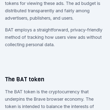
tokens for viewing these ads. The ad budget is
distributed transparently and fairly among
advertisers, publishers, and users.
BAT employs a straightforward, privacy-friendly
method of tracking how users view ads without
collecting personal data.
The BAT token
The BAT token is the cryptocurrency that
underpins the Brave browser economy. The
token is intended to balance the interests of