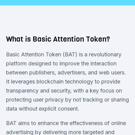
What is Basic Attention Token?
Basic Attention Token (BAT) is a revolutionary
platform designed to improve the interaction
between publishers, advertisers, and web users.
It leverages blockchain technology to provide
transparency and security, with a key focus on
protecting user privacy by not tracking or sharing
data without explicit consent.
BAT aims to enhance the effectiveness of online
advertising by delivering more targeted and