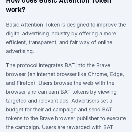
How does Basic Attention Token
work?
Basic Attention Token is designed to improve the
digital advertising industry by offering a more
efficient, transparent, and fair way of online
advertising.
The protocol integrates BAT into the Brave
browser (an internet browser like Chrome, Edge,
and Firefox). Users browse the web with the
browser and can earn BAT tokens by viewing
targeted and relevant ads. Advertisers set a
budget for their ad campaign and send BAT
tokens to the Brave browser publisher to execute
the campaign. Users are rewarded with BAT