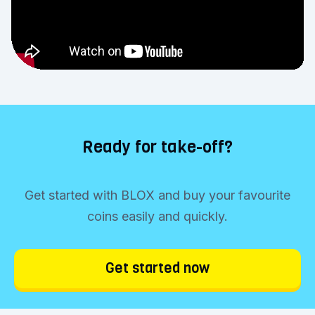
Ready for take-off?
Get started with BLOX and buy your favourite
coins easily and quickly.
Get started now