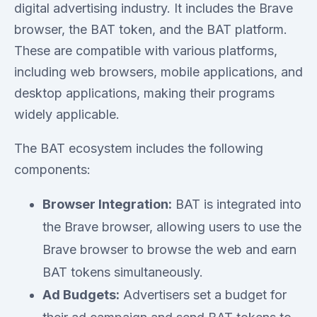
digital advertising industry. It includes the Brave
browser, the BAT token, and the BAT platform.
These are compatible with various platforms,
including web browsers, mobile applications, and
desktop applications, making their programs
widely applicable.
The BAT ecosystem includes the following
components:
Browser Integration:
BAT is integrated into
the Brave browser, allowing users to use the
Brave browser to browse the web and earn
BAT tokens simultaneously.
Ad Budgets:
Advertisers set a budget for