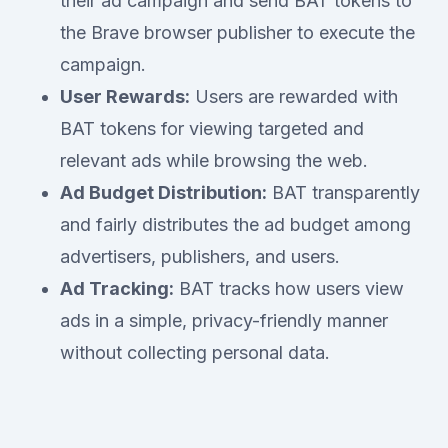
their ad campaign and send BAT tokens to
the Brave browser publisher to execute the
campaign.
User Rewards:
Users are rewarded with
BAT tokens for viewing targeted and
relevant ads while browsing the web.
Ad Budget Distribution:
BAT transparently
and fairly distributes the ad budget among
advertisers, publishers, and users.
Ad Tracking:
BAT tracks how users view
ads in a simple, privacy-friendly manner
without collecting personal data.