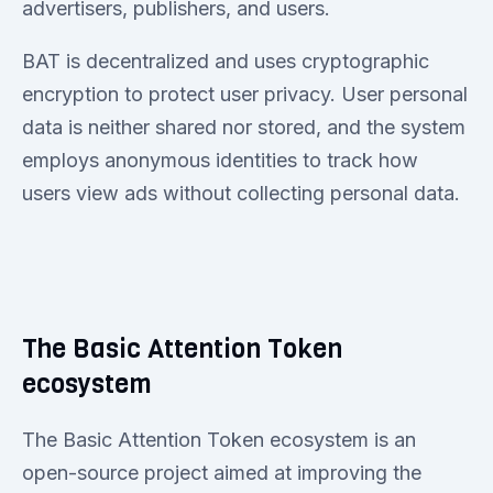
advertisers, publishers, and users.
BAT is decentralized and uses cryptographic
encryption to protect user privacy. User personal
data is neither shared nor stored, and the system
employs anonymous identities to track how
users view ads without collecting personal data.
The Basic Attention Token
ecosystem
The Basic Attention Token ecosystem is an
open-source project aimed at improving the