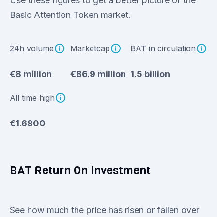
Use these figures to get a better picture of the
Basic Attention Token market.
24h volume
Marketcap
BAT in circulation
€8 million
€86.9 million
1.5 billion
All time high
€1.6800
BAT Return On Investment
See how much the price has risen or fallen over