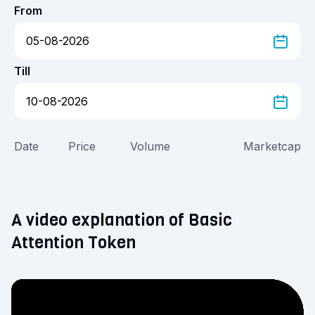
From
Till
Date
Price
Volume
Marketcap
A video explanation of Basic
Attention Token