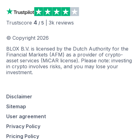
4
Trustscore
|
3k
reviews
/ 5
© Copyright
2026
BLOX B.V. is licensed by the Dutch Authority for the
Financial Markets (AFM) as a provider of crypto-
asset services (MiCAR license). Please note: investing
in crypto involves risks, and you may lose your
investment.
Disclaimer
Sitemap
User agreement
Privacy Policy
Pricing Policy