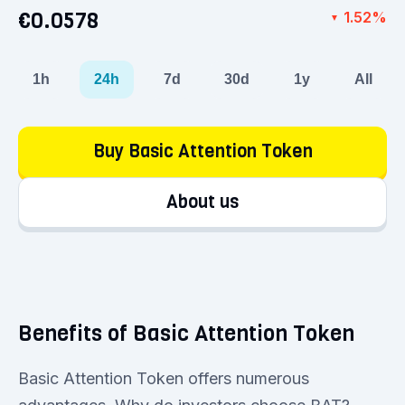
€0.0578
1.52%
▼
1h
24h
7d
30d
1y
All
Buy Basic Attention Token
About us
Benefits of Basic Attention Token
Basic Attention Token offers numerous