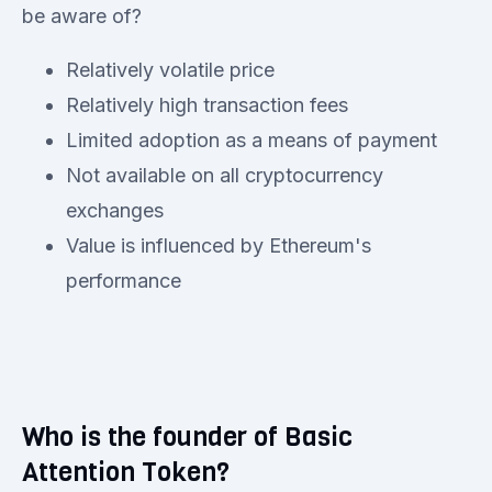
be aware of?
Relatively volatile price
Relatively high transaction fees
Limited adoption as a means of payment
Not available on all cryptocurrency
exchanges
Value is influenced by Ethereum's
performance
Who is the founder of Basic
Attention Token?