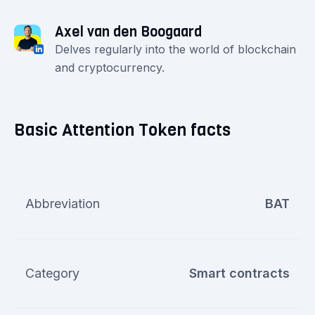
Axel van den Boogaard
Delves regularly into the world of blockchain
and cryptocurrency.
Basic Attention Token facts
Abbreviation
BAT
Category
Smart contracts