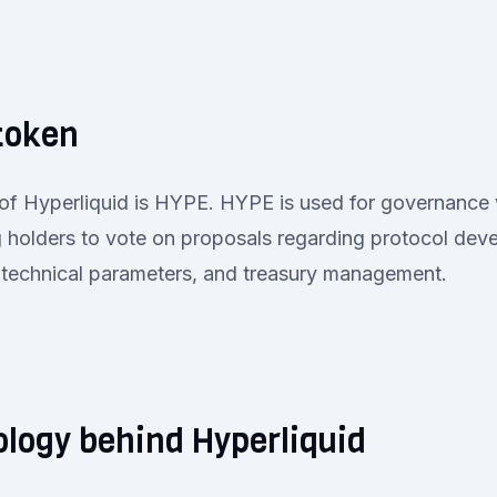
token
of Hyperliquid is HYPE. HYPE is used for governance 
g holders to vote on proposals regarding protocol dev
 technical parameters, and treasury management.
logy behind Hyperliquid