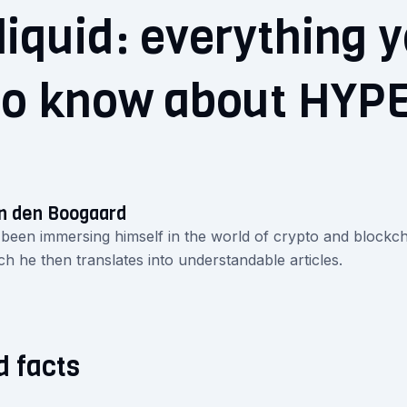
iquid: everything 
to know about HYP
n den Boogaard
 been immersing himself in the world of crypto and blockch
ch he then translates into understandable articles.
d facts