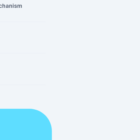
chanism