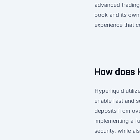
advanced trading 
book and its own
experience that c
How does 
Hyperliquid util
enable fast and s
deposits from ove
implementing a fu
security, while a