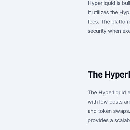
Hyperliquid is bui
It utilizes the H
fees. The platfor
security when exe
The Hyper
The Hyperliquid e
with low costs an
and token swaps.
provides a scalabl