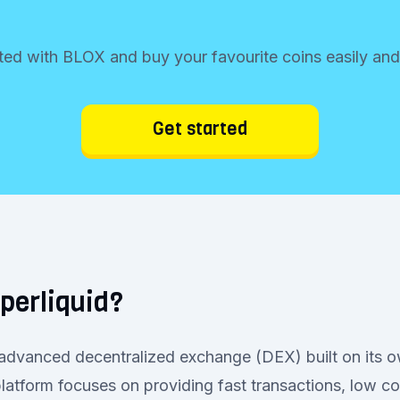
ted with BLOX and buy your favourite coins easily and
Get started
perliquid?
 advanced decentralized exchange (DEX) built on its 
latform focuses on providing fast transactions, low co