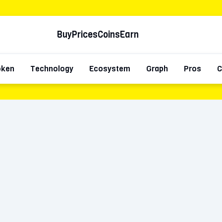
Buy
Prices
Coins
Earn
oken
Technology
Ecosystem
Graph
Pros
C