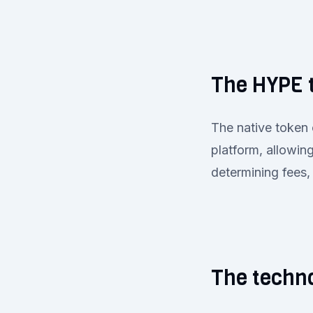
The HYPE 
The native token 
platform, allowin
determining fees,
The techno