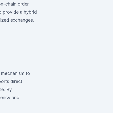
 on-chain order
 provide a hybrid
lized exchanges.
s mechanism to
orts direct
se. By
arency and