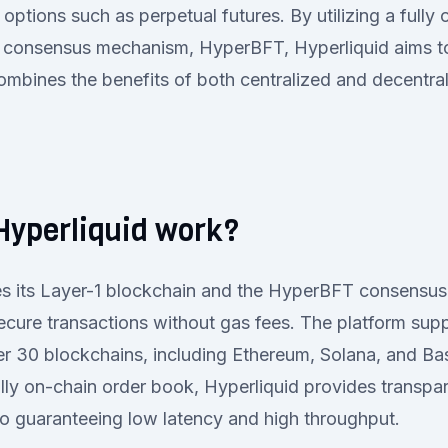
options such as perpetual futures. By utilizing a fully
 consensus mechanism, HyperBFT, Hyperliquid aims to
ombines the benefits of both centralized and decentra
Hyperliquid work?
izes its Layer-1 blockchain and the HyperBFT consensu
ecure transactions without gas fees. The platform supp
r 30 blockchains, including Ethereum, Solana, and Ba
lly on-chain order book, Hyperliquid provides transp
lso guaranteeing low latency and high throughput.