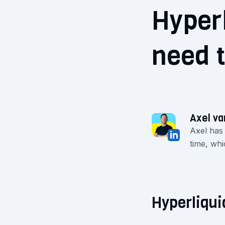
Hyperl
need 
Axel va
Axel has
time, whi
Hyperliqui