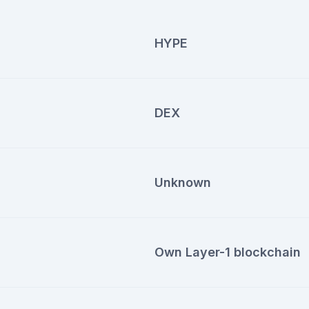
HYPE
DEX
Unknown
Own Layer-1 blockchain