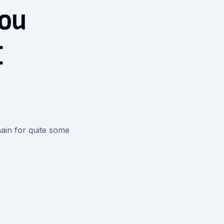
you
E
ain for quite some