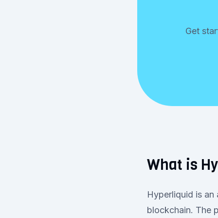
Get star
What is Hy
Hyperliquid is an
blockchain. The p