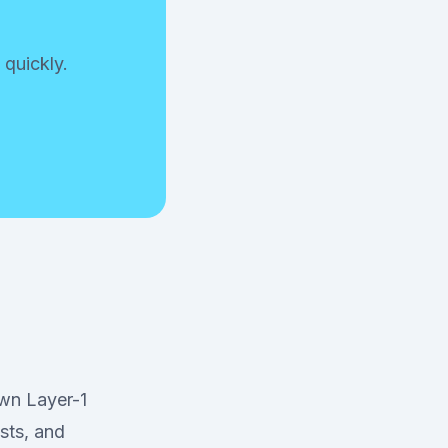
 quickly.
own Layer-1
sts, and