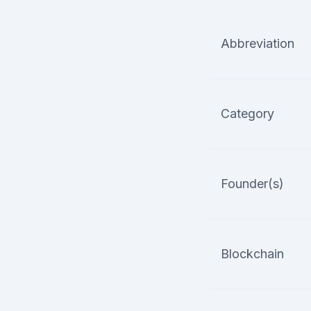
Abbreviation
Category
Founder(s)
Blockchain