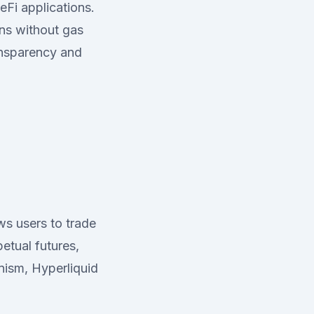
eFi applications.
ons without gas
ansparency and
ws users to trade
etual futures,
nism, Hyperliquid