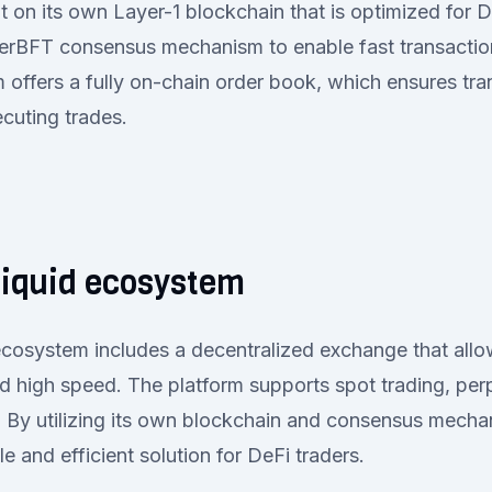
lt on its own Layer-1 blockchain that is optimized for D
yperBFT consensus mechanism to enable fast transacti
m offers a fully on-chain order book, which ensures tr
cuting trades.
liquid ecosystem
cosystem includes a decentralized exchange that allo
d high speed. The platform supports spot trading, perp
 By utilizing its own blockchain and consensus mecha
e and efficient solution for DeFi traders.