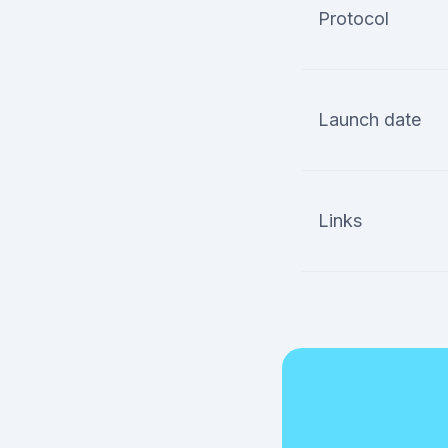
Protocol
Launch date
Links