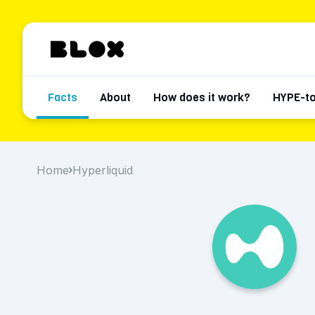
Facts
About
How does it work?
HYPE-t
Home
Hyperliquid