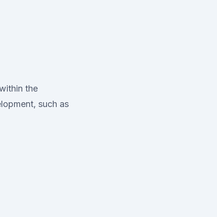
within the
elopment, such as