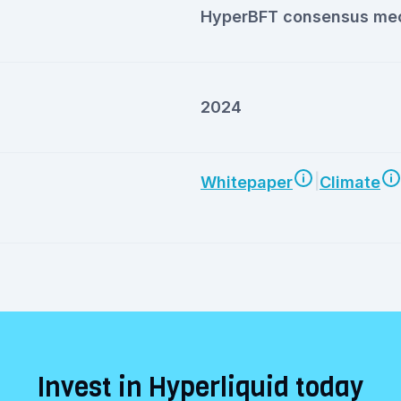
HyperBFT consensus me
2024
|
Whitepaper
Climate
Invest in Hyperliquid today