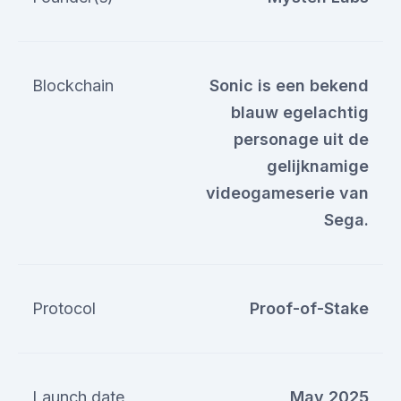
Blockchain
Sonic is een bekend
blauw egelachtig
personage uit de
gelijknamige
videogameserie van
Sega.
Protocol
Proof-of-Stake
Launch date
May 2025