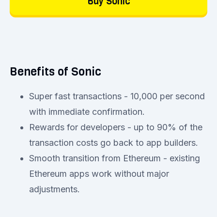
Buy Sonic
Benefits of Sonic
Super fast transactions - 10,000 per second
with immediate confirmation.
Rewards for developers - up to 90% of the
transaction costs go back to app builders.
Smooth transition from Ethereum - existing
Ethereum apps work without major
adjustments.