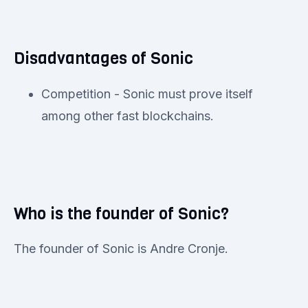
Disadvantages of Sonic
Competition - Sonic must prove itself
among other fast blockchains.
Who is the founder of Sonic?
The founder of Sonic is Andre Cronje.