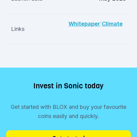
Whitepaper
|
Climate
Links
Invest in Sonic today
Get started with BLOX and buy your favourite
coins easily and quickly.