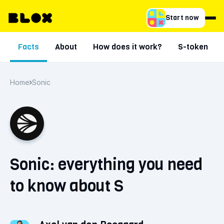
Start now
Facts
About
How does it work?
S-token
Home
Sonic
Sonic: everything you need
to know about S