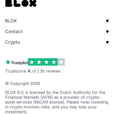
BLOX
Contact
Crypto
4
Trustscore
|
3k
reviews
/ 5
© Copyright
2026
BLOX B.V. is licensed by the Dutch Authority for the
Financial Markets (AFM) as a provider of crypto-
asset services (MiCAR license). Please note: investing
in crypto involves risks, and you may lose your
investment.