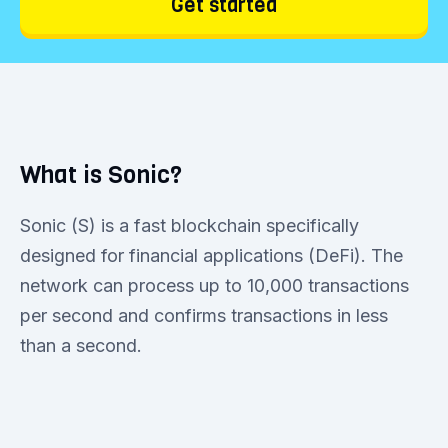
Get started
What is Sonic?
Sonic (S) is a fast blockchain specifically
designed for financial applications (DeFi). The
network can process up to 10,000 transactions
per second and confirms transactions in less
than a second.