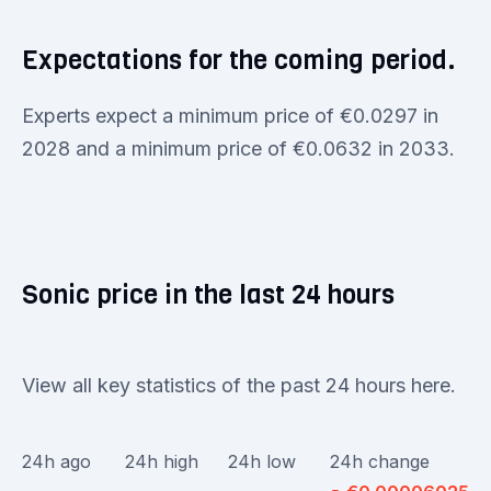
Expectations for the coming period.
Experts expect a minimum price of €0.0297 in
2028 and a minimum price of €0.0632 in 2033.
Sonic price in the last 24 hours
View all key statistics of the past 24 hours here.
24h ago
24h high
24h low
24h change