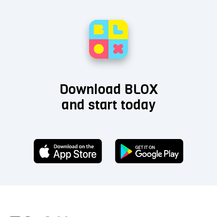
Download BLOX
and start today