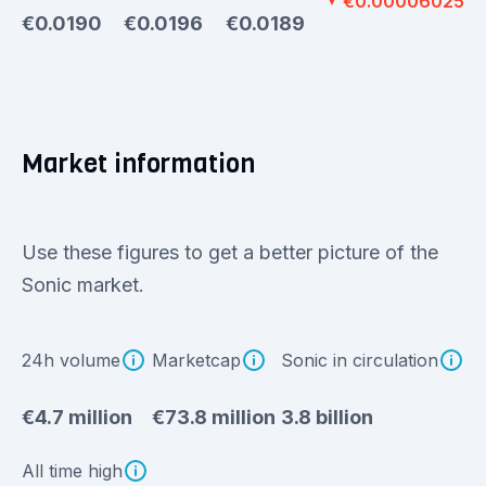
€0.00006025
▼
€0.0190
€0.0196
€0.0189
Market information
Use these figures to get a better picture of the
Sonic market.
24h volume
Marketcap
Sonic in circulation
€4.7 million
€73.8 million
3.8 billion
All time high