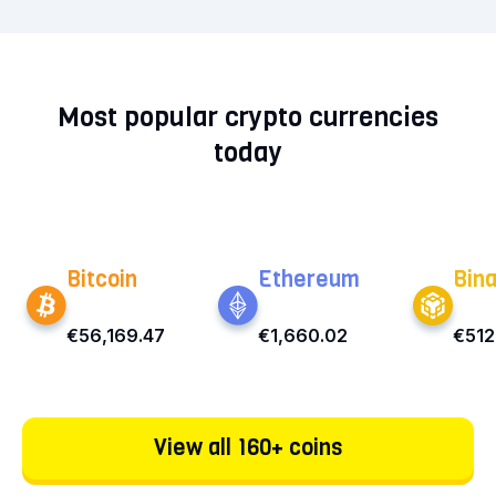
Most popular crypto currencies
today
Bitcoin
Ethereum
Bin
€56,169.47
€1,660.02
€512
View all 160+ coins