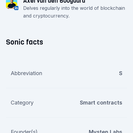
Axel van den Boogaard
Delves regularly into the world of blockchain
and cryptocurrency.
Sonic facts
Abbreviation
S
Category
Smart contracts
Founder(s)
Mysten Labs