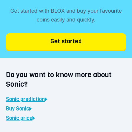
Get started with BLOX and buy your favourite
coins easily and quickly.
Get started
Do you want to know more about
Sonic?
Sonic
prediction
Buy
Sonic
Sonic
price