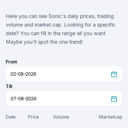
Here you can see Sonic's daily prices, trading
volume and market cap. Looking for a specific
date? You can fill in the range all you want.
Maybe you'll spot the one trend!
From
Till
Date
Price
Volume
Marketcap