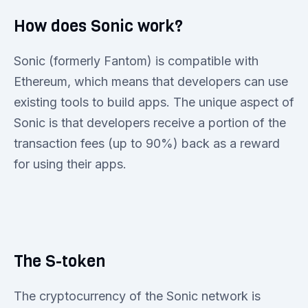
How does Sonic work?
Sonic (formerly Fantom) is compatible with
Ethereum, which means that developers can use
existing tools to build apps. The unique aspect of
Sonic is that developers receive a portion of the
transaction fees (up to 90%) back as a reward
for using their apps.
The S-token
The cryptocurrency of the Sonic network is