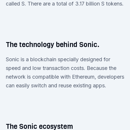
called S. There are a total of 3.17 billion S tokens.
The technology behind Sonic.
Sonic is a blockchain specially designed for
speed and low transaction costs. Because the
network is compatible with Ethereum, developers
can easily switch and reuse existing apps.
The Sonic ecosystem