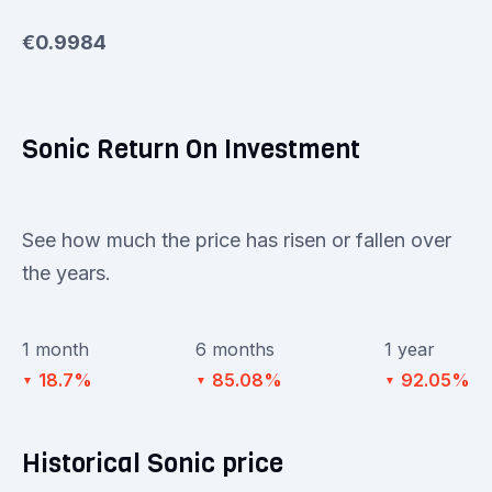
€0.9984
Sonic Return On Investment
See how much the price has risen or fallen over
the years.
1 month
6 months
1 year
18.7%
85.08%
92.05%
▼
▼
▼
Historical Sonic price