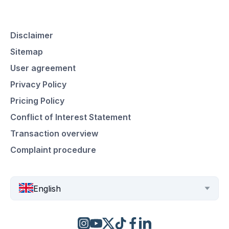
Disclaimer
Sitemap
User agreement
Privacy Policy
Pricing Policy
Conflict of Interest Statement
Transaction overview
Complaint procedure
English