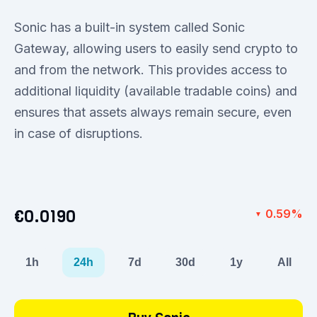
Sonic has a built-in system called Sonic
Gateway, allowing users to easily send crypto to
and from the network. This provides access to
additional liquidity (available tradable coins) and
ensures that assets always remain secure, even
in case of disruptions.
€0.0190
0.59%
▼
1h
24h
7d
30d
1y
All