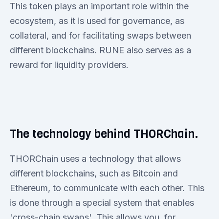
This token plays an important role within the
ecosystem, as it is used for governance, as
collateral, and for facilitating swaps between
different blockchains. RUNE also serves as a
reward for liquidity providers.
The technology behind THORChain.
THORChain uses a technology that allows
different blockchains, such as Bitcoin and
Ethereum, to communicate with each other. This
is done through a special system that enables
'cross-chain swaps'. This allows you, for