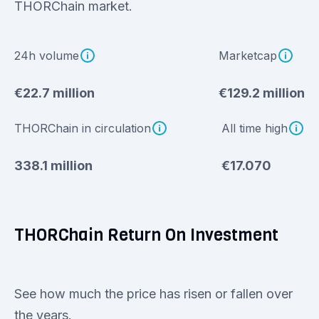
THORChain market.
24h volume
Marketcap
€22.7 million
€129.2 million
THORChain in circulation
All time high
338.1 million
€17.070
THORChain Return On Investment
See how much the price has risen or fallen over
the years.