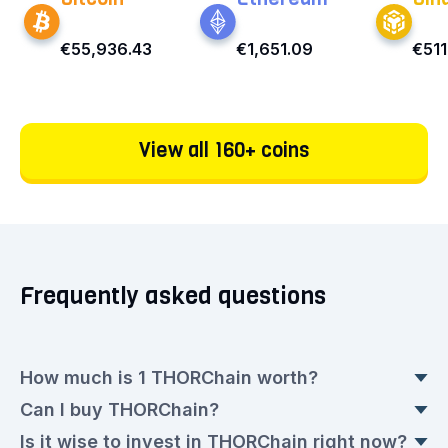
€55,936.43
€1,651.09
€511
View all 160+ coins
Frequently asked questions
How much is 1 THORChain worth?
Can I buy THORChain?
THORChain doesn't have a fixed value because
Is it wise to invest in THORChain right now?