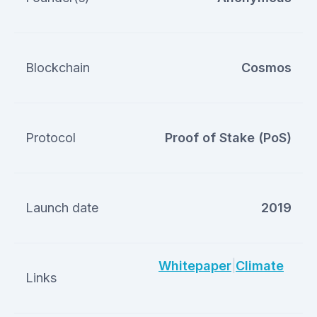
Blockchain
Cosmos
Protocol
Proof of Stake (PoS)
Launch date
2019
Whitepaper
|
Climate
Links