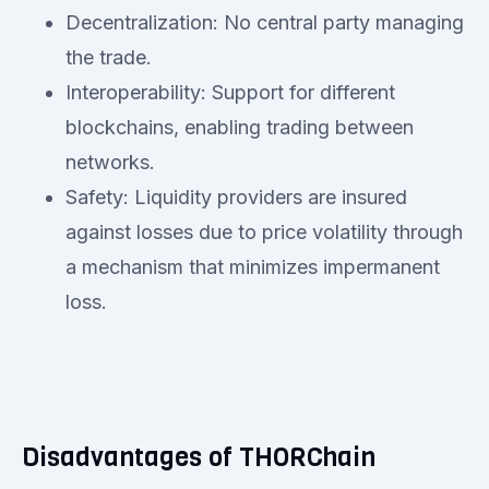
Decentralization: No central party managing
the trade.
Interoperability: Support for different
blockchains, enabling trading between
networks.
Safety: Liquidity providers are insured
against losses due to price volatility through
a mechanism that minimizes impermanent
loss.
Disadvantages of THORChain