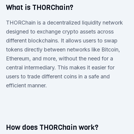
What is THORChain?
THORChain is a decentralized liquidity network
designed to exchange crypto assets across
different blockchains. It allows users to swap
tokens directly between networks like Bitcoin,
Ethereum, and more, without the need for a
central intermediary. This makes it easier for
users to trade different coins in a safe and
efficient manner.
How does THORChain work?