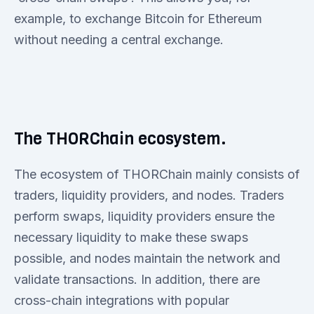
example, to exchange Bitcoin for Ethereum
without needing a central exchange.
The THORChain ecosystem.
The ecosystem of THORChain mainly consists of
traders, liquidity providers, and nodes. Traders
perform swaps, liquidity providers ensure the
necessary liquidity to make these swaps
possible, and nodes maintain the network and
validate transactions. In addition, there are
cross-chain integrations with popular