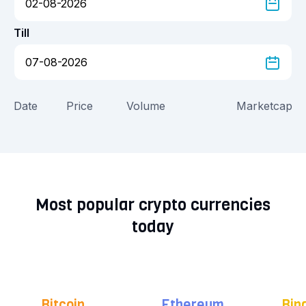
Till
Date
Price
Volume
Marketcap
Most popular crypto currencies
today
Bitcoin
Ethereum
Bin