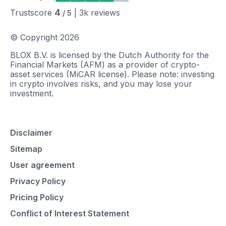
4
Trustscore
|
3k
reviews
/ 5
© Copyright
2026
BLOX B.V. is licensed by the Dutch Authority for the
Financial Markets (AFM) as a provider of crypto-
asset services (MiCAR license). Please note: investing
in crypto involves risks, and you may lose your
investment.
Disclaimer
Sitemap
User agreement
Privacy Policy
Pricing Policy
Conflict of Interest Statement