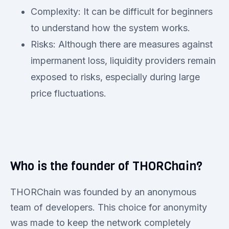
Complexity: It can be difficult for beginners
to understand how the system works.
Risks: Although there are measures against
impermanent loss, liquidity providers remain
exposed to risks, especially during large
price fluctuations.
Who is the founder of THORChain?
THORChain was founded by an anonymous
team of developers. This choice for anonymity
was made to keep the network completely