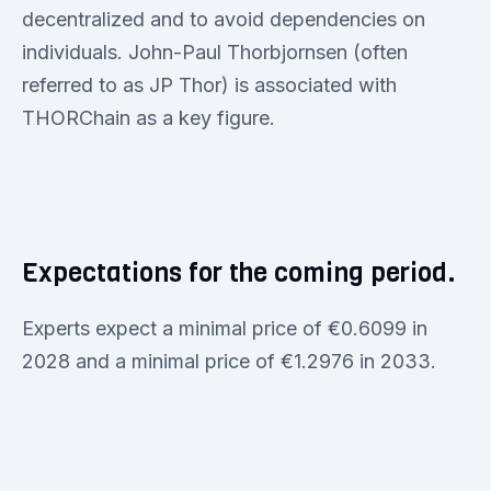
decentralized and to avoid dependencies on
individuals. John-Paul Thorbjornsen (often
referred to as JP Thor) is associated with
THORChain as a key figure.
Expectations for the coming period.
Experts expect a minimal price of €0.6099 in
2028 and a minimal price of €1.2976 in 2033.