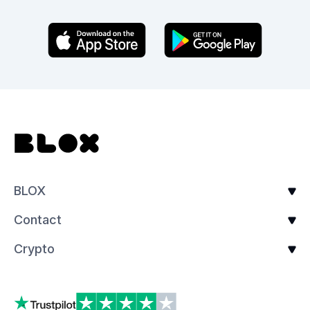
BLOX
Contact
Crypto