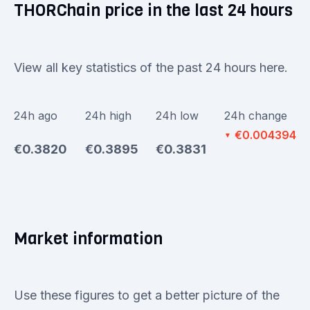
THORChain price in the last 24 hours
View all key statistics of the past 24 hours here.
24h ago
24h high
24h low
24h change
€0.004394
▼
€0.3820
€0.3895
€0.3831
Market information
Use these figures to get a better picture of the