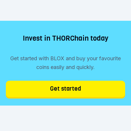
Invest in THORChain today
Get started with BLOX and buy your favourite
coins easily and quickly.
Get started