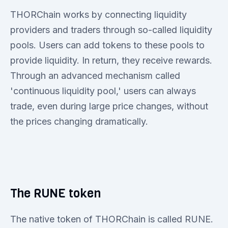
THORChain works by connecting liquidity
providers and traders through so-called liquidity
pools. Users can add tokens to these pools to
provide liquidity. In return, they receive rewards.
Through an advanced mechanism called
'continuous liquidity pool,' users can always
trade, even during large price changes, without
the prices changing dramatically.
The RUNE token
The native token of THORChain is called RUNE.