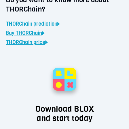
THORChain?
THORChain
prediction
Buy
THORChain
THORChain
price
Download BLOX
and start today