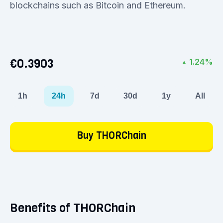
blockchains such as Bitcoin and Ethereum.
€0.3903
1.24%
▲
1h
24h
7d
30d
1y
All
Buy THORChain
Benefits of THORChain