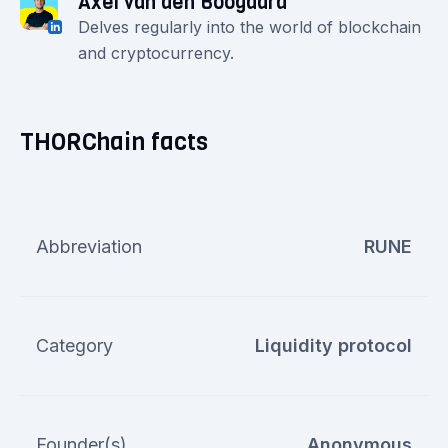
Axel van den Boogaard
Delves regularly into the world of blockchain
and cryptocurrency.
THORChain facts
Abbreviation
RUNE
Category
Liquidity protocol
Founder(s)
Anonymous