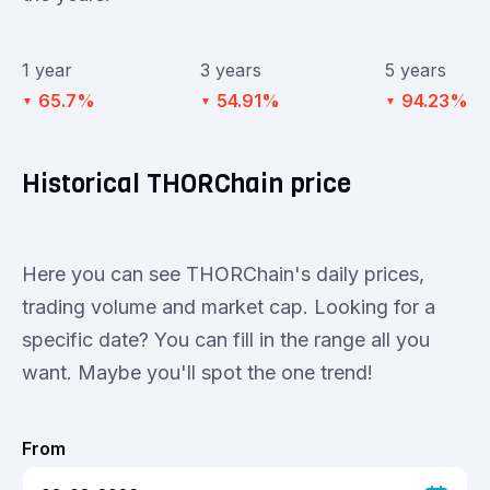
1 year
3 years
5 years
65.7%
54.91%
94.23%
▼
▼
▼
Historical THORChain price
Here you can see THORChain's daily prices,
trading volume and market cap. Looking for a
specific date? You can fill in the range all you
want. Maybe you'll spot the one trend!
From