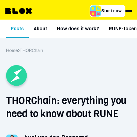
Start now
Facts
About
How does it work?
RUNE-token
Home
THORChain
THORChain: everything you
need to know about RUNE