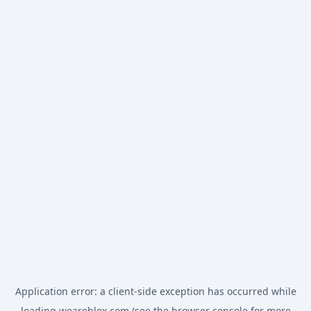
Application error: a
client
-side exception has occurred while
loading
weareblox.com
(see the
browser console
for more