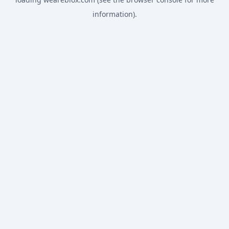
information).