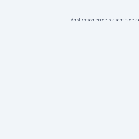
Application error: a
client
-side e