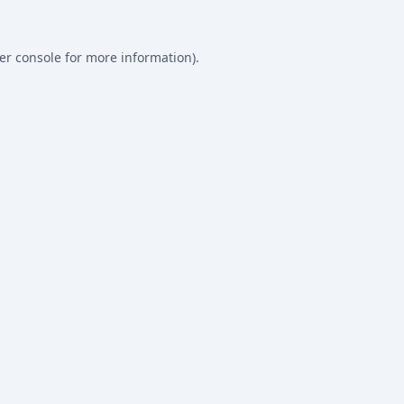
er console
for more information).