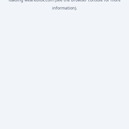
information).