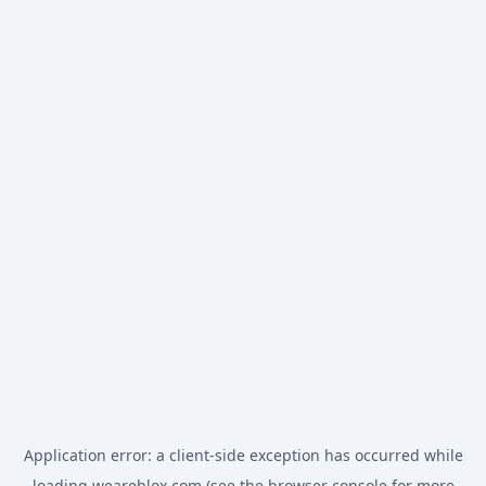
Application error: a
client
-side exception has occurred while
loading
weareblox.com
(see the
browser console
for more