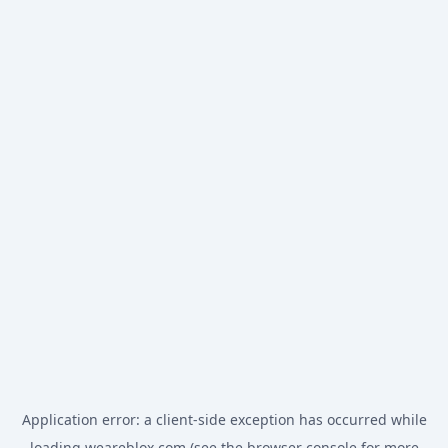
Application error: a
client
-side exception has occurred while
loading
weareblox.com
(see the
browser console
for more