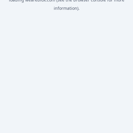
information).