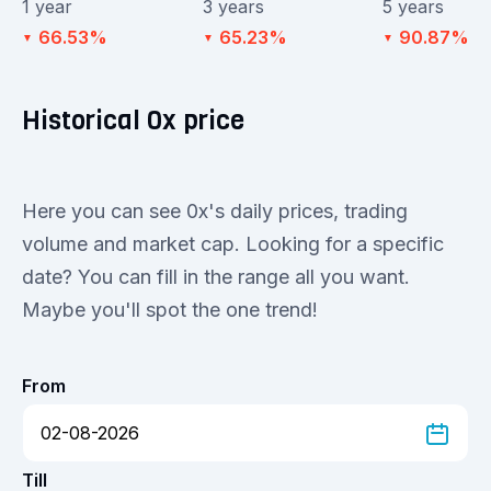
1 year
3 years
5 years
66.53%
65.23%
90.87%
▼
▼
▼
Historical 0x price
Here you can see 0x's daily prices, trading
volume and market cap. Looking for a specific
date? You can fill in the range all you want.
Maybe you'll spot the one trend!
From
Till