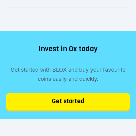
Invest in 0x today
Get started with BLOX and buy your favourite
coins easily and quickly.
Get started