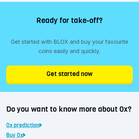
Ready for take-off?
Get started with BLOX and buy your favourite
coins easily and quickly.
Get started now
Do you want to know more about 0x?
0x
prediction
Buy
0x