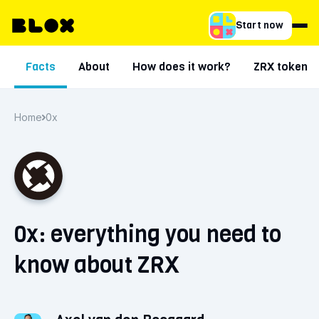
Start now
Facts
About
How does it work?
ZRX token
Home
0x
0x: everything you need to
know about ZRX