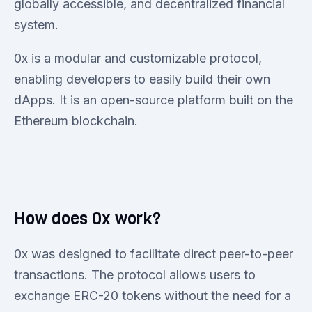
globally accessible, and decentralized financial
system.
0x is a modular and customizable protocol,
enabling developers to easily build their own
dApps. It is an open-source platform built on the
Ethereum blockchain.
How does 0x work?
0x was designed to facilitate direct peer-to-peer
transactions. The protocol allows users to
exchange ERC-20 tokens without the need for a