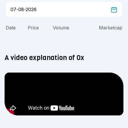
Date
Price
Volume
Marketcap
A video explanation of 0x