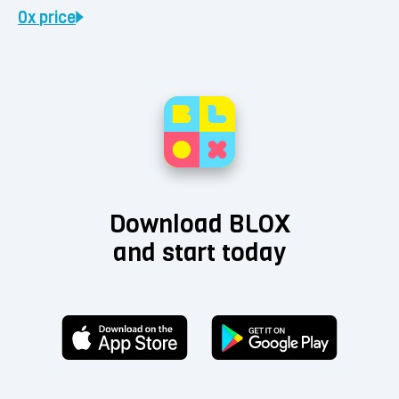
0x
price
Download BLOX
and start today