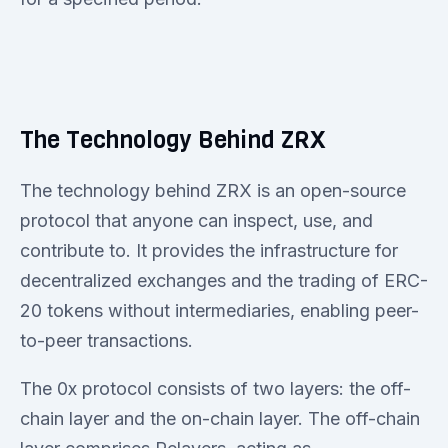
The Technology Behind ZRX
The technology behind ZRX is an open-source
protocol that anyone can inspect, use, and
contribute to. It provides the infrastructure for
decentralized exchanges and the trading of ERC-
20 tokens without intermediaries, enabling peer-
to-peer transactions.
The 0x protocol consists of two layers: the off-
chain layer and the on-chain layer. The off-chain