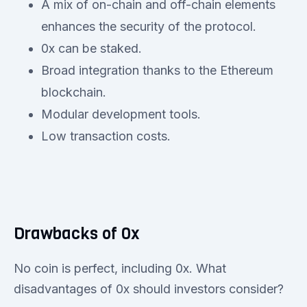
A mix of on-chain and off-chain elements
enhances the security of the protocol.
0x can be staked.
Broad integration thanks to the Ethereum
blockchain.
Modular development tools.
Low transaction costs.
Drawbacks of 0x
No coin is perfect, including 0x. What
disadvantages of 0x should investors consider?