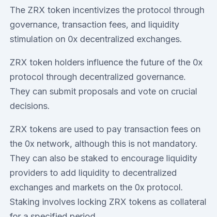
The ZRX token incentivizes the protocol through
governance, transaction fees, and liquidity
stimulation on 0x decentralized exchanges.
ZRX token holders influence the future of the 0x
protocol through decentralized governance.
They can submit proposals and vote on crucial
decisions.
ZRX tokens are used to pay transaction fees on
the 0x network, although this is not mandatory.
They can also be staked to encourage liquidity
providers to add liquidity to decentralized
exchanges and markets on the 0x protocol.
Staking involves locking ZRX tokens as collateral
for a specified period.