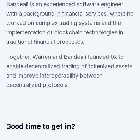
Bandeali is an experienced software engineer
with a background in financial services, where he
worked on complex trading systems and the
implementation of blockchain technologies in
traditional financial processes.
Together, Warren and Bandeali founded 0x to
enable decentralized trading of tokenized assets
and improve interoperability between
decentralized protocols.
Good time to get in?