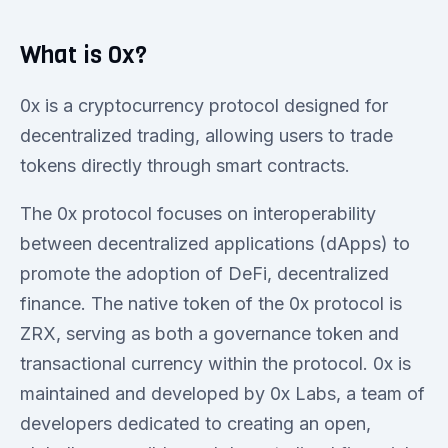
What is 0x?
0x is a cryptocurrency protocol designed for
decentralized trading, allowing users to trade
tokens directly through smart contracts.
The 0x protocol focuses on interoperability
between decentralized applications (dApps) to
promote the adoption of DeFi, decentralized
finance. The native token of the 0x protocol is
ZRX, serving as both a governance token and
transactional currency within the protocol. 0x is
maintained and developed by 0x Labs, a team of
developers dedicated to creating an open,