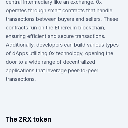
central intermediary like an exchange. 0x
operates through smart contracts that handle
transactions between buyers and sellers. These
contracts run on the Ethereum blockchain,
ensuring efficient and secure transactions.
Additionally, developers can build various types
of dApps utilizing 0x technology, opening the
door to a wide range of decentralized
applications that leverage peer-to-peer
transactions.
The ZRX token