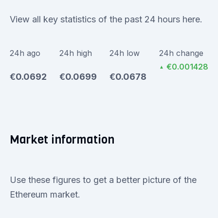
View all key statistics of the past 24 hours here.
24h ago
24h high
24h low
24h change
€0.001428
▲
€0.0692
€0.0699
€0.0678
Market information
Use these figures to get a better picture of the
Ethereum market.