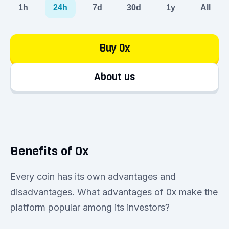
1h
24h
7d
30d
1y
All
Buy 0x
About us
Benefits of 0x
Every coin has its own advantages and
disadvantages. What advantages of 0x make the
platform popular among its investors?