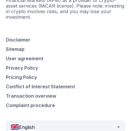
Financial Markets (AFM) as a provider of crypto-
asset services (MiCAR license). Please note: investing
in crypto involves risks, and you may lose your
investment.
Disclaimer
Sitemap
User agreement
Privacy Policy
Pricing Policy
Conflict of Interest Statement
Transaction overview
Complaint procedure
English