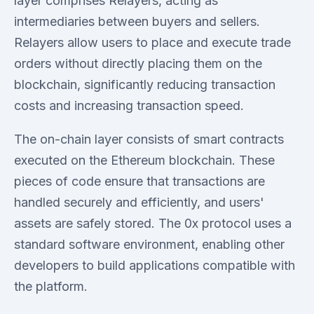
layer comprises Relayers, acting as
intermediaries between buyers and sellers.
Relayers allow users to place and execute trade
orders without directly placing them on the
blockchain, significantly reducing transaction
costs and increasing transaction speed.
The on-chain layer consists of smart contracts
executed on the Ethereum blockchain. These
pieces of code ensure that transactions are
handled securely and efficiently, and users'
assets are safely stored. The 0x protocol uses a
standard software environment, enabling other
developers to build applications compatible with
the platform.