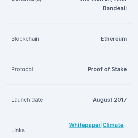
Bandeali
Blockchain
Ethereum
Protocol
Proof of Stake
Launch date
August 2017
Whitepaper
|
Climate
Links