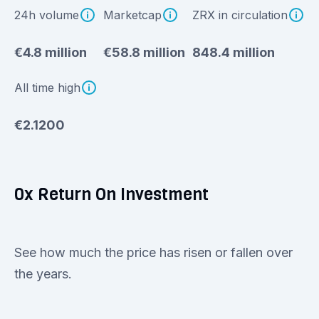
24h volume
Marketcap
ZRX in circulation
€4.8 million
€58.8 million
848.4 million
All time high
€2.1200
0x Return On Investment
See how much the price has risen or fallen over
the years.