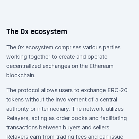
The 0x ecosystem
The 0x ecosystem comprises various parties
working together to create and operate
decentralized exchanges on the Ethereum
blockchain.
The protocol allows users to exchange ERC-20
tokens without the involvement of a central
authority or intermediary. The network utilizes
Relayers, acting as order books and facilitating
transactions between buyers and sellers.
Relayers earn from trading fees and can issue