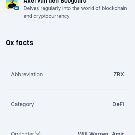
Axel van den Boogaard
Delves regularly into the world of blockchain
and cryptocurrency.
0x facts
Abbreviation
ZRX
Category
DeFi
Oprichter(s)
Will Warren, Amir