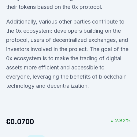
their tokens based on the 0x protocol.
Additionally, various other parties contribute to
the 0x ecosystem: developers building on the
protocol, users of decentralized exchanges, and
investors involved in the project. The goal of the
0x ecosystem is to make the trading of digital
assets more efficient and accessible to
everyone, leveraging the benefits of blockchain
technology and decentralization.
€0.0700
2.82%
▲