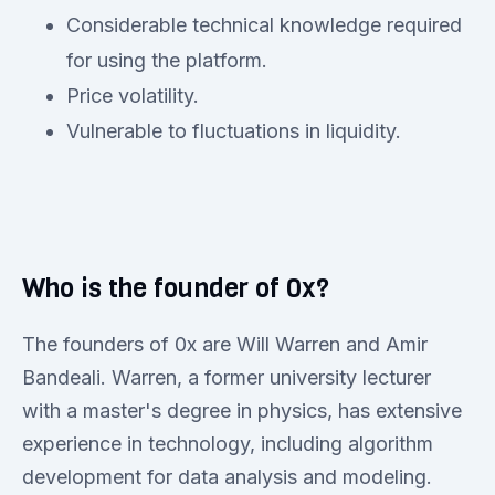
Considerable technical knowledge required
for using the platform.
Price volatility.
Vulnerable to fluctuations in liquidity.
Who is the founder of 0x?
The founders of 0x are Will Warren and Amir
Bandeali. Warren, a former university lecturer
with a master's degree in physics, has extensive
experience in technology, including algorithm
development for data analysis and modeling.