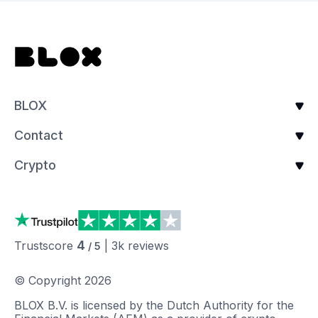
BLOX
Contact
Crypto
4
Trustscore
|
3k
reviews
/ 5
© Copyright
2026
BLOX B.V. is licensed by the Dutch Authority for the