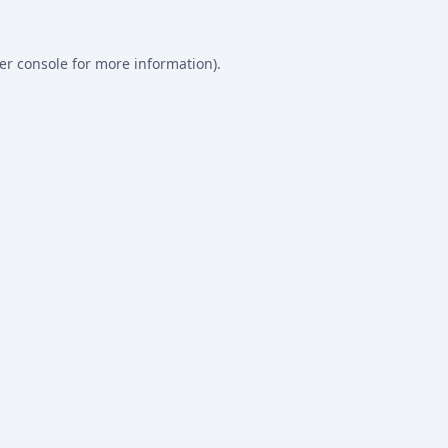
er console
for more information).