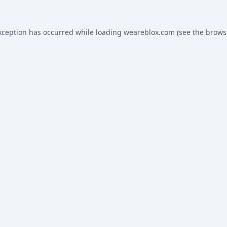
xception has occurred while loading
weareblox.com
(see the
brows