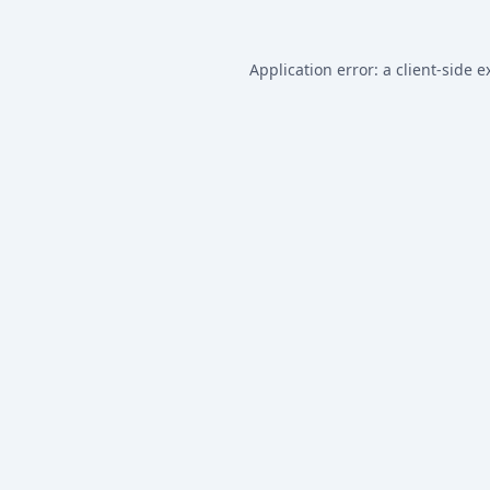
Application error: a
client
-side e