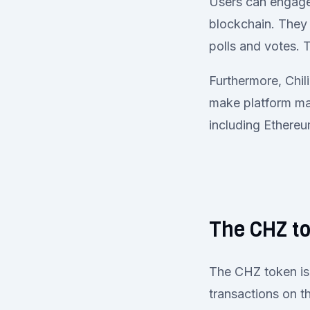
Users can engage 
blockchain. They 
polls and votes.
Furthermore, Chil
make platform man
including Ethereu
The CHZ t
The CHZ token is 
transactions on th