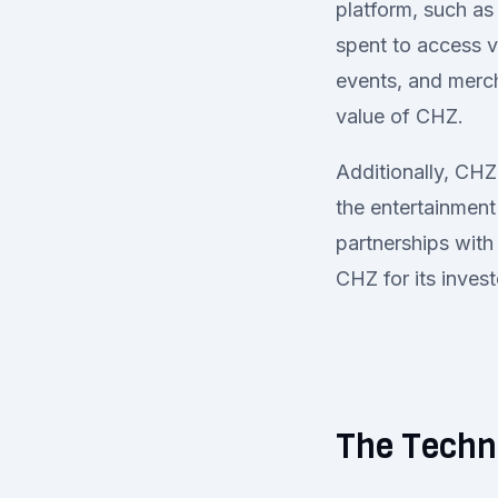
platform, such as 
spent to access v
events, and merch
value of CHZ.
Additionally, CHZ
the entertainment
partnerships with
CHZ for its invest
The Techn