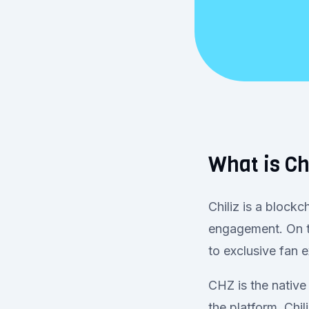
What is Ch
Chiliz is a block
engagement. On t
to exclusive fan
CHZ is the native
the platform. Chi