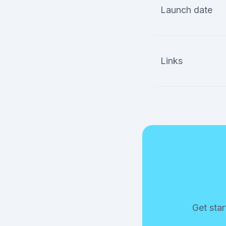
Launch date
Links
Get star