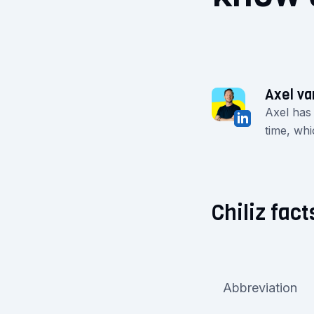
Axel va
Axel has
time, whi
Chiliz fact
Abbreviation