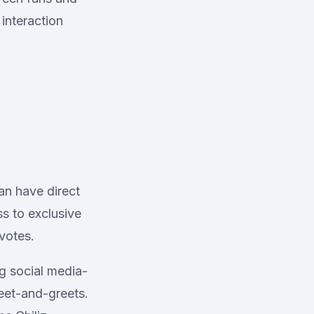
interaction
an have direct
ss to exclusive
 votes.
ng social media-
meet-and-greets.