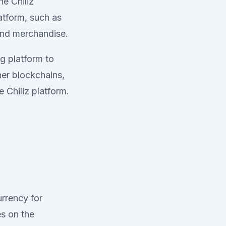
he Chiliz
atform, such as
 and merchandise.
g platform to
her blockchains,
 Chiliz platform.
urrency for
es on the