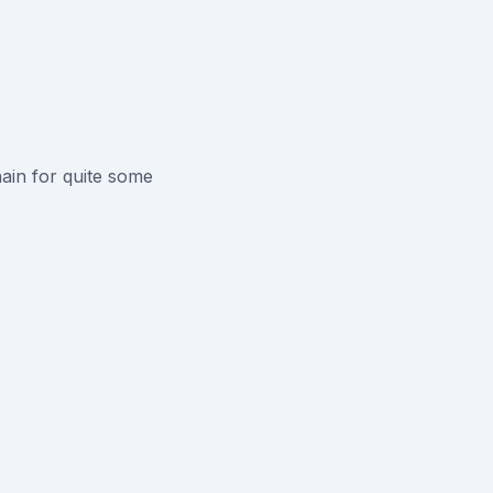
ain for quite some