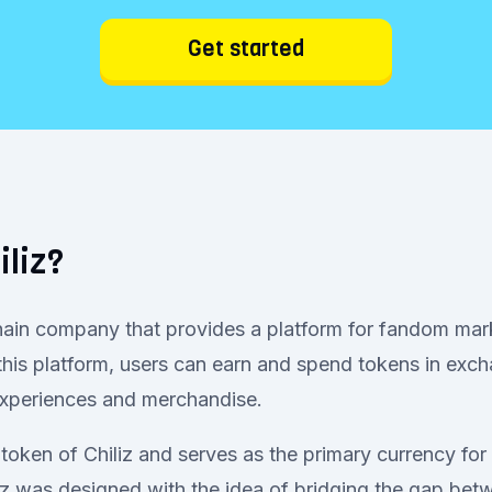
Get started
iliz?
chain company that provides a platform for fandom mar
his platform, users can earn and spend tokens in exch
 experiences and merchandise.
 token of Chiliz and serves as the primary currency for
liz was designed with the idea of bridging the gap be