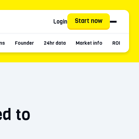
Start now
Login
ns
Founder
24hr data
Market info
ROI
Hist
ed to