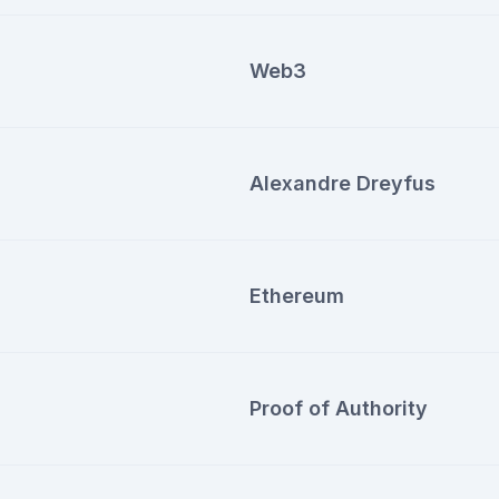
Web3
Alexandre Dreyfus
Ethereum
Proof of Authority