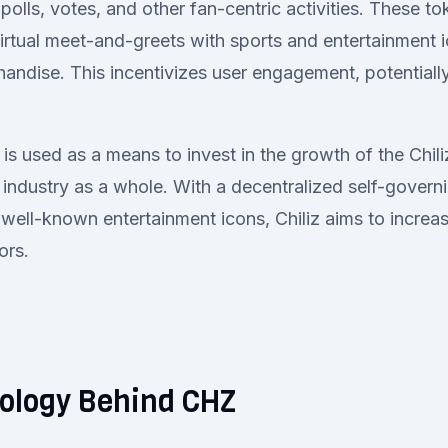
polls, votes, and other fan-centric activities. These t
irtual meet-and-greets with sports and entertainment i
andise. This incentivizes user engagement, potentially
 is used as a means to invest in the growth of the Chil
 industry as a whole. With a decentralized self-govern
 well-known entertainment icons, Chiliz aims to increas
ors.
ology Behind CHZ