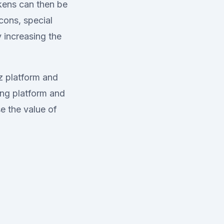
okens can then be
cons, special
 increasing the
iz platform and
ing platform and
e the value of