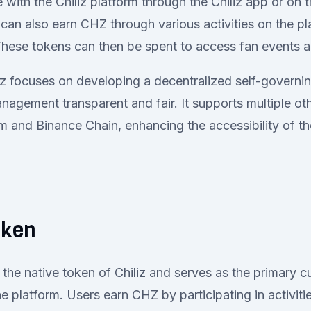
with the Chiliz platform through the Chiliz app or on t
can also earn CHZ through various activities on the pl
 These tokens can then be spent to access fan events
iz focuses on developing a decentralized self-governin
agement transparent and fair. It supports multiple ot
m and Binance Chain, enhancing the accessibility of the
oken
the native token of Chiliz and serves as the primary c
e platform. Users earn CHZ by participating in activiti