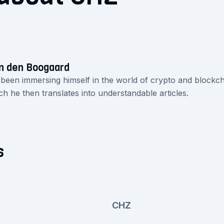
n den Boogaard
 been immersing himself in the world of crypto and blockch
ch he then translates into understandable articles.
s
CHZ