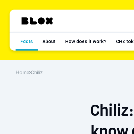
Facts
About
How does it work?
CHZ tok
Home
Chiliz
Chiliz
know 