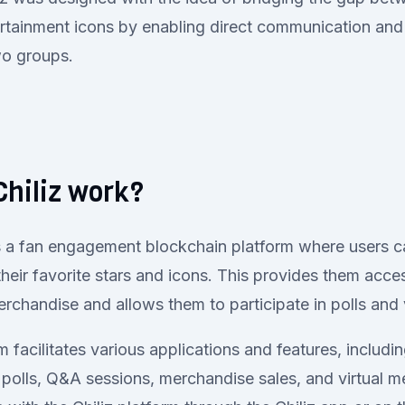
tertainment icons by enabling direct communication and 
wo groups.
hiliz work?
s a fan engagement blockchain platform where users c
their favorite stars and icons. This provides them acce
rchandise and allows them to participate in polls and
m facilitates various applications and features, includi
n polls, Q&A sessions, merchandise sales, and virtual 