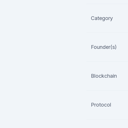
Category
Founder(s)
Blockchain
Protocol