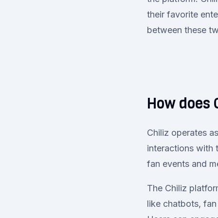
their favorite en
between these t
How does C
Chiliz operates a
interactions with 
fan events and me
The Chiliz platfor
like chatbots, fa