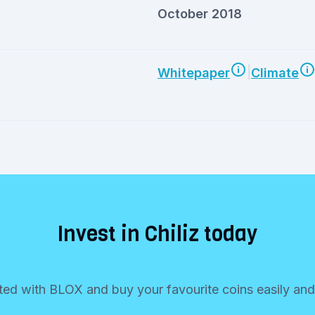
October 2018
|
Whitepaper
Climate
Invest in Chiliz today
ted with BLOX and buy your favourite coins easily and