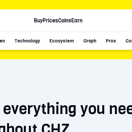
Buy
Prices
Coins
Earn
en
Technology
Ecosystem
Graph
Pros
Co
: everything you ne
about CHZ