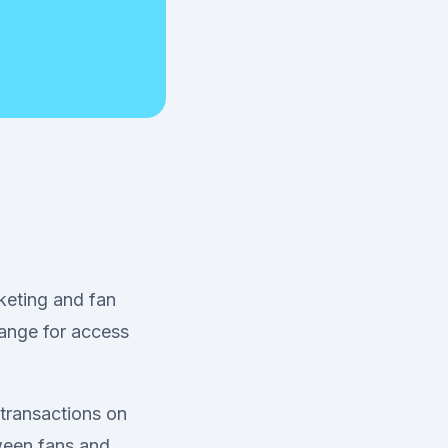
keting and fan
ange for access
 transactions on
tween fans and