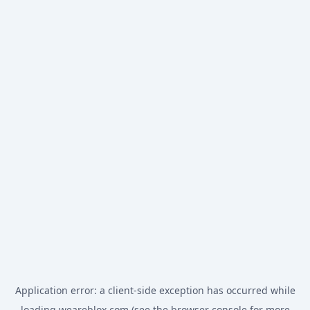
Application error: a
client
-side exception has occurred while
loading
weareblox.com
(see the
browser console
for more