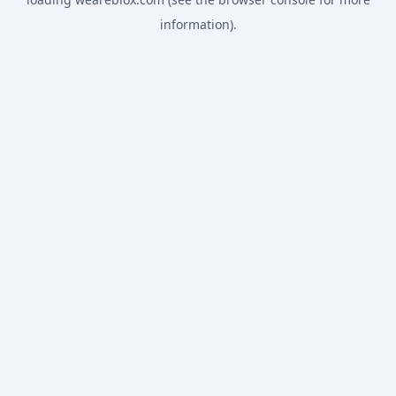
information).