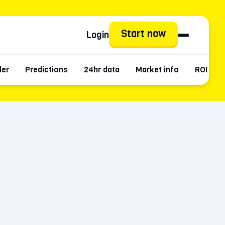
Start now
Login
der
Predictions
24hr data
Market info
ROI