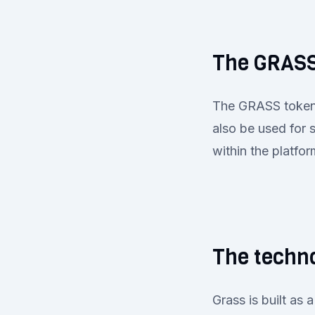
The GRASS
The GRASS token a
also be used for 
within the platfo
The techno
Grass is built as