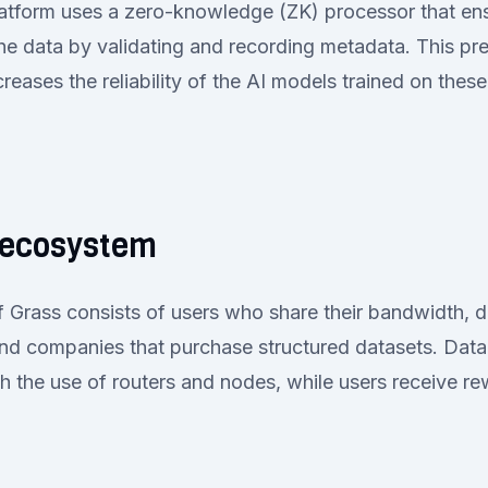
platform uses a zero-knowledge (ZK) processor that en
he data by validating and recording metadata. This pr
reases the reliability of the AI models trained on these
 ecosystem
 Grass consists of users who share their bandwidth, 
and companies that purchase structured datasets. Data
 the use of routers and nodes, while users receive rew