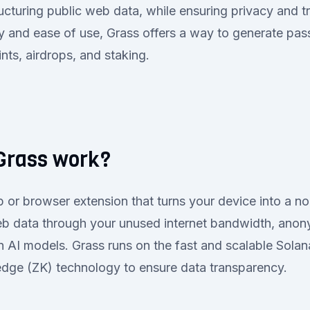
ructuring public web data, while ensuring privacy and 
y and ease of use, Grass offers a way to generate pa
nts, airdrops, and staking.
Grass work?
 or browser extension that turns your device into a n
eb data through your unused internet bandwidth, anony
ain AI models. Grass runs on the fast and scalable Sola
dge (ZK) technology to ensure data transparency.