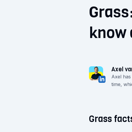
Grass:
know 
Axel va
Axel has
time, whi
Grass fact