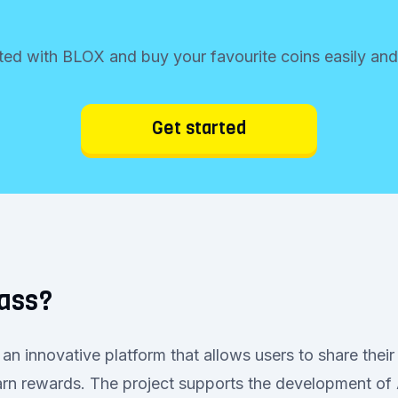
ted with BLOX and buy your favourite coins easily and
Get started
rass?
an innovative platform that allows users to share their
rn rewards. The project supports the development of