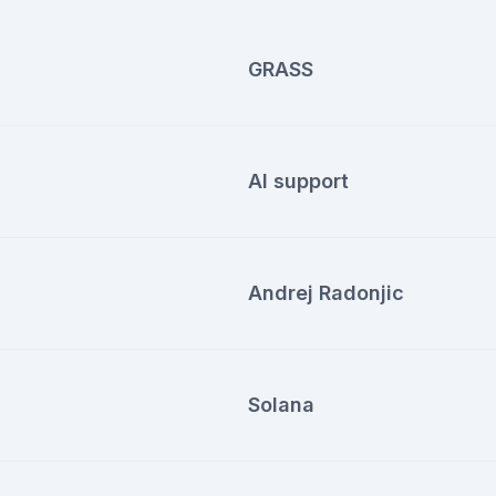
GRASS
AI support
Andrej Radonjic
Solana