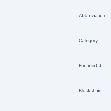
Abbreviation
Category
Founder(s)
Blockchain