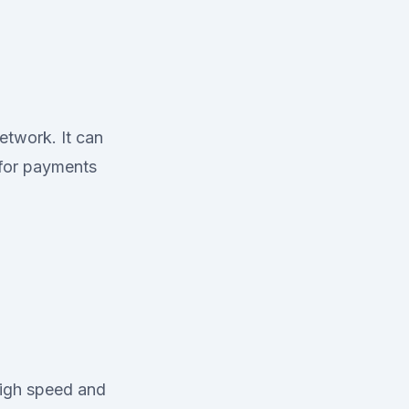
etwork. It can
 for payments
high speed and