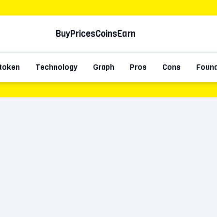
Buy
Prices
Coins
Earn
token
Technology
Graph
Pros
Cons
Foun