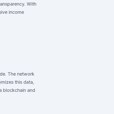
transparency. With
ssive income
ode. The network
mizes this data,
na blockchain and