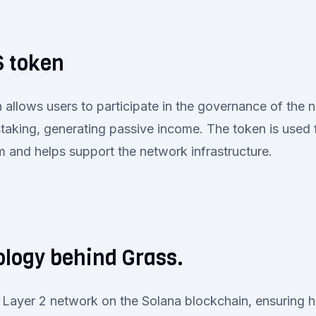
 token
llows users to participate in the governance of the n
staking, generating passive income. The token is used
rm and helps support the network infrastructure.
logy behind Grass.
 a Layer 2 network on the Solana blockchain, ensuring 