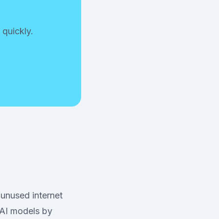
 quickly.
 unused internet
 AI models by