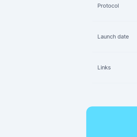
Protocol
Launch date
Links