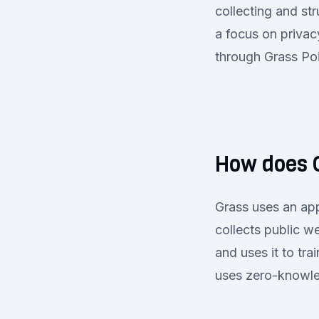
collecting and st
a focus on privac
through Grass Poi
How does 
Grass uses an app
collects public w
and uses it to tr
uses zero-knowle