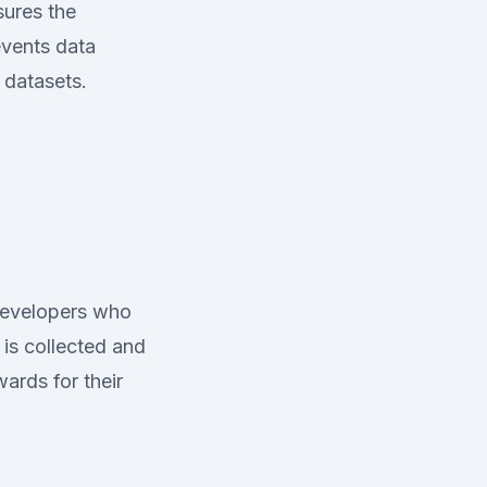
sures the
events data
 datasets.
developers who
 is collected and
ards for their