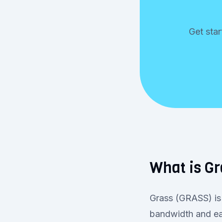
Get star
What is G
Grass (GRASS) is 
bandwidth and ea