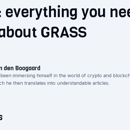
 everything you ne
about GRASS
n den Boogaard
 been immersing himself in the world of crypto and blockch
ch he then translates into understandable articles.
s