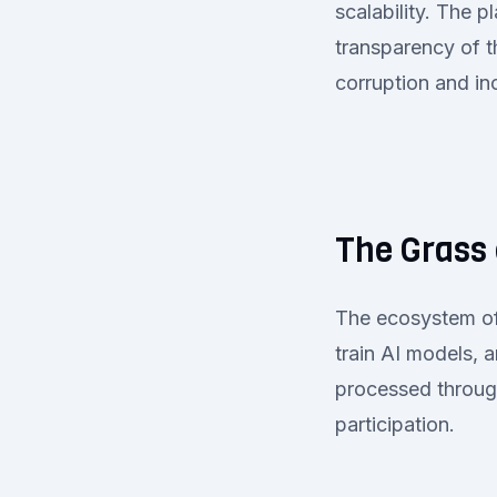
scalability. The 
transparency of t
corruption and inc
The Grass
The ecosystem of
train AI models, 
processed through
participation.