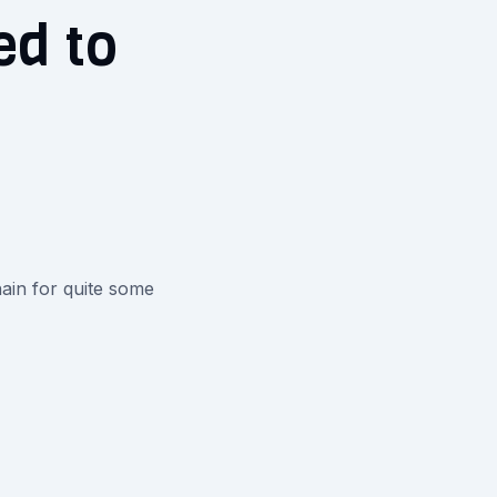
ed to
ain for quite some