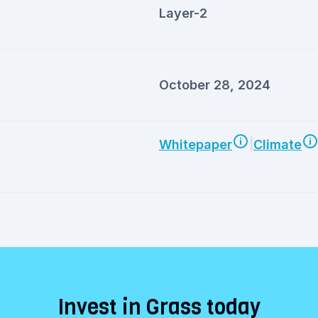
Layer-2
October 28, 2024
|
Whitepaper
Climate
Invest in Grass today