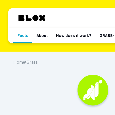
Facts
About
How does it work?
GRASS-
Home
Grass