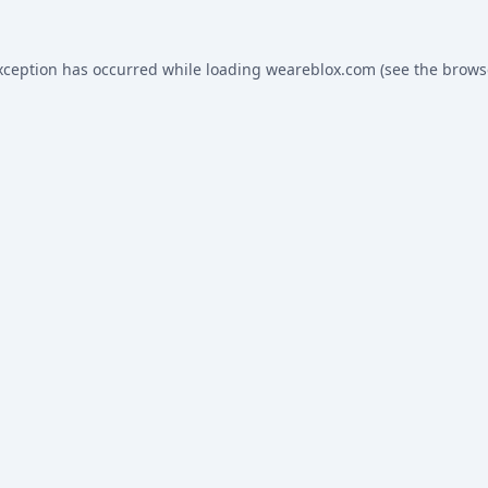
xception has occurred while loading
weareblox.com
(see the
brows