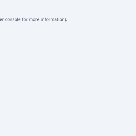
er console
for more information).