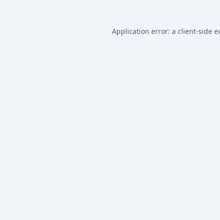
Application error: a
client
-side e