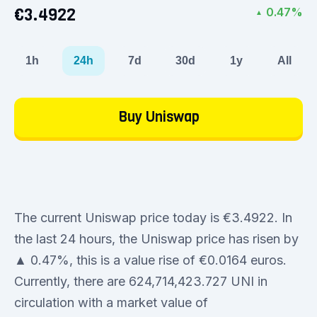
€3.4922
0.47%
▲
1h
24h
7d
30d
1y
All
Buy Uniswap
The current Uniswap price today is €3.4922. In
the last 24 hours, the Uniswap price has risen by
▲ 0.47%, this is a value rise of €0.0164 euros.
Currently, there are 624,714,423.727 UNI in
circulation with a market value of