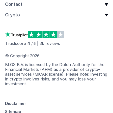
Contact
Crypto
4
Trustscore
|
3k
reviews
/ 5
© Copyright
2026
BLOX B.V. is licensed by the Dutch Authority for the
Financial Markets (AFM) as a provider of crypto-
asset services (MiCAR license). Please note: investing
in crypto involves risks, and you may lose your
investment.
Disclaimer
Sitemap