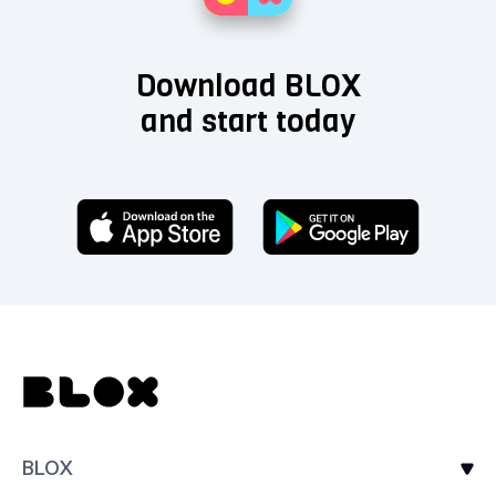
Download BLOX
and start today
BLOX