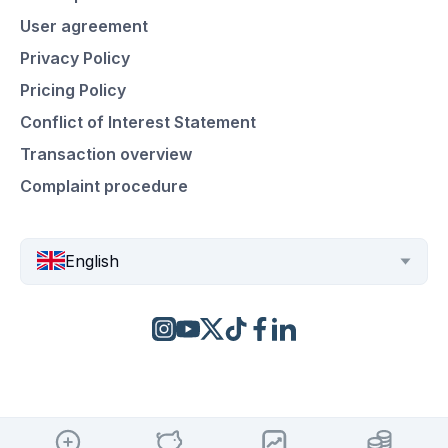
User agreement
Privacy Policy
Pricing Policy
Conflict of Interest Statement
Transaction overview
Complaint procedure
English