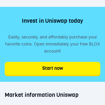
Invest in Uniswap today
Easily, securely, and affordably purchase your
favorite coins. Open immediately your free BLOX
account!
Start now
Market information Uniswap