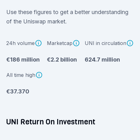
Use these figures to get a better understanding
of the Uniswap market.
24h volume
Marketcap
UNI in circulation
€186 million
€2.2 billion
624.7 million
All time high
€37.370
UNI Return On Investment