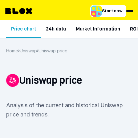
Start now
Price chart
24h data
Market Information
ROI
Home
Uniswap
Uniswap price
Uniswap price
Analysis of the current and historical Uniswap
price and trends.