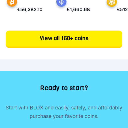
€56,382.10
€1,660.68
€512
View all 160+ coins
Ready to start?
Start with BLOX and easily, safely, and affordably
purchase your favorite coins.