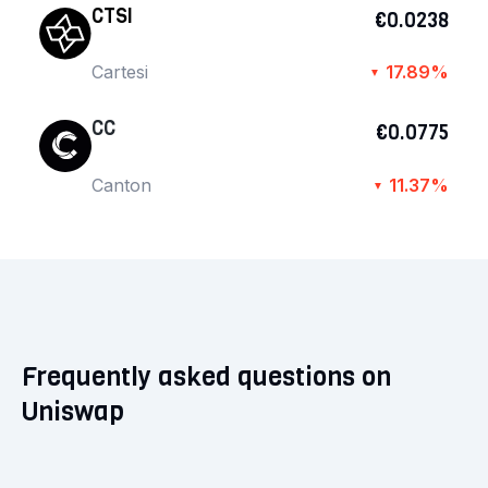
CTSI
€0.0238
Cartesi
17.89%
▼
CC
€0.0775
Canton
11.37%
▼
Frequently asked questions on
Uniswap