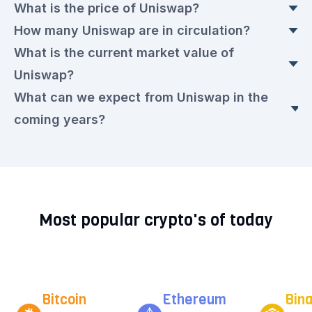
What is the price of Uniswap?
How many Uniswap are in circulation?
The current Uniswap price is currently €3.4922
What is the current market value of
euros. This is a ▲ 0.47% rise compared to
Today, there are 624,714,423.727 Uniswap in
Uniswap?
yesterday.
circulation, with a current price of €3.4922 euros
What can we expect from Uniswap in the
each.
The market value today is €2,175,174,737.00
coming years?
euros.
We expect that the Uniswap rate will remain very
volatile in the upcoming period. Check out our
current
Uniswap prediction for the next few
Most popular crypto's of today
years.
Bitcoin
Ethereum
Bin