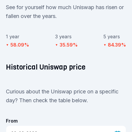
See for yourself how much Uniswap has risen or
fallen over the years.
1 year
3 years
5 years
58.09%
35.59%
84.39%
▼
▼
▼
Historical Uniswap price
Curious about the Uniswap price on a specific
day? Then check the table below.
From