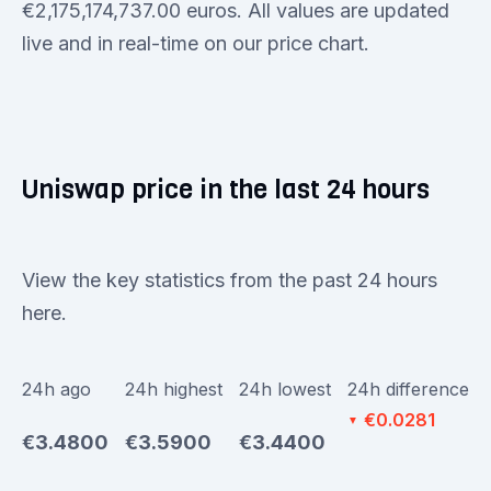
€2,175,174,737.00 euros. All values are updated
live and in real-time on our price chart.
Uniswap price in the last 24 hours
View the key statistics from the past 24 hours
here.
24h ago
24h highest
24h lowest
24h difference
€0.0281
▼
€3.4800
€3.5900
€3.4400