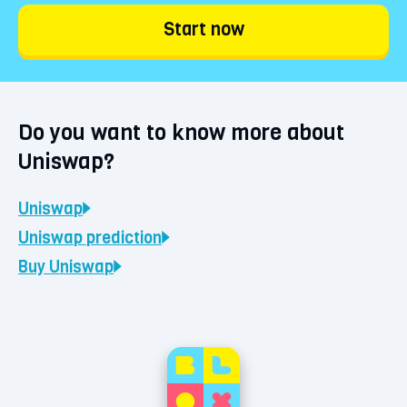
Start now
Do you want to know more about
Uniswap?
Uniswap
Uniswap
prediction
Buy
Uniswap