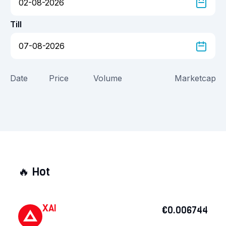
Till
Date
Price
Volume
Marketcap
🔥
Hot
XAI
€0.006744