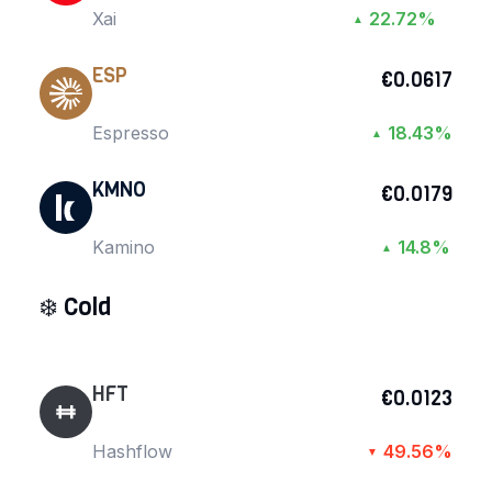
Xai
22.72%
▲
ESP
€0.0617
Espresso
18.43%
▲
KMNO
€0.0179
Kamino
14.8%
▲
❄️
Cold
HFT
€0.0123
Hashflow
49.56%
▼