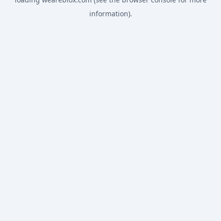
information).