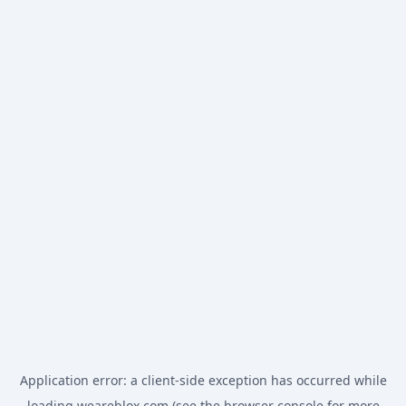
Application error: a
client
-side exception has occurred while
loading
weareblox.com
(see the
browser console
for more