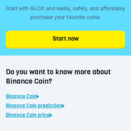
funds into your account.
Start with BLOX and easily, safely, and affordably
Start trading immediately
purchase your favorite coins.
Click the 'Buy' button and determine your
investment amount. You can buy Binance
Start now
Coin starting from €1. Choose 'Continue'
and confirm your purchase. Your coins will
be immediately visible in your BLOX vault.
Do you want to know more about
Binance Coin?
Binance Coin
Binance Coin
prediction
Binance Coin
price