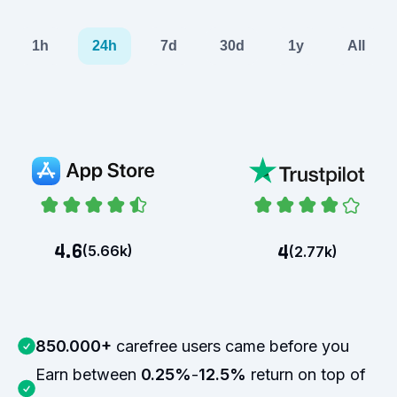
1h
24h
7d
30d
1y
All
4.6
4
(
5.66k
)
(
2.77k
)
850.000+
carefree users came before you
Earn between
0.25%
-
12.5%
return on top of