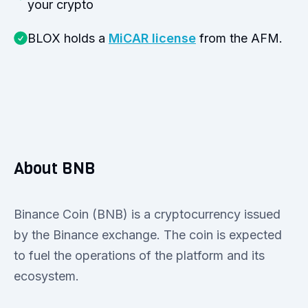
your crypto
BLOX holds a
MiCAR license
from the AFM.
About BNB
Binance Coin (BNB) is a cryptocurrency issued
by the Binance exchange. The coin is expected
to fuel the operations of the platform and its
ecosystem.