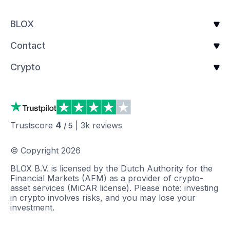
BLOX
Contact
Crypto
4
Trustscore
|
3k
reviews
/ 5
© Copyright
2026
BLOX B.V. is licensed by the Dutch Authority for the
Financial Markets (AFM) as a provider of crypto-
asset services (MiCAR license). Please note: investing
in crypto involves risks, and you may lose your
investment.