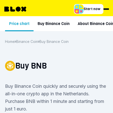
Start now
Price chart
Buy Binance Coin
About Binance Coi
Home
Binance Coin
Buy Binance Coin
Buy BNB
Buy Binance Coin quickly and securely using the
all-in-one crypto app in the Netherlands.
Purchase BNB within 1 minute and starting from
just 1 euro.