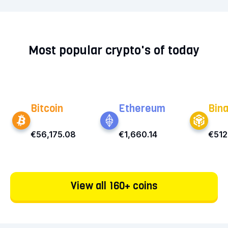
Most popular crypto's of today
Bitcoin
Ethereum
Bin
€56,175.08
€1,660.14
€512
View all 160+ coins