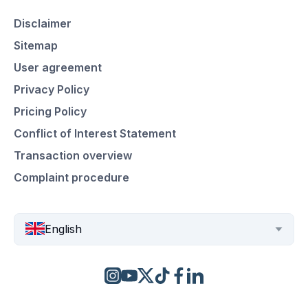
Disclaimer
Sitemap
User agreement
Privacy Policy
Pricing Policy
Conflict of Interest Statement
Transaction overview
Complaint procedure
English