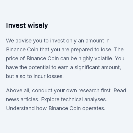
Invest wisely
We advise you to invest only an amount in
Binance Coin that you are prepared to lose. The
price of Binance Coin can be highly volatile. You
have the potential to earn a significant amount,
but also to incur losses.
Above all, conduct your own research first. Read
news articles. Explore technical analyses.
Understand how Binance Coin operates.