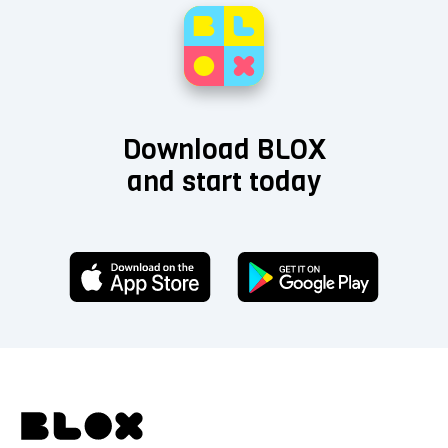
Download BLOX
and start today