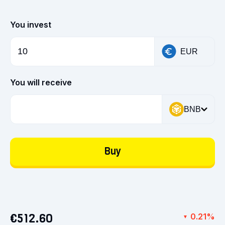
You invest
EUR
You will receive
BNB
Buy
€512.60
0.21%
▼