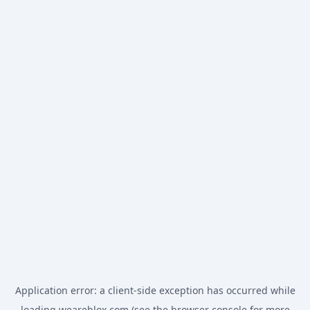
Application error: a
client
-side exception has occurred while
loading
weareblox.com
(see the
browser console
for more