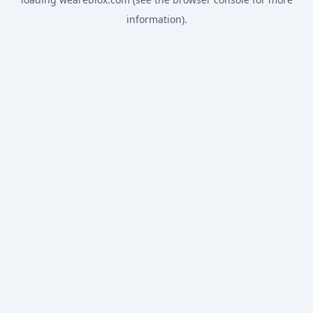
information).