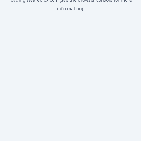
information).