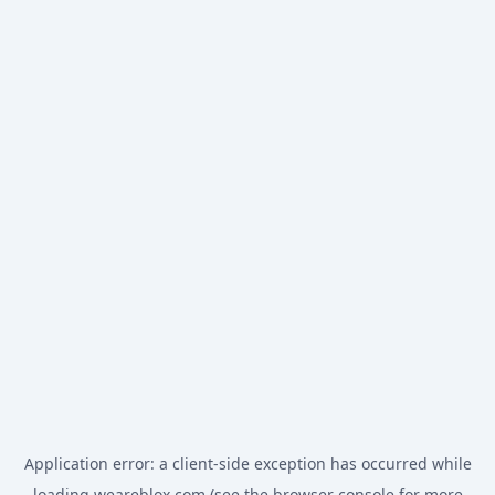
Application error: a
client
-side exception has occurred while
loading
weareblox.com
(see the
browser console
for more