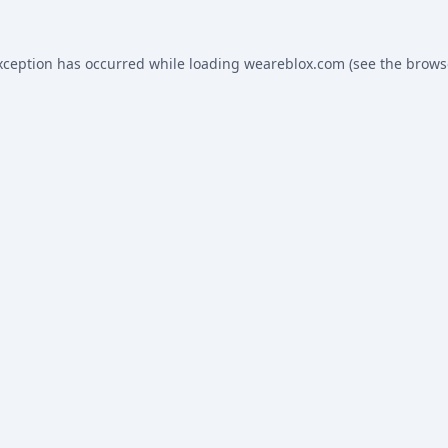
xception has occurred while loading
weareblox.com
(see the
brows