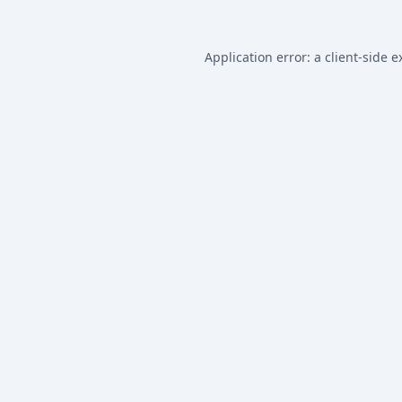
Application error: a
client
-side e