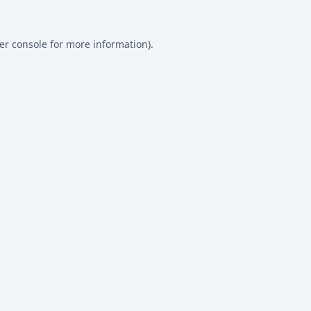
er console
for more information).