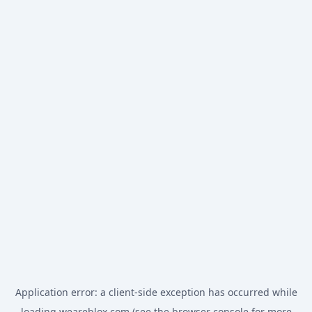
Application error: a
client
-side exception has occurred while
loading
weareblox.com
(see the
browser console
for more