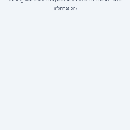
information).