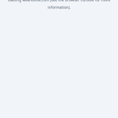
information).