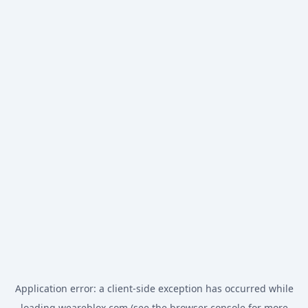
Application error: a
client
-side exception has occurred while
loading
weareblox.com
(see the
browser console
for more