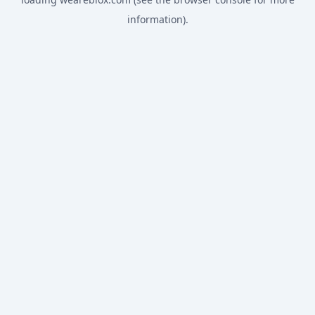
information).