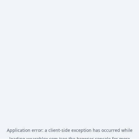
Application error: a
client
-side exception has occurred while
loading
weareblox.com
(see the
browser console
for more