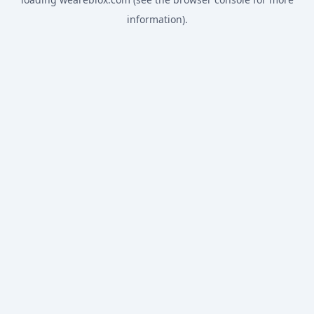
information).