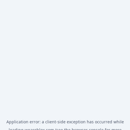
Application error: a
client
-side exception has occurred while
loading
weareblox.com
(see the
browser console
for more