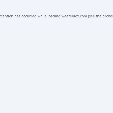
xception has occurred while loading
weareblox.com
(see the
brows