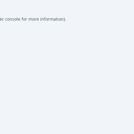
er console
for more information).