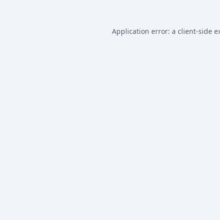
Application error: a
client
-side e