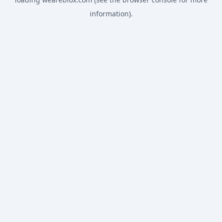
information).