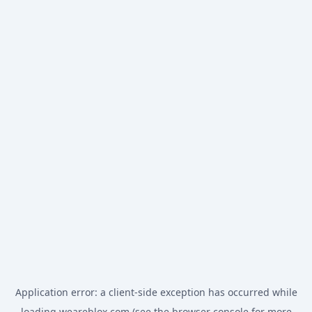
Application error: a
client
-side exception has occurred while
loading
weareblox.com
(see the
browser console
for more