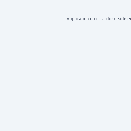
Application error: a
client
-side e