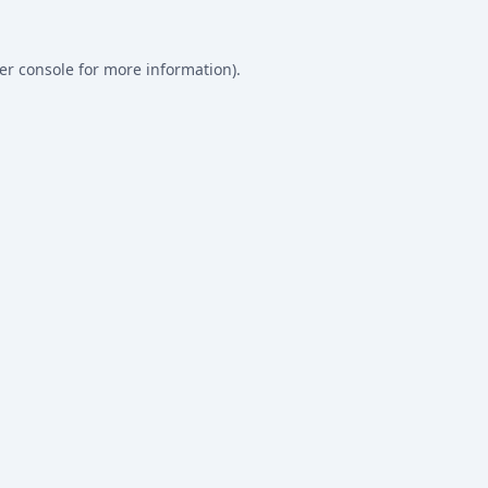
er console
for more information).