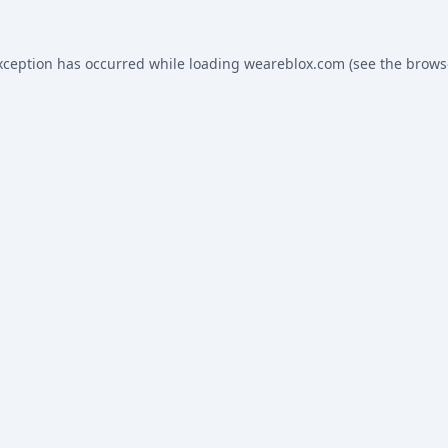
xception has occurred while loading
weareblox.com
(see the
brows