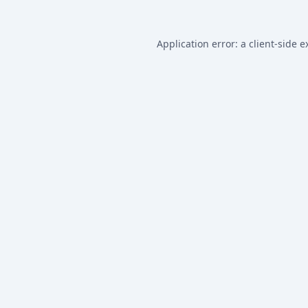
Application error: a
client
-side e