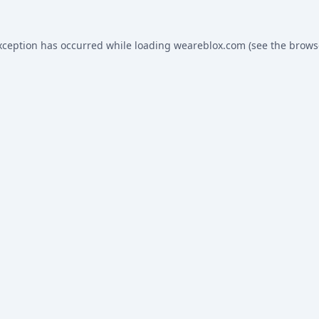
xception has occurred while loading
weareblox.com
(see the
brows