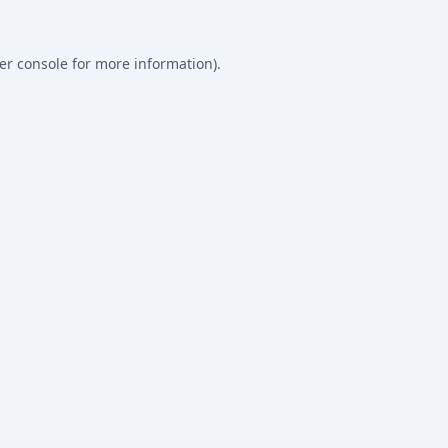
er console
for more information).