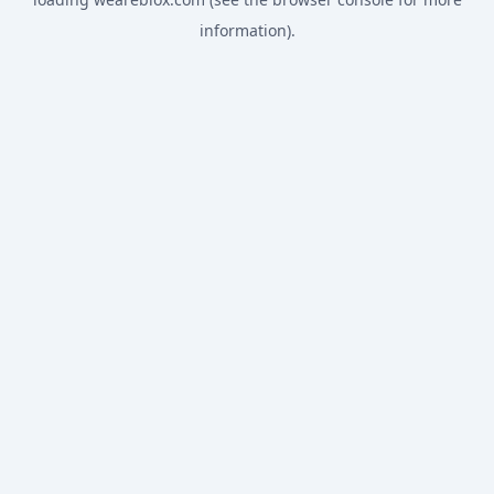
information).