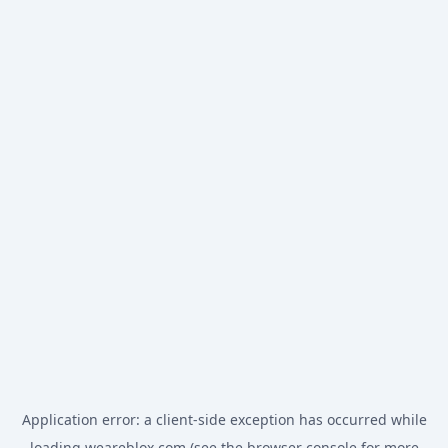
Application error: a
client
-side exception has occurred while
loading
weareblox.com
(see the
browser console
for more