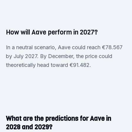
How will Aave perform in 2027?
In a neutral scenario, Aave could reach €78.567
by July 2027. By December, the price could
theoretically head toward €91.482.
What are the predictions for Aave in
2028 and 2029?