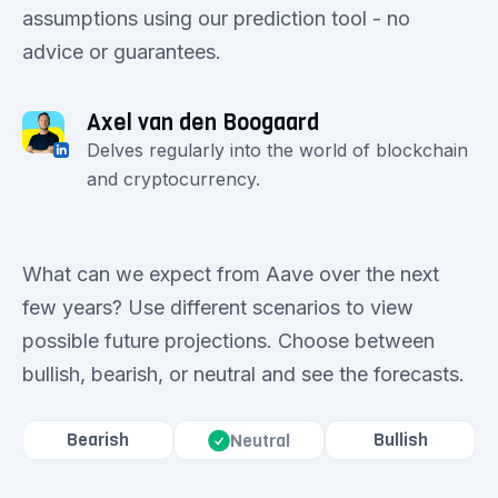
assumptions using our prediction tool - no
advice or guarantees.
Axel van den Boogaard
Delves regularly into the world of blockchain
and cryptocurrency.
What can we expect from Aave over the next
few years? Use different scenarios to view
possible future projections. Choose between
bullish, bearish, or neutral and see the forecasts.
Bearish
Bullish
Neutral