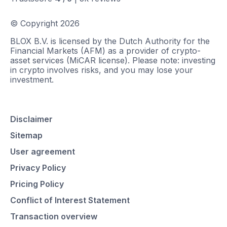
© Copyright
2026
BLOX B.V. is licensed by the Dutch Authority for the
Financial Markets (AFM) as a provider of crypto-
asset services (MiCAR license). Please note: investing
in crypto involves risks, and you may lose your
investment.
Disclaimer
Sitemap
User agreement
Privacy Policy
Pricing Policy
Conflict of Interest Statement
Transaction overview