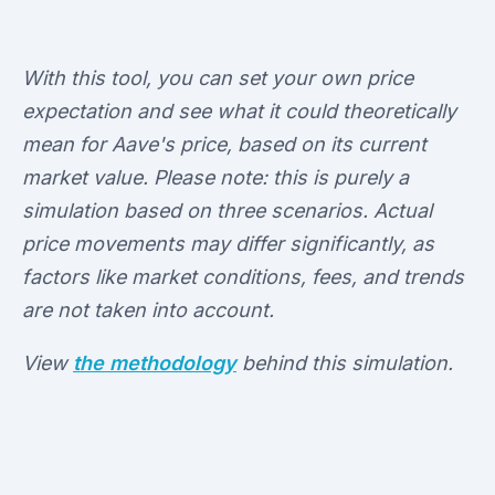
With this tool, you can set your own price
expectation and see what it could theoretically
mean for Aave's price, based on its current
market value. Please note: this is purely a
simulation based on three scenarios. Actual
price movements may differ significantly, as
factors like market conditions, fees, and trends
are not taken into account.
View
the methodology
behind this simulation.