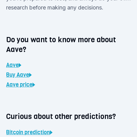
research before making any decisions.
Do you want to know more about
Aave?
Aave
Buy
Aave
Aave
price
Curious about other predictions?
Bitcoin
prediction