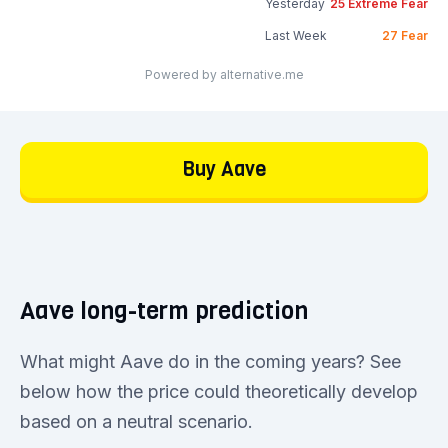
Yesterday
25
Extreme Fear
Last Week
27
Fear
Powered by alternative.me
Buy Aave
Aave long-term prediction
What might Aave do in the coming years? See
below how the price could theoretically develop
based on a neutral scenario.