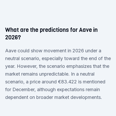
What are the predictions for Aave in
2026?
Aave could show movement in 2026 under a
neutral scenario, especially toward the end of the
year. However, the scenario emphasizes that the
market remains unpredictable. In a neutral
scenario, a price around €83.422 is mentioned
for December, although expectations remain
dependent on broader market developments.