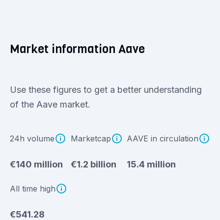
Market information Aave
Use these figures to get a better understanding
of the Aave market.
24h volume
Marketcap
AAVE in circulation
€140 million
€1.2 billion
15.4 million
All time high
€541.28