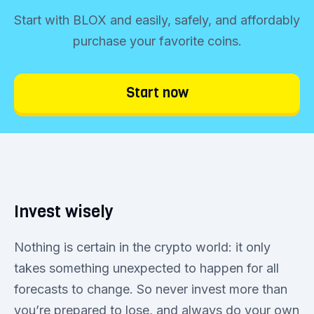
Start with BLOX and easily, safely, and affordably
purchase your favorite coins.
Start now
Invest wisely
Nothing is certain in the crypto world: it only
takes something unexpected to happen for all
forecasts to change. So never invest more than
you’re prepared to lose, and always do your own