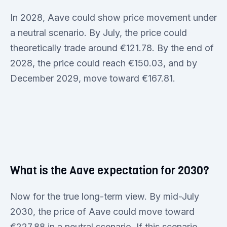
In 2028, Aave could show price movement under
a neutral scenario. By July, the price could
theoretically trade around €121.78. By the end of
2028, the price could reach €150.03, and by
December 2029, move toward €167.81.
What is the Aave expectation for 2030?
Now for the true long-term view. By mid-July
2030, the price of Aave could move toward
€227.88 in a neutral scenario. If this scenario