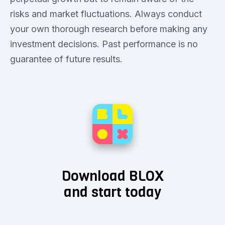
risks and market fluctuations. Always conduct
your own thorough research before making any
investment decisions. Past performance is no
guarantee of future results.
Download BLOX
and start today