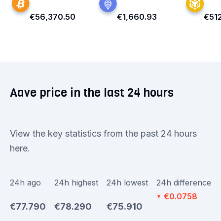
€56,370.50
€1,660.93
€51
Aave price in the last 24 hours
View the key statistics from the past 24 hours
here.
24h ago
24h highest
24h lowest
24h difference
€0.0758
▼
€77.790
€78.290
€75.910