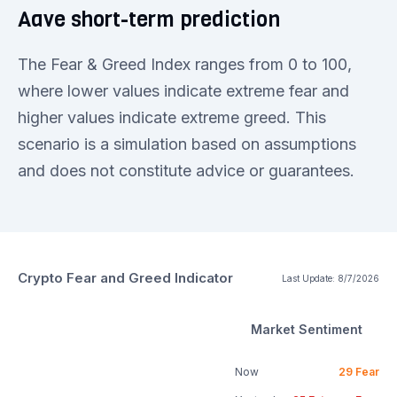
Aave short-term prediction
The Fear & Greed Index ranges from 0 to 100,
where lower values indicate extreme fear and
higher values indicate extreme greed. This
scenario is a simulation based on assumptions
and does not constitute advice or guarantees.
Crypto Fear and Greed Indicator
Last Update:
8/7/2026
Market Sentiment
Now
29
Fear