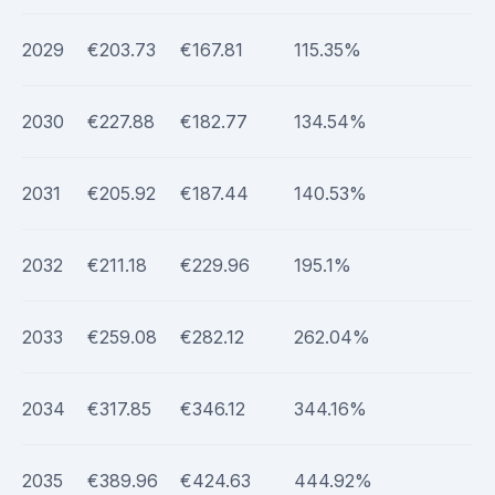
2029
€203.73
€167.81
115.35%
2030
€227.88
€182.77
134.54%
2031
€205.92
€187.44
140.53%
2032
€211.18
€229.96
195.1%
2033
€259.08
€282.12
262.04%
2034
€317.85
€346.12
344.16%
2035
€389.96
€424.63
444.92%