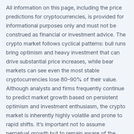
All information on this page, including the price
predictions for cryptocurrencies, is provided for
informational purposes only and must not be
construed as financial or investment advice. The
crypto market follows cyclical patterns: bull runs
bring optimism and heavy investment that can
drive substantial price increases, while bear
markets can see even the most stable
cryptocurrencies lose 80–90% of their value.
Although analysts and firms frequently continue
to predict market growth based on persistent
optimism and investment enthusiasm, the crypto
market is inherently highly volatile and prone to
rapid shifts. It’s important not to assume
perpetual growth but to remain aware of the