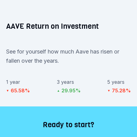
AAVE Return on Investment
See for yourself how much Aave has risen or
fallen over the years.
1 year
3 years
5 years
65.58%
29.95%
75.28%
▼
▲
▼
Ready to start?