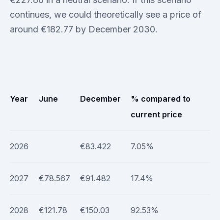
continues, we could theoretically see a price of
around €182.77 by December 2030.
Year
June
December
% compared to
current price
2026
€83.422
7.05%
2027
€78.567
€91.482
17.4%
2028
€121.78
€150.03
92.53%