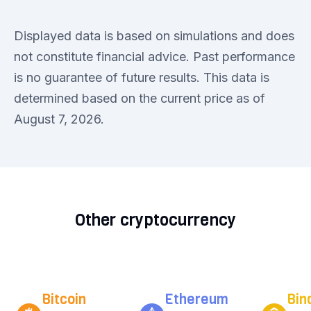
Displayed data is based on simulations and does
not constitute financial advice. Past performance
is no guarantee of future results. This data is
determined based on the current price as of
August 7, 2026.
Other cryptocurrency
Bitcoin
Ethereum
Bin