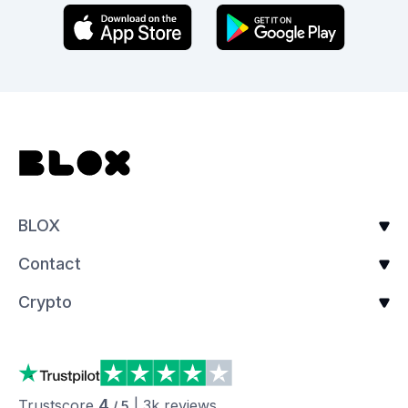
BLOX
Contact
Crypto
4
Trustscore
|
3k
reviews
/ 5