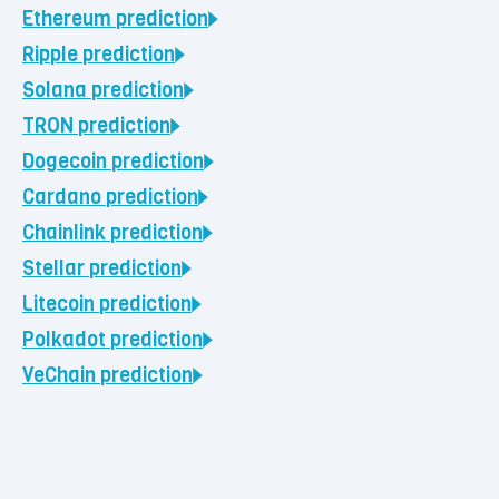
Ethereum
prediction
Ripple
prediction
Solana
prediction
TRON
prediction
Dogecoin
prediction
Cardano
prediction
Chainlink
prediction
Stellar
prediction
Litecoin
prediction
Polkadot
prediction
VeChain
prediction