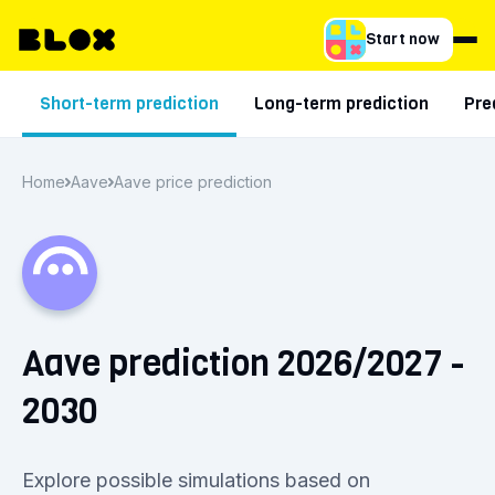
Start now
Short-term prediction
Long-term prediction
Pre
Home
Aave
Aave price prediction
Aave prediction 2026/2027 -
2030
Explore possible simulations based on