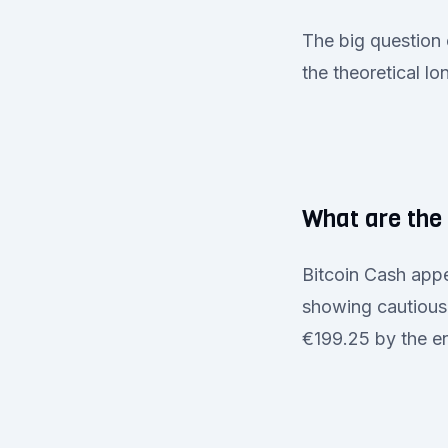
The big question 
the theoretical l
What are the 
Bitcoin Cash appe
showing cautious 
€199.25 by the en