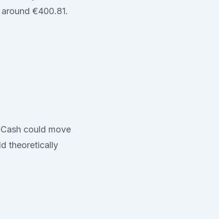
 around €400.81.
in Cash could move
d theoretically