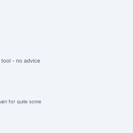
 tool - no advice
ain for quite some