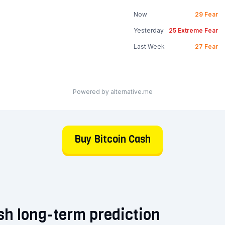
Now
29
Fear
Yesterday
25
Extreme Fear
Last Week
27
Fear
Powered by alternative.me
Buy Bitcoin Cash
sh long-term prediction