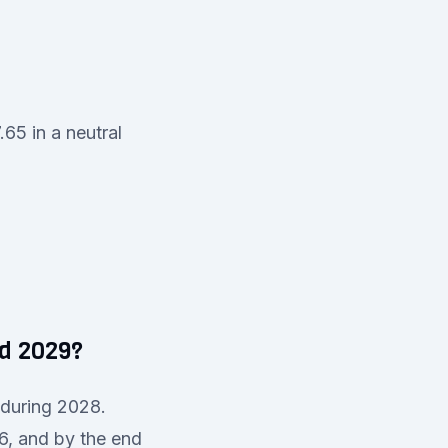
65 in a neutral
nd 2029?
 during 2028.
6, and by the end