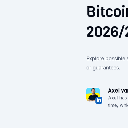
Bitcoi
2026/
Explore possible 
or guarantees.
Axel va
Axel has
time, whi