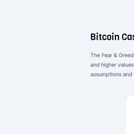
Bitcoin Ca
The Fear & Greed 
and higher values
assumptions and d