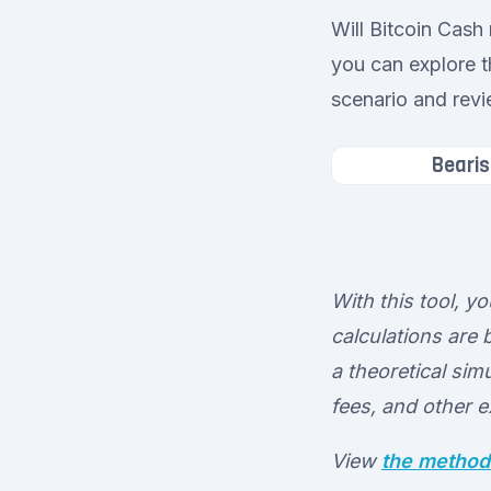
Will Bitcoin Cash
you can explore t
scenario and revi
Bearis
With this tool, y
calculations are 
a theoretical sim
fees, and other e
View
the method