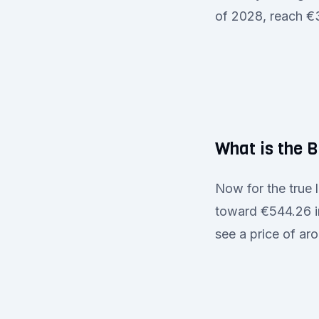
of 2028, reach €
What is the B
Now for the true 
toward €544.26 in 
see a price of a