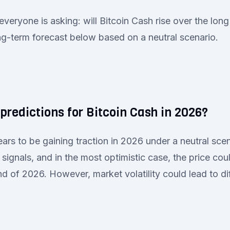
everyone is asking: will Bitcoin Cash rise over the lon
ong-term forecast below based on a neutral scenario.
predictions for Bitcoin Cash in 2026?
ars to be gaining traction in 2026 under a neutral sce
signals, and in the most optimistic case, the price co
d of 2026. However, market volatility could lead to d