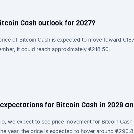
itcoin Cash outlook for 2027?
 price of Bitcoin Cash is expected to move toward €187.
mber, it could reach approximately €218.50.
 expectations for Bitcoin Cash in 2028 a
ario, we expect to see price movement for Bitcoin Cash
e year, the price is expected to hover around €290.8