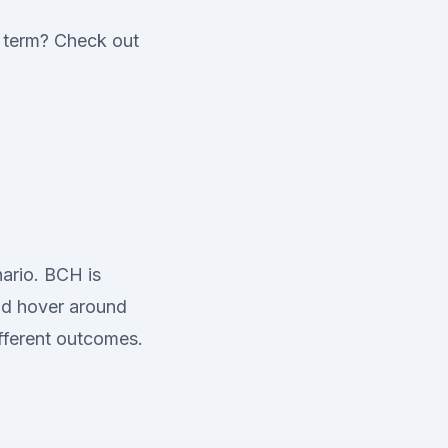
g term? Check out
nario. BCH is
uld hover around
ifferent outcomes.