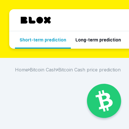
Short-term prediction
Long-term prediction
Home
Bitcoin Cash
Bitcoin Cash price prediction