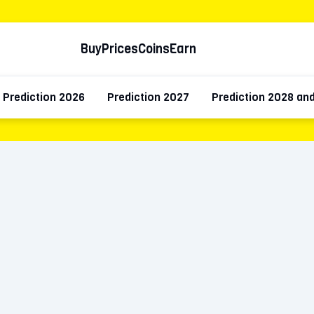
Buy
Prices
Coins
Earn
Prediction 2026
Prediction 2027
Prediction 2028 an