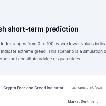
sh short-term prediction
Index ranges from 0 to 100, where lower values indica
 indicate extreme greed. This scenario is a simulation
oes not constitute advice or guarantees.
Crypto Fear and Greed Indicator
Last Update:
8/7/2026
Market Sentiment