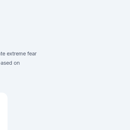
te extreme fear
 based on