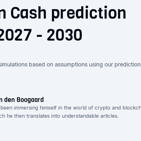
n Cash prediction
2027 - 2030
simulations based on assumptions using our prediction
n den Boogaard
 been immersing himself in the world of crypto and blockch
ch he then translates into understandable articles.