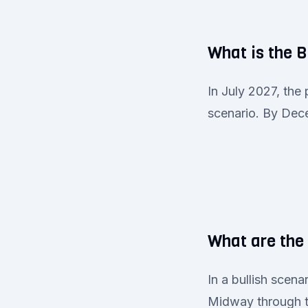
What is the B
In July 2027, the
scenario. By Dece
What are the
In a bullish scen
Midway through th