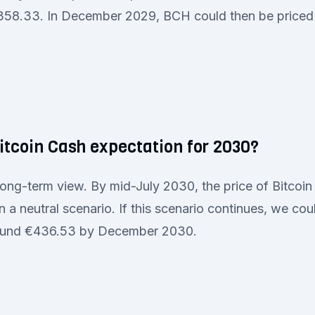
358.33. In December 2029, BCH could then be priced
itcoin Cash expectation for 2030?
long-term view. By mid-July 2030, the price of Bitco
a neutral scenario. If this scenario continues, we coul
round €436.53 by December 2030.