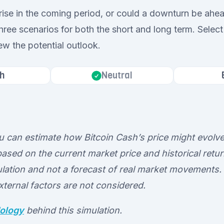
 rise in the coming period, or could a downturn be ahea
hree scenarios for both the short and long term. Select
ew the potential outlook.
h
Neutral
ou can estimate how Bitcoin Cash’s price might evolv
based on the current market price and historical retur
ulation and not a forecast of real market movements. 
xternal factors are not considered.
ology
behind this simulation.