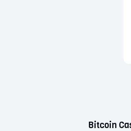
Bitcoin Ca