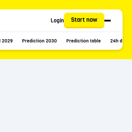
Start now
Login
d 2029
Prediction 2030
Prediction table
24h data