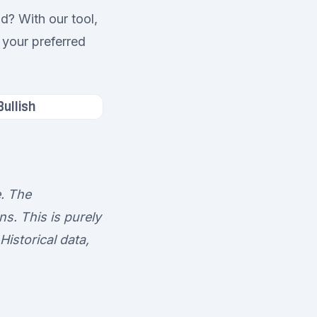
d? With our tool,
 your preferred
Bullish
e. The
ns. This is purely
Historical data,