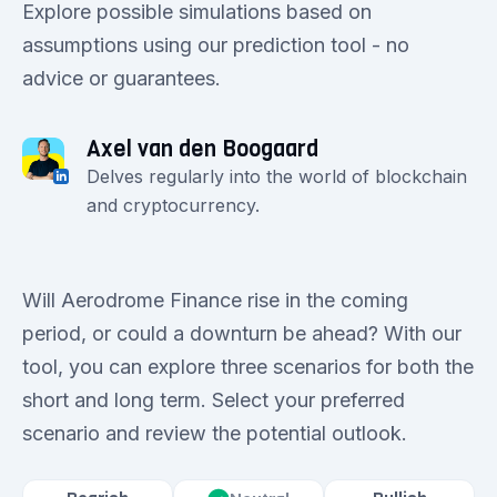
Explore possible simulations based on
assumptions using our prediction tool - no
advice or guarantees.
Axel van den Boogaard
Delves regularly into the world of blockchain
and cryptocurrency.
Will Aerodrome Finance rise in the coming
period, or could a downturn be ahead? With our
tool, you can explore three scenarios for both the
short and long term. Select your preferred
scenario and review the potential outlook.