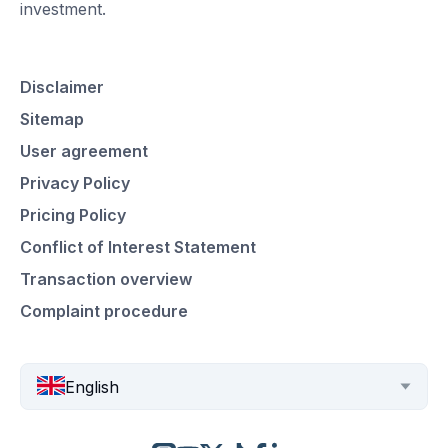
investment.
Disclaimer
Sitemap
User agreement
Privacy Policy
Pricing Policy
Conflict of Interest Statement
Transaction overview
Complaint procedure
English