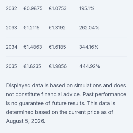
2032
€0.9875
€1.0753
195.1%
2033
€1.2115
€1.3192
262.04%
2034
€1.4863
€1.6185
344.16%
2035
€1.8235
€1.9856
444.92%
Displayed data is based on simulations and does
not constitute financial advice. Past performance
is no guarantee of future results. This data is
determined based on the current price as of
August 5, 2026.