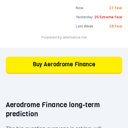
Now
27
Fear
Yesterday
25
Extreme Fear
Last Week
28
Fear
Powered by alternative.me
Buy Aerodrome Finance
Aerodrome Finance long-term
prediction