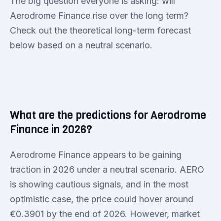
The big question everyone is asking: will
Aerodrome Finance rise over the long term?
Check out the theoretical long-term forecast
below based on a neutral scenario.
What are the predictions for Aerodrome
Finance in 2026?
Aerodrome Finance appears to be gaining
traction in 2026 under a neutral scenario. AERO
is showing cautious signals, and in the most
optimistic case, the price could hover around
€0.3901 by the end of 2026. However, market