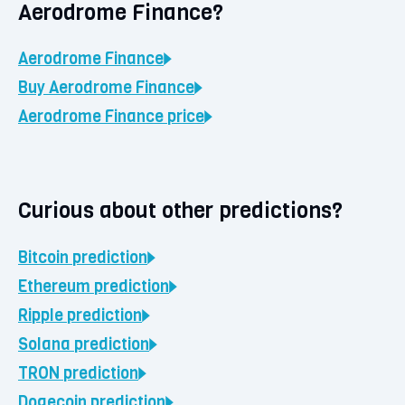
Aerodrome Finance?
Aerodrome Finance
Buy
Aerodrome Finance
Aerodrome Finance
price
Curious about other predictions?
Bitcoin
prediction
Ethereum
prediction
Ripple
prediction
Solana
prediction
TRON
prediction
Dogecoin
prediction