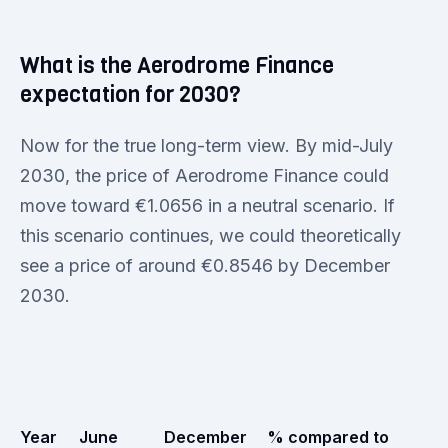
What is the Aerodrome Finance
expectation for 2030?
Now for the true long-term view. By mid-July
2030, the price of Aerodrome Finance could
move toward €1.0656 in a neutral scenario. If
this scenario continues, we could theoretically
see a price of around €0.8546 by December
2030.
Year
June
December
% compared to