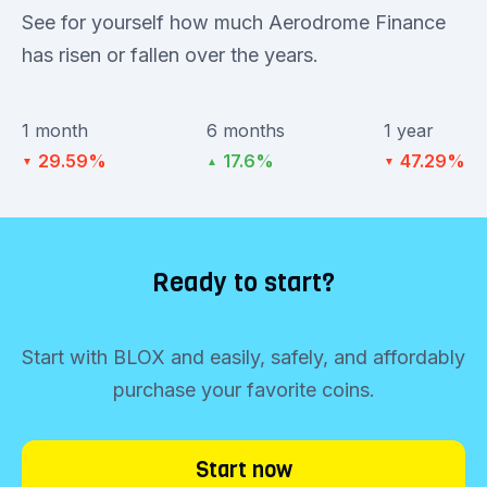
See for yourself how much Aerodrome Finance
has risen or fallen over the years.
1 month
6 months
1 year
29.59%
17.6%
47.29%
▼
▲
▼
Ready to start?
Start with BLOX and easily, safely, and affordably
purchase your favorite coins.
Start now