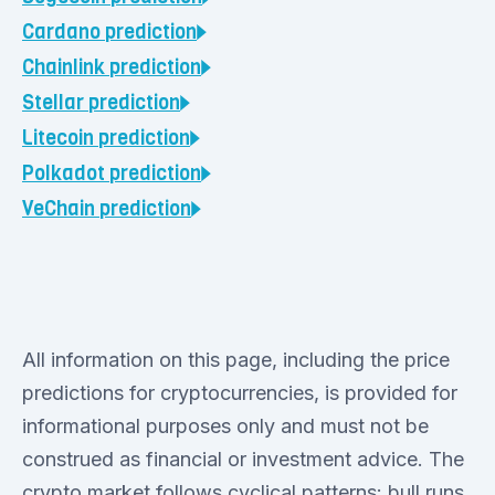
Cardano
prediction
Chainlink
prediction
Stellar
prediction
Litecoin
prediction
Polkadot
prediction
VeChain
prediction
All information on this page, including the price
predictions for cryptocurrencies, is provided for
informational purposes only and must not be
construed as financial or investment advice. The
crypto market follows cyclical patterns: bull runs