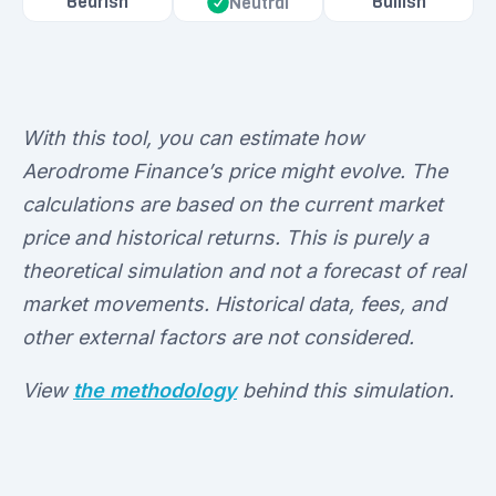
Bearish
Bullish
Neutral
With this tool, you can estimate how
Aerodrome Finance’s price might evolve. The
calculations are based on the current market
price and historical returns. This is purely a
theoretical simulation and not a forecast of real
market movements. Historical data, fees, and
other external factors are not considered.
View
the methodology
behind this simulation.