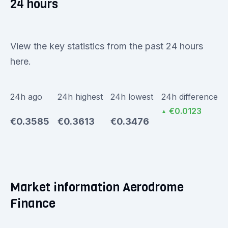
24 hours
View the key statistics from the past 24 hours
here.
24h ago
24h highest
24h lowest
24h difference
€0.0123
▲
€0.3585
€0.3613
€0.3476
Market information Aerodrome
Finance