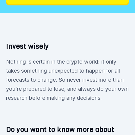
Invest wisely
Nothing is certain in the crypto world: it only
takes something unexpected to happen for all
forecasts to change. So never invest more than
you’re prepared to lose, and always do your own
research before making any decisions.
Do you want to know more about