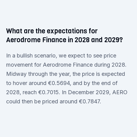
What are the expectations for
Aerodrome Finance in 2028 and 2029?
In a bullish scenario, we expect to see price
movement for Aerodrome Finance during 2028.
Midway through the year, the price is expected
to hover around €0.5694, and by the end of
2028, reach €0.7015. In December 2029, AERO
could then be priced around €0.7847.