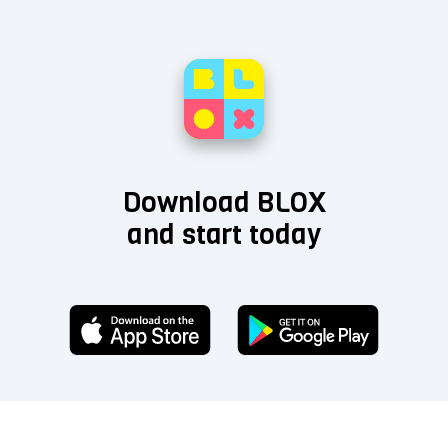
Download BLOX
and start today