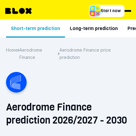
Start now
Short-term prediction
Long-term prediction
Pre
Home
Aerodrome
Aerodrome Finance price
Finance
prediction
Aerodrome Finance
prediction 2026/2027 - 2030