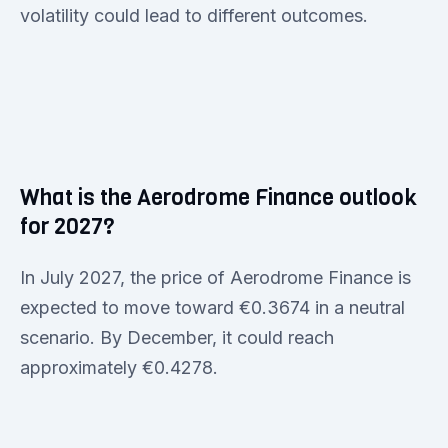
volatility could lead to different outcomes.
What is the Aerodrome Finance outlook
for 2027?
In July 2027, the price of Aerodrome Finance is
expected to move toward €0.3674 in a neutral
scenario. By December, it could reach
approximately €0.4278.