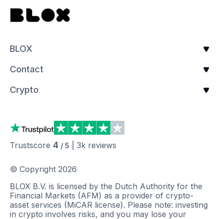
BLOX
Contact
Crypto
4
Trustscore
|
3k
reviews
/ 5
© Copyright
2026
BLOX B.V. is licensed by the Dutch Authority for the
Financial Markets (AFM) as a provider of crypto-
asset services (MiCAR license). Please note: investing
in crypto involves risks, and you may lose your