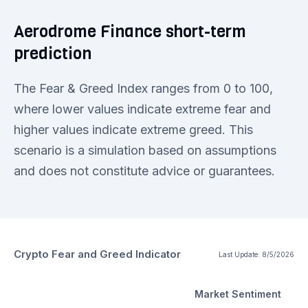
Aerodrome Finance short-term
prediction
The Fear & Greed Index ranges from 0 to 100,
where lower values indicate extreme fear and
higher values indicate extreme greed. This
scenario is a simulation based on assumptions
and does not constitute advice or guarantees.
Crypto Fear and Greed Indicator
Last Update:
8/5/2026
Market Sentiment