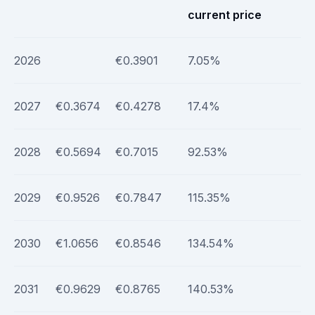
current price
2026
€0.3901
7.05%
2027
€0.3674
€0.4278
17.4%
2028
€0.5694
€0.7015
92.53%
2029
€0.9526
€0.7847
115.35%
2030
€1.0656
€0.8546
134.54%
2031
€0.9629
€0.8765
140.53%