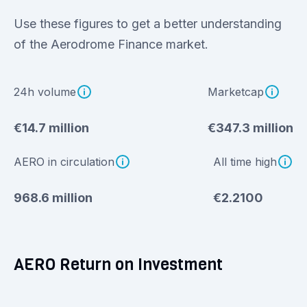
Use these figures to get a better understanding
of the Aerodrome Finance market.
24h volume
Marketcap
€14.7 million
€347.3 million
AERO in circulation
All time high
968.6 million
€2.2100
AERO Return on Investment