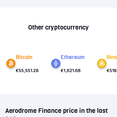
Other cryptocurrency
Bitcoin
Ethereum
Bina
€55,551.28
€1,621.68
€518
Aerodrome Finance price in the last