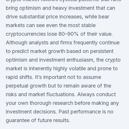
bring optimism and heavy investment that can
drive substantial price increases, while bear
markets can see even the most stable
cryptocurrencies lose 80–90% of their value.
Although analysts and firms frequently continue
to predict market growth based on persistent
optimism and investment enthusiasm, the crypto
market is inherently highly volatile and prone to
rapid shifts. It’s important not to assume
perpetual growth but to remain aware of the
risks and market fluctuations. Always conduct
your own thorough research before making any
investment decisions. Past performance is no
guarantee of future results.