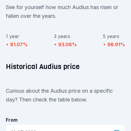
See for yourself how much Audius has risen or
fallen over the years.
1 year
3 years
5 years
81.07%
93.06%
98.91%
▼
▼
▼
Historical Audius price
Curious about the Audius price on a specific
day? Then check the table below.
From