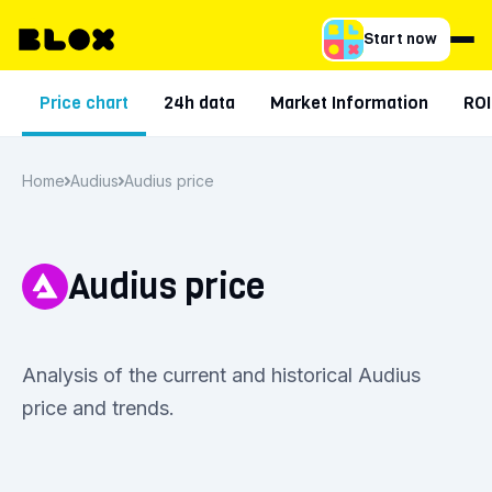
Start now
Price chart
24h data
Market Information
ROI
Home
Audius
Audius price
Audius price
Analysis of the current and historical Audius
price and trends.