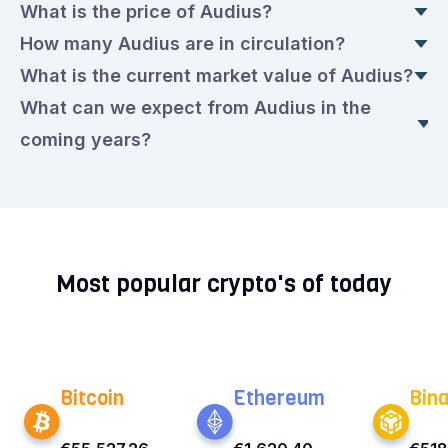
What is the price of Audius?
How many Audius are in circulation?
The current Audius price is currently €0.0105
What is the current market value of Audius?
euros. This is a ▲ 0.87% rise compared to
Today, there are 1,443,973,829 Audius in
What can we expect from Audius in the
yesterday.
circulation, with a current price of €0.0105 euros
The market value today is €15,214,878.00 euros.
coming years?
each.
We expect that the Audius rate will remain very
volatile in the upcoming period. Check out our
current
Audius prediction for the next few years.
Most popular crypto's of today
Bitcoin
Ethereum
Bin