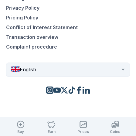
Privacy Policy
Pricing Policy
Conflict of Interest Statement
Transaction overview
Complaint procedure
English
Buy
Earn
Prices
Coins