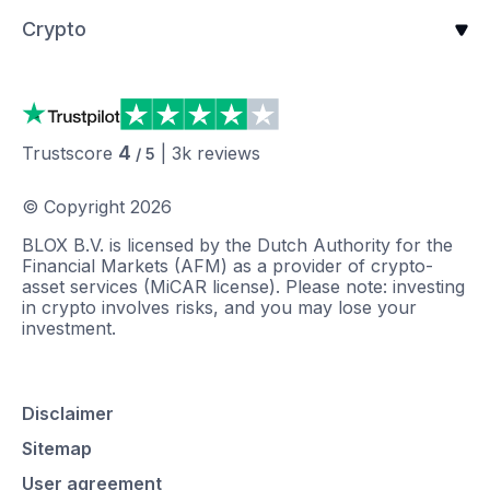
Crypto
4
Trustscore
|
3k
reviews
/ 5
© Copyright
2026
BLOX B.V. is licensed by the Dutch Authority for the
Financial Markets (AFM) as a provider of crypto-
asset services (MiCAR license). Please note: investing
in crypto involves risks, and you may lose your
investment.
Disclaimer
Sitemap
User agreement