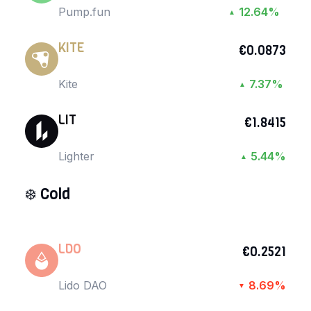
Pump.fun
12.64%
▲
KITE
€0.0873
Kite
7.37%
▲
LIT
€1.8415
Lighter
5.44%
▲
❄️
Cold
LDO
€0.2521
Lido DAO
8.69%
▼