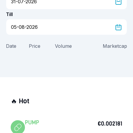
Till
Date
Price
Volume
Marketcap
🔥
Hot
PUMP
€0.002181