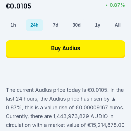
€0.0105
0.87%
▲
1h
24h
7d
30d
1y
All
Buy Audius
The current Audius price today is €0.0105. In the
last 24 hours, the Audius price has risen by ▲
0.87%, this is a value rise of €0.00009167 euros.
Currently, there are 1,443,973,829 AUDIO in
circulation with a market value of €15,214,878.00