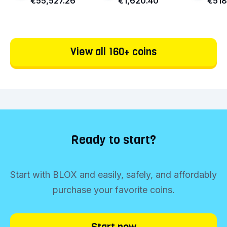
€55,527.26
€1,620.40
€518
View all 160+ coins
Ready to start?
Start with BLOX and easily, safely, and affordably
purchase your favorite coins.