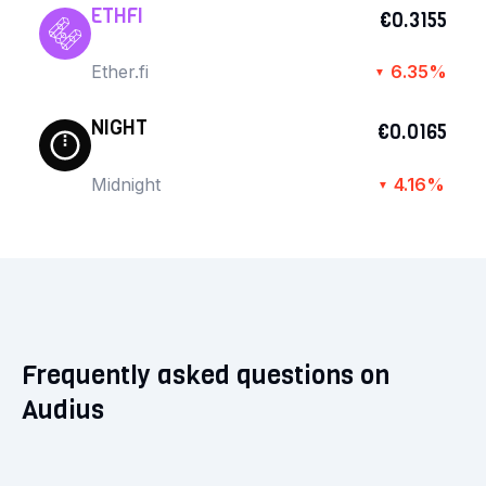
ETHFI
€0.3155
Ether.fi
6.35%
▼
NIGHT
€0.0165
Midnight
4.16%
▼
Frequently asked questions on
Audius