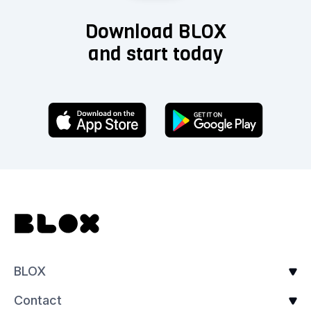
Download BLOX
and start today
BLOX
Contact