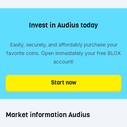
Invest in Audius today
Easily, securely, and affordably purchase your
favorite coins. Open immediately your free BLOX
account!
Start now
Market information Audius