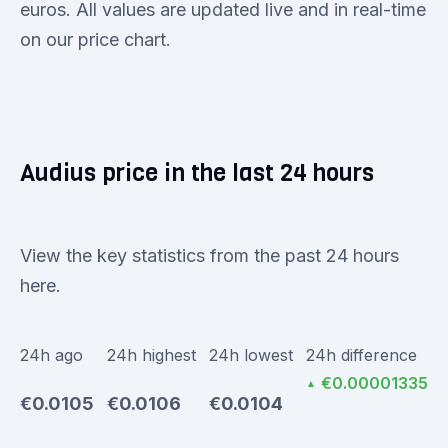
euros. All values are updated live and in real-time
on our price chart.
Audius price in the last 24 hours
View the key statistics from the past 24 hours
here.
24h ago
24h highest
24h lowest
24h difference
€0.00001335
▲
€0.0105
€0.0106
€0.0104