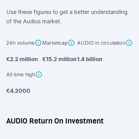
Use these figures to get a better understanding
of the Audius market.
24h volume
Marketcap
AUDIO in circulation
€2.2 million
€15.2 million
1.4 billion
All time high
€4.2000
AUDIO Return On Investment