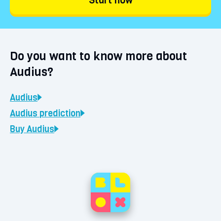
Start now
Do you want to know more about
Audius?
Audius
Audius
prediction
Buy
Audius