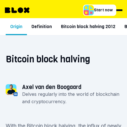
Start now
Origin
Definition
Bitcoin block halving 2012
B
Bitcoin block halving
Axel van den Boogaard
Delves regularly into the world of blockchain
and cryptocurrency.
With the Bitcoin block halving, the influx of newly