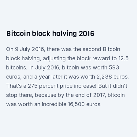
Bitcoin block halving 2016
On 9 July 2016, there was the second Bitcoin
block halving, adjusting the block reward to 12.5
bitcoins. In July 2016, bitcoin was worth 593
euros, and a year later it was worth 2,238 euros.
That’s a 275 percent price increase! But it didn’t
stop there, because by the end of 2017, bitcoin
was worth an incredible 16,500 euros.