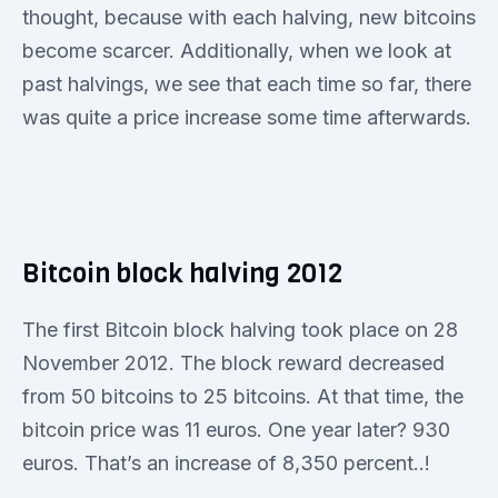
thought, because with each halving, new bitcoins
become scarcer. Additionally, when we look at
past halvings, we see that each time so far, there
was quite a price increase some time afterwards.
Bitcoin block halving 2012
The first Bitcoin block halving took place on 28
November 2012. The block reward decreased
from 50 bitcoins to 25 bitcoins. At that time, the
bitcoin price was 11 euros. One year later? 930
euros. That’s an increase of 8,350 percent..!