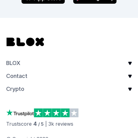
BLOX
Contact
Crypto
4
Trustscore
|
3k
reviews
/ 5