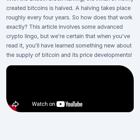
created bitcoins is halved. A halving takes place
roughly every four years. So how does that work
exactly? This article involves some advanced
crypto lingo, but we’re certain that when you’ve
read it, you’ll have learned something new about
the supply of bitcoin and its price developments!