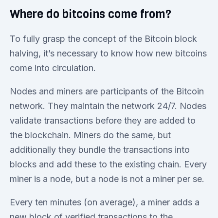
Where do bitcoins come from?
To fully grasp the concept of the Bitcoin block
halving, it’s necessary to know how new bitcoins
come into circulation.
Nodes and miners are participants of the Bitcoin
network. They maintain the network 24/7. Nodes
validate transactions before they are added to
the blockchain. Miners do the same, but
additionally they bundle the transactions into
blocks and add these to the existing chain. Every
miner is a node, but a node is not a miner per se.
Every ten minutes (on average), a miner adds a
new block of verified transactions to the