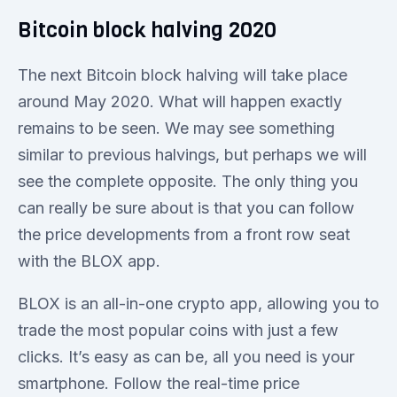
Bitcoin block halving 2020
The next Bitcoin block halving will take place
around May 2020. What will happen exactly
remains to be seen. We may see something
similar to previous halvings, but perhaps we will
see the complete opposite. The only thing you
can really be sure about is that you can follow
the price developments from a front row seat
with the BLOX app.
BLOX is an all-in-one crypto app, allowing you to
trade the most popular coins with just a few
clicks. It’s easy as can be, all you need is your
smartphone. Follow the real-time price