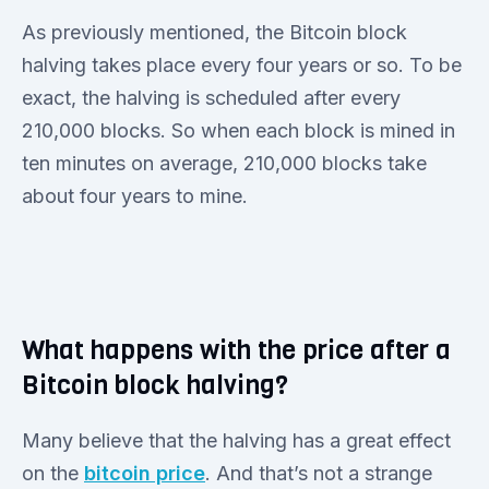
As previously mentioned, the Bitcoin block
halving takes place every four years or so. To be
exact, the halving is scheduled after every
210,000 blocks. So when each block is mined in
ten minutes on average, 210,000 blocks take
about four years to mine.
What happens with the price after a
Bitcoin block halving?
Many believe that the halving has a great effect
on the
bitcoin price
. And that’s not a strange