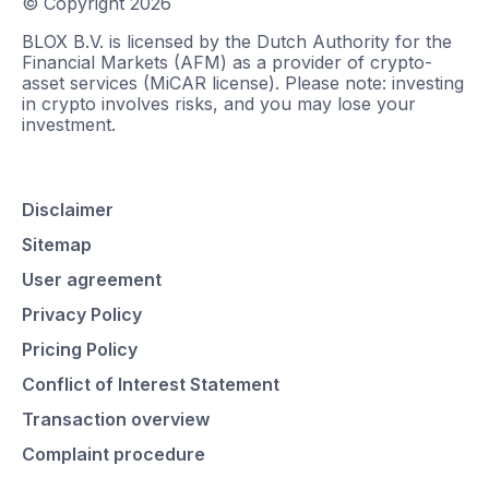
© Copyright
2026
BLOX B.V. is licensed by the Dutch Authority for the
Financial Markets (AFM) as a provider of crypto-
asset services (MiCAR license). Please note: investing
in crypto involves risks, and you may lose your
investment.
Disclaimer
Sitemap
User agreement
Privacy Policy
Pricing Policy
Conflict of Interest Statement
Transaction overview
Complaint procedure