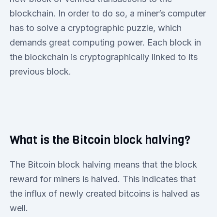
blockchain. In order to do so, a miner’s computer
has to solve a cryptographic puzzle, which
demands great computing power. Each block in
the blockchain is cryptographically linked to its
previous block.
What is the Bitcoin block halving?
The Bitcoin block halving means that the block
reward for miners is halved. This indicates that
the influx of newly created bitcoins is halved as
well.