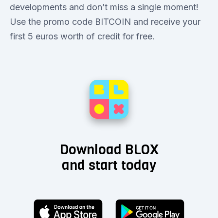
developments and don’t miss a single moment!
Use the promo code BITCOIN and receive your
first 5 euros worth of credit for free.
Download BLOX
and start today