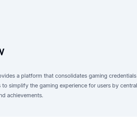
V
des a platform that consolidates gaming credentials 
to simplify the gaming experience for users by centrali
and achievements.