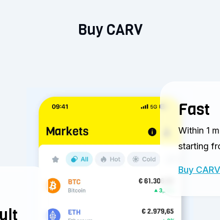
Buy CARV
Fast
Within 1 m
starting f
Buy CAR
ult