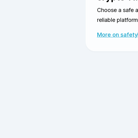
Choose a safe 
reliable platform
More on safety