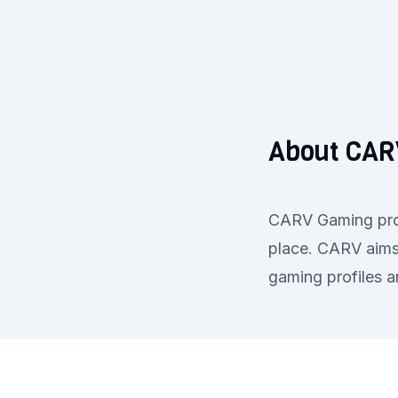
About CAR
CARV Gaming provi
place. CARV aims 
gaming profiles 