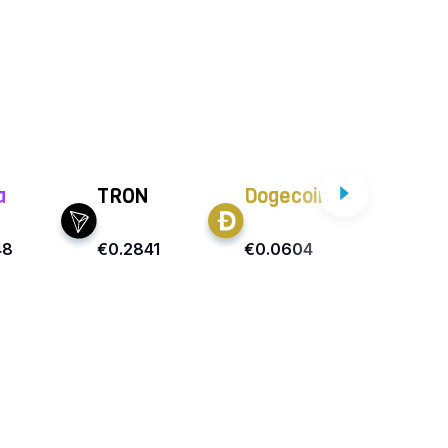
a
TRON
Dogecoin
Car
48
€0.2841
€0.0604
€0.