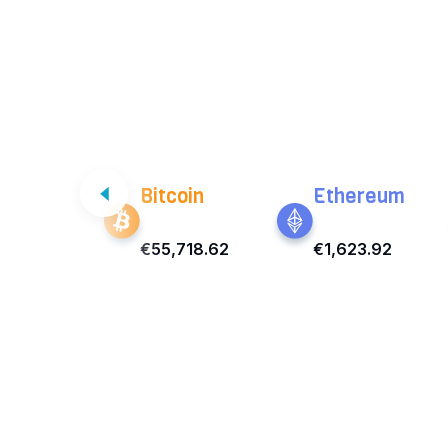
Bitcoin
Ethereum
€55,718.62
€1,623.92