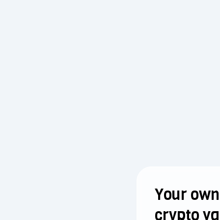
Your own
crypto va