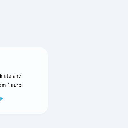
inute and
rom 1 euro.
V