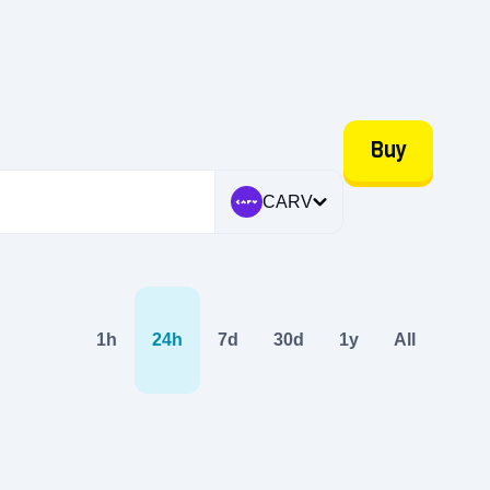
Buy
CARV
1h
24h
7d
30d
1y
All