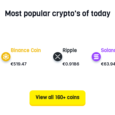
Most popular crypto's of today
Binance Coin
Ripple
Solan
€519.47
€0.9186
€63.9
View all 160+ coins