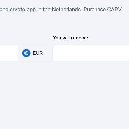
n-one crypto app in the Netherlands. Purchase CARV
You will receive
EUR