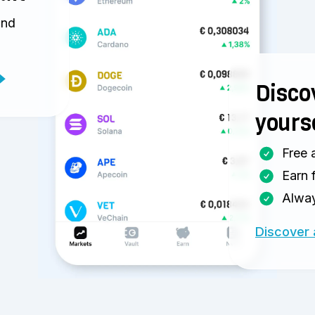
and
Discov
yours
Free 
Earn 
Alway
Discover 