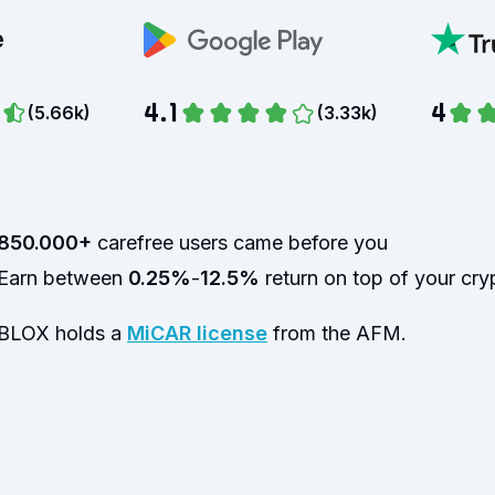
4.1
4
(
5.66k
)
(
3.33k
)
850.000+
carefree users came before you
Earn between
0.25%
-
12.5%
return on top of your cry
BLOX holds a
MiCAR license
from the AFM.