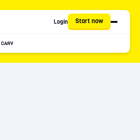
Start now
Login
 CARV