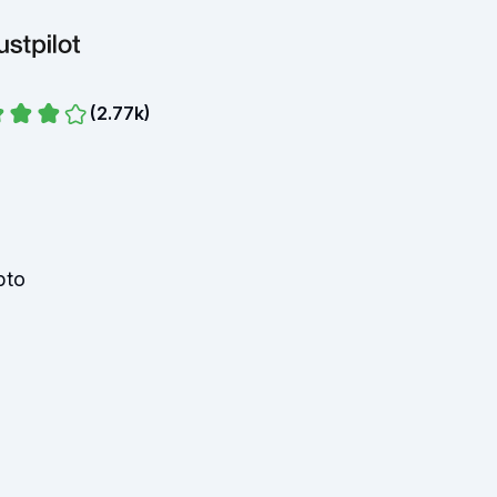
(
2.77k
)
pto