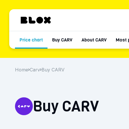
Price chart
Buy CARV
About CARV
Most 
Home
Carv
Buy CARV
Buy CARV