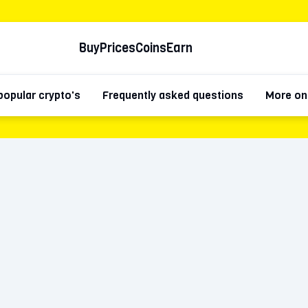
Buy
Prices
Coins
Earn
popular crypto's
Frequently asked questions
More on