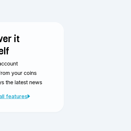
er it
elf
account
from your coins
s the latest news
all features