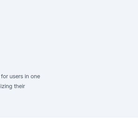
for users in one
zing their