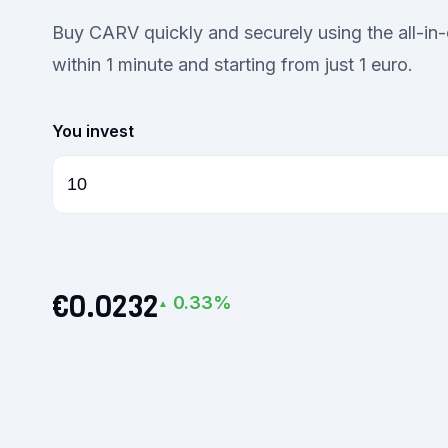
Buy CARV quickly and securely using the all-i
within 1 minute and starting from just 1 euro.
You invest
€0.0232
0.33%
▲