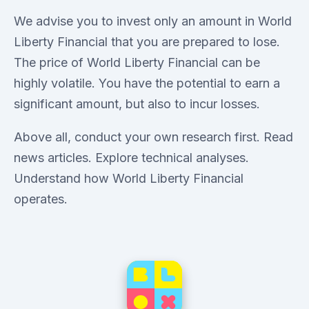
We advise you to invest only an amount in World
Liberty Financial that you are prepared to lose.
The price of World Liberty Financial can be
highly volatile. You have the potential to earn a
significant amount, but also to incur losses.
Above all, conduct your own research first. Read
news articles. Explore technical analyses.
Understand how World Liberty Financial
operates.