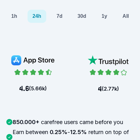
1h
24h
7d
30d
1y
All
4.6
4
(
5.66k
)
(
2.77k
)
850.000+
carefree users came before you
Earn between
0.25%
-
12.5%
return on top of