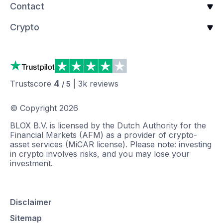
Contact
Crypto
4
Trustscore
|
3k
reviews
/ 5
© Copyright
2026
BLOX B.V. is licensed by the Dutch Authority for the
Financial Markets (AFM) as a provider of crypto-
asset services (MiCAR license). Please note: investing
in crypto involves risks, and you may lose your
investment.
Disclaimer
Sitemap