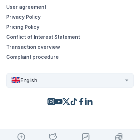
User agreement
Privacy Policy
Pricing Policy
Conflict of Interest Statement
Transaction overview
Complaint procedure
English