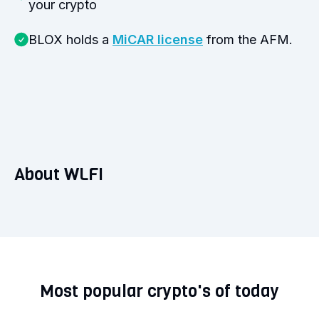
your crypto
BLOX holds a
MiCAR license
from the AFM.
About WLFI
Most popular crypto's of today