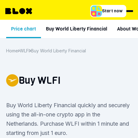
Start now
Price chart
Buy World Liberty Financial
About Wor
Home
WLFI
Buy World Liberty Financial
Buy WLFI
Buy World Liberty Financial quickly and securely
using the all-in-one crypto app in the
Netherlands. Purchase WLFI within 1 minute and
starting from just 1 euro.