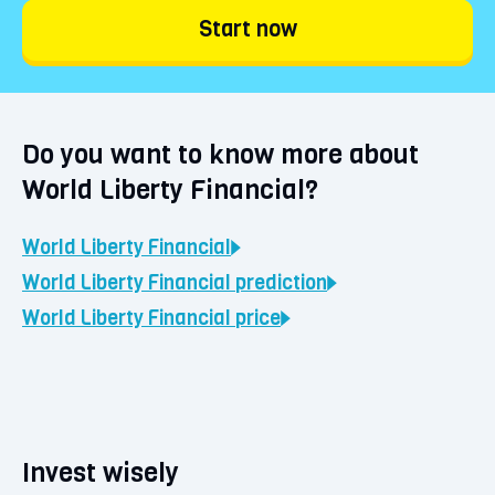
Liberty Financial starting from €1. Choose
Start now
'Continue' and confirm your purchase. Your
coins will be immediately visible in your
BLOX vault.
Do you want to know more about
World Liberty Financial?
World Liberty Financial
World Liberty Financial
prediction
World Liberty Financial
price
Invest wisely