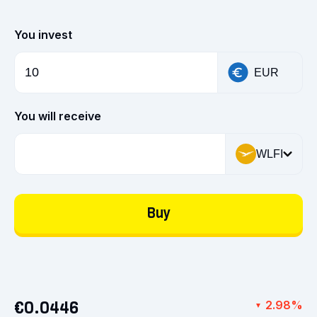
You invest
EUR
You will receive
WLFI
Buy
€0.0446
2.98%
▼