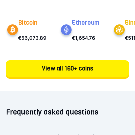
Bitcoin
Ethereum
Bin
€56,073.89
€1,654.76
€51
View all 160+ coins
Frequently asked questions