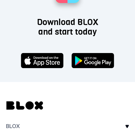
Download BLOX
and start today
BLOX