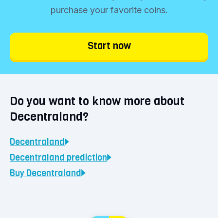
purchase your favorite coins.
Start now
Do you want to know more about
Decentraland?
Decentraland
Decentraland
prediction
Buy
Decentraland