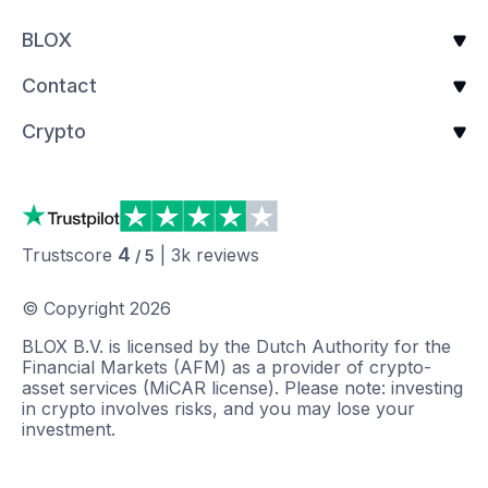
BLOX
Contact
Crypto
4
Trustscore
|
3k
reviews
/ 5
© Copyright
2026
BLOX B.V. is licensed by the Dutch Authority for the
Financial Markets (AFM) as a provider of crypto-
asset services (MiCAR license). Please note: investing
in crypto involves risks, and you may lose your
investment.