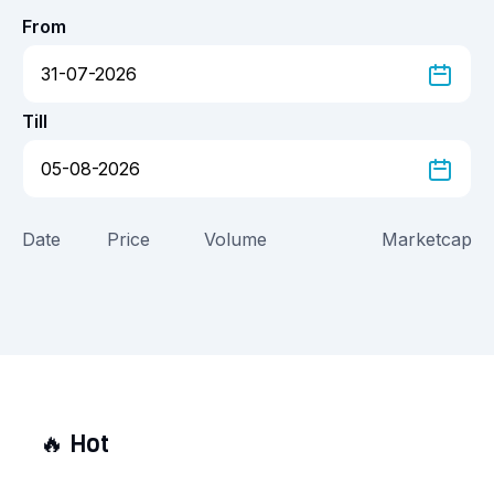
From
Till
Date
Price
Volume
Marketcap
🔥
Hot