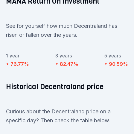
MANA Return On Investment
See for yourself how much Decentraland has
risen or fallen over the years.
1 year
3 years
5 years
76.77%
82.47%
90.59%
▼
▼
▼
Historical Decentraland price
Curious about the Decentraland price on a
specific day? Then check the table below.