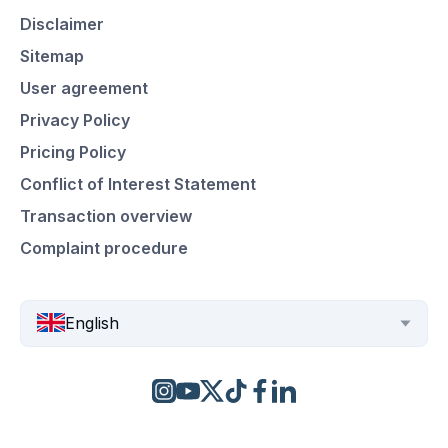
Disclaimer
Sitemap
User agreement
Privacy Policy
Pricing Policy
Conflict of Interest Statement
Transaction overview
Complaint procedure
English