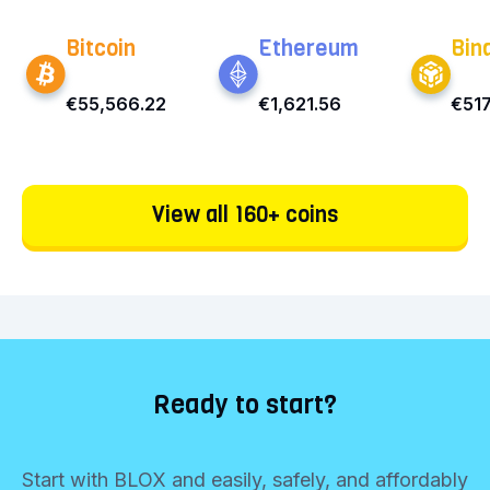
Bitcoin
Ethereum
Bin
€55,566.22
€1,621.56
€517
View all 160+ coins
Ready to start?
Start with BLOX and easily, safely, and affordably