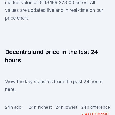
market value of €113,199,273.00 euros. All
values are updated live and in real-time on our
price chart.
Decentraland price in the last 24
hours
View the key statistics from the past 24 hours
here.
24h ago
24h highest
24h lowest
24h difference
€0.000490
▼