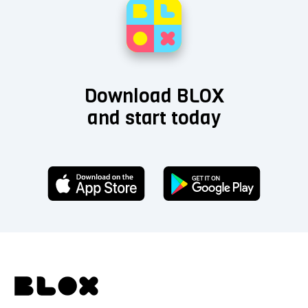
Download BLOX
and start today