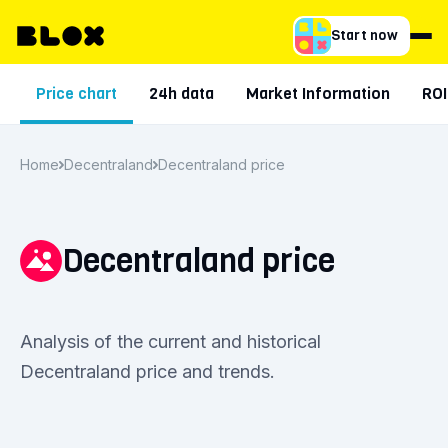
Start now
Price chart
24h data
Market Information
ROI
Home
Decentraland
Decentraland price
Decentraland price
Analysis of the current and historical
Decentraland price and trends.