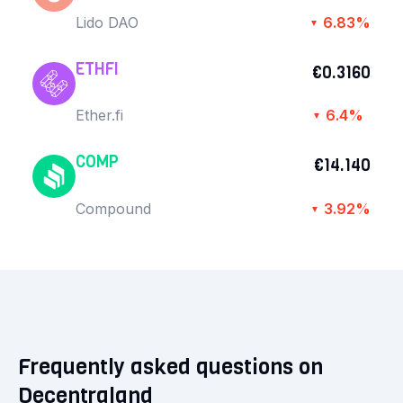
Lido DAO
6.83%
▼
ETHFI
€0.3160
Ether.fi
6.4%
▼
COMP
€14.140
Compound
3.92%
▼
Frequently asked questions on
Decentraland