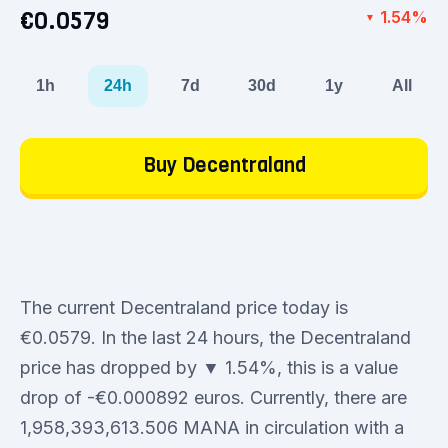
€0.0579
1.54%
▼
1h
24h
7d
30d
1y
All
Buy Decentraland
The current Decentraland price today is
€0.0579. In the last 24 hours, the Decentraland
price has dropped by ▼ 1.54%, this is a value
drop of -€0.000892 euros. Currently, there are
1,958,393,613.506 MANA in circulation with a