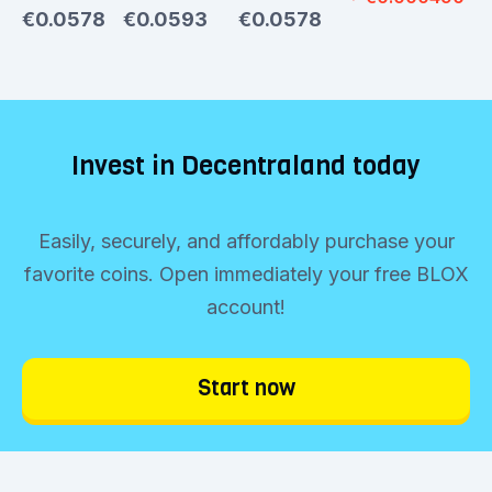
€0.0578
€0.0593
€0.0578
Invest in Decentraland today
Easily, securely, and affordably purchase your
favorite coins. Open immediately your free BLOX
account!
Start now