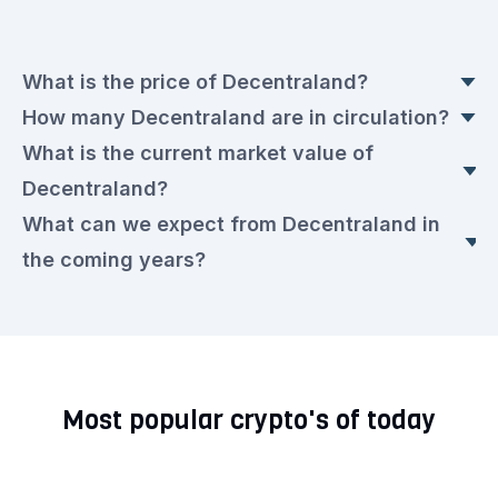
What is the price of Decentraland?
How many Decentraland are in circulation?
The current Decentraland price is currently
What is the current market value of
€0.0579 euros. This is a ▼ 1.54% drop
Today, there are 1,958,393,613.506
Decentraland?
compared to yesterday.
Decentraland in circulation, with a current price
What can we expect from Decentraland in
of €0.0579 euros each.
The market value today is €113,199,273.00
the coming years?
euros.
We expect that the Decentraland rate will remain
very volatile in the upcoming period. Check out
our current
Decentraland prediction for the next
Most popular crypto's of today
few years.