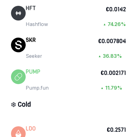
HFT
€0.0142
Hashflow
74.26%
▲
SKR
€0.007804
Seeker
36.83%
▲
PUMP
€0.002171
Pump.fun
11.79%
▲
❄️
Cold
LDO
€0.2571