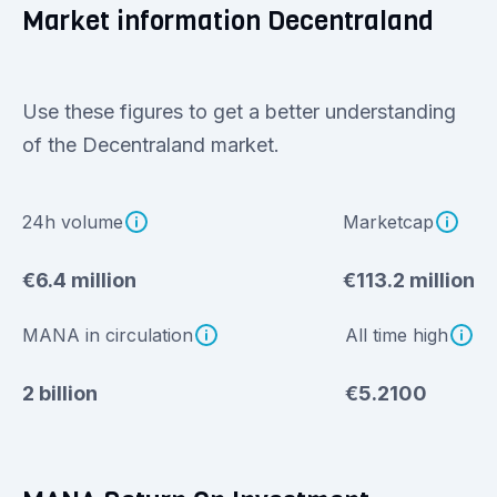
Market information Decentraland
Use these figures to get a better understanding
of the Decentraland market.
24h volume
Marketcap
€6.4 million
€113.2 million
MANA in circulation
All time high
2 billion
€5.2100