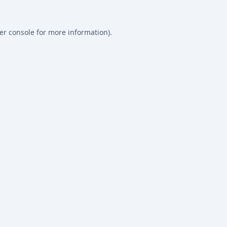
er console
for more information).