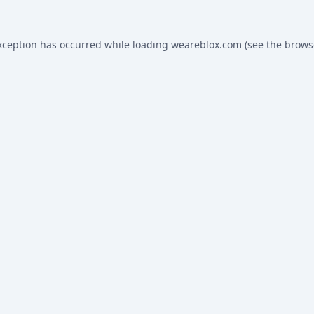
xception has occurred while loading
weareblox.com
(see the
brows