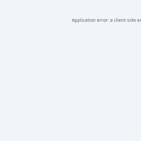
Application error: a
client
-side e