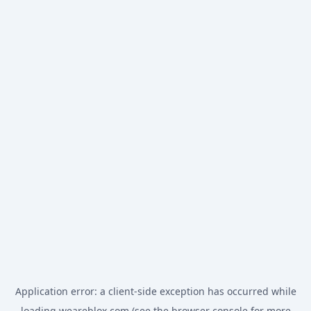
Application error: a
client
-side exception has occurred while
loading
weareblox.com
(see the
browser console
for more