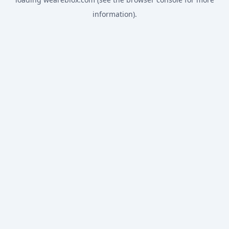
information).