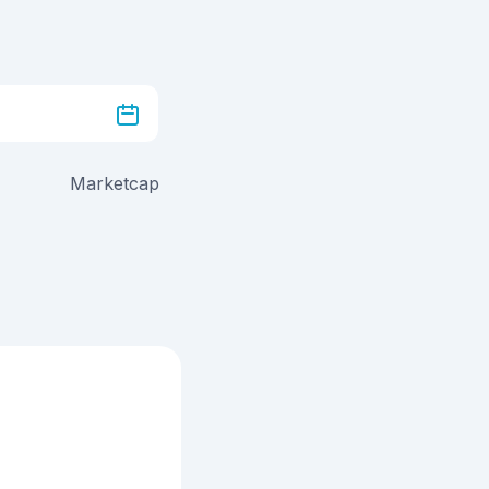
Marketcap