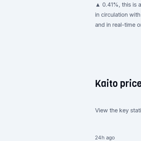
▲ 0.41%, this is 
in circulation wi
and in real-time o
Kaito price
View the key stat
24h ago