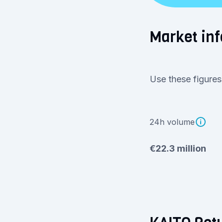
Market inf
Use these figures
24h volume
€22.3 million