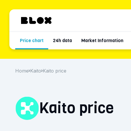
Price chart
24h data
Market Information
Home
Kaito
Kaito price
Kaito price