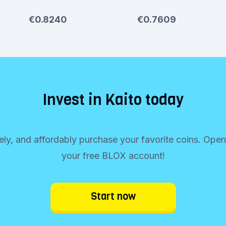
€0.8240
€0.7609
Invest in Kaito today
rely, and affordably purchase your favorite coins. Ope
your free BLOX account!
Start now