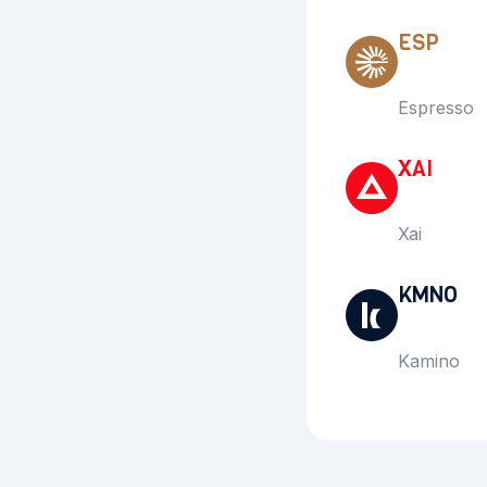
ESP
Espresso
XAI
Xai
KMNO
Kamino