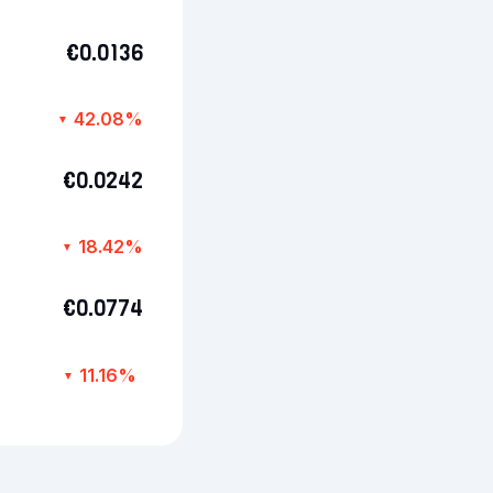
€0.0136
42.08%
▼
€0.0242
18.42%
▼
€0.0774
11.16%
▼