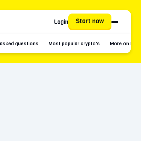
Start now
Login
 asked questions
Most popular crypto's
More on Kait