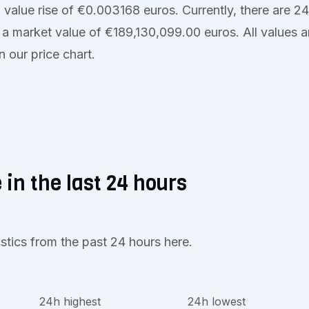
a value rise of €0.003168 euros. Currently, there are
th a market value of €189,130,099.00 euros. All values a
n our price chart.
 in the last 24 hours
istics from the past 24 hours here.
24h highest
24h lowest