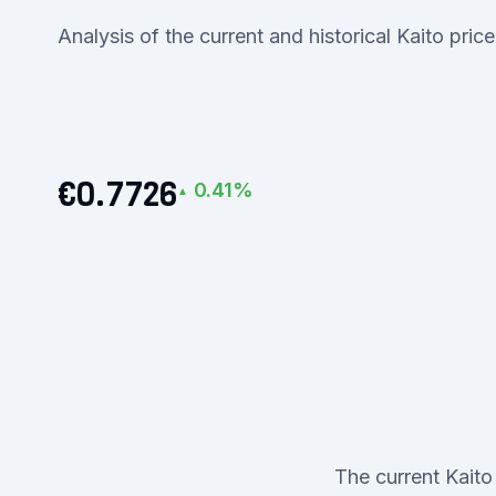
Analysis of the current and historical Kaito pric
€0.7726
0.41%
▲
The current Kaito 