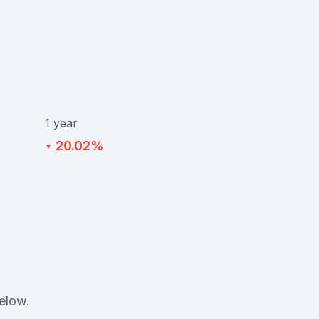
1 year
20.02%
▼
below.