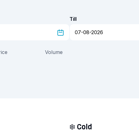
Till
rice
Volume
❄️
Cold