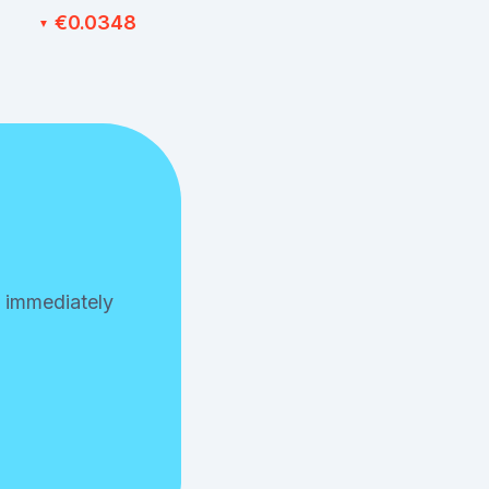
€0.0348
▼
n immediately