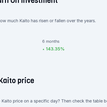
urn On Investment
how much Kaito has risen or fallen over the years.
6 months
143.35%
▲
Kaito price
 Kaito price on a specific day? Then check the table 