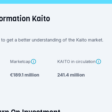
ormation Kaito
 to get a better understanding of the Kaito market.
Marketcap
KAITO in circulation
€189.1 million
241.4 million