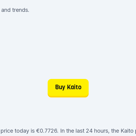
e and trends.
Buy Kaito
price today is €0.7726. In the last 24 hours, the Kaito 