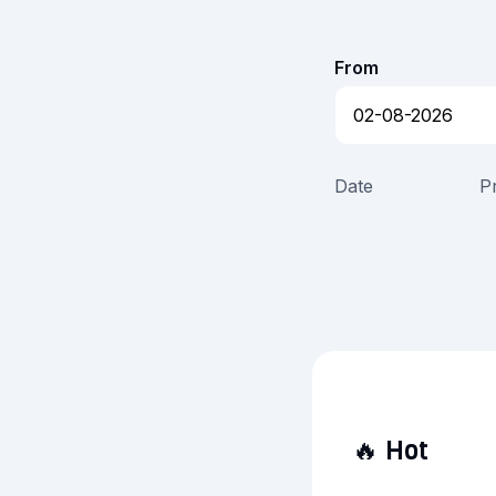
From
Date
P
🔥
Hot