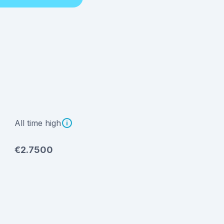
All time high
€2.7500