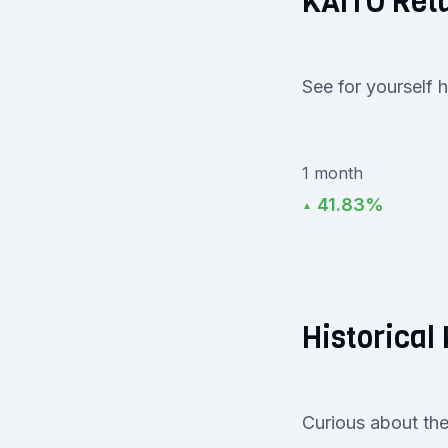
KAITO Ret
See for yourself 
1 month
41.83%
▲
Historical 
Curious about the