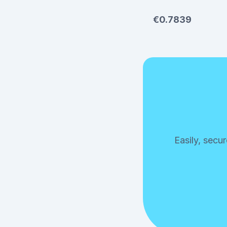
€0.7839
Easily, secu