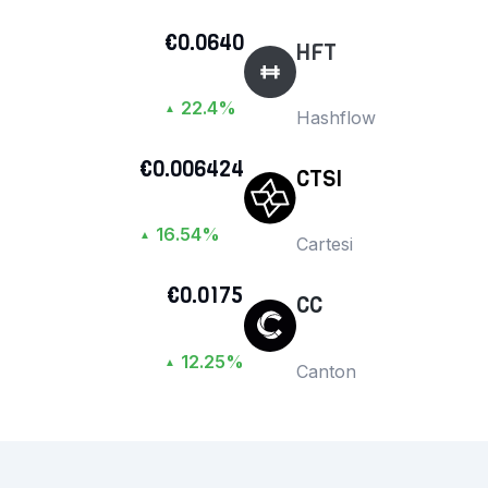
€0.0640
HFT
22.4%
▲
Hashflow
€0.006424
CTSI
16.54%
▲
Cartesi
€0.0175
CC
12.25%
▲
Canton