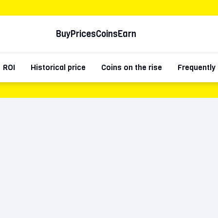
Buy
Prices
Coins
Earn
ROI
Historical price
Coins on the rise
Frequently