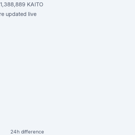
 241,388,889 KAITO
re updated live
24h difference