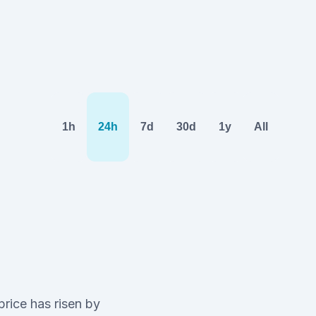
1h
24h
7d
30d
1y
All
price has risen by