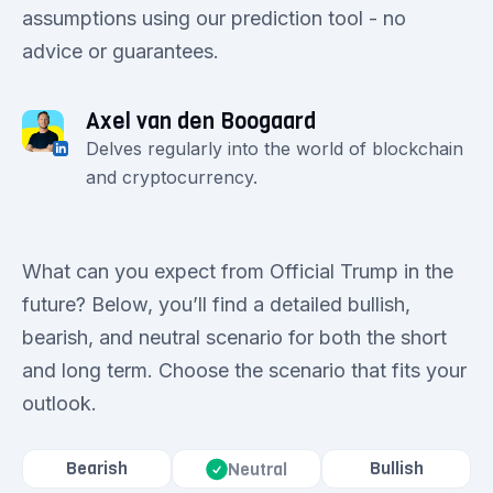
assumptions using our prediction tool - no
advice or guarantees.
Axel van den Boogaard
Delves regularly into the world of blockchain
and cryptocurrency.
What can you expect from Official Trump in the
future? Below, you’ll find a detailed bullish,
bearish, and neutral scenario for both the short
and long term. Choose the scenario that fits your
outlook.
Bearish
Bullish
Neutral