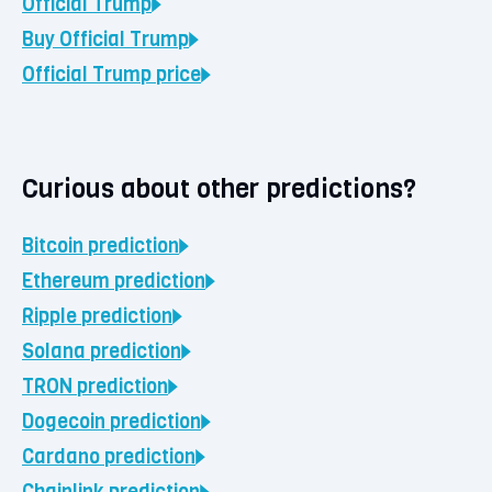
Official Trump
Buy
Official Trump
Official Trump
price
Curious about other predictions?
Bitcoin
prediction
Ethereum
prediction
Ripple
prediction
Solana
prediction
TRON
prediction
Dogecoin
prediction
Cardano
prediction