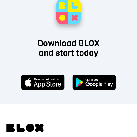
Download BLOX
and start today