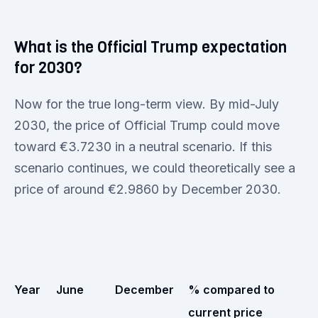
What is the Official Trump expectation
for 2030?
Now for the true long-term view. By mid-July
2030, the price of Official Trump could move
toward €3.7230 in a neutral scenario. If this
scenario continues, we could theoretically see a
price of around €2.9860 by December 2030.
Year
June
December
% compared to
current price