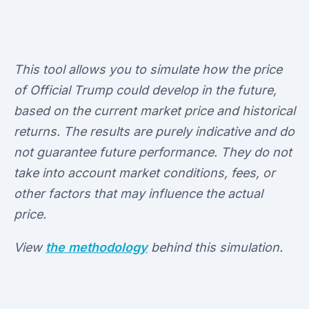
This tool allows you to simulate how the price
of Official Trump could develop in the future,
based on the current market price and historical
returns. The results are purely indicative and do
not guarantee future performance. They do not
take into account market conditions, fees, or
other factors that may influence the actual
price.
View
the methodology
behind this simulation.