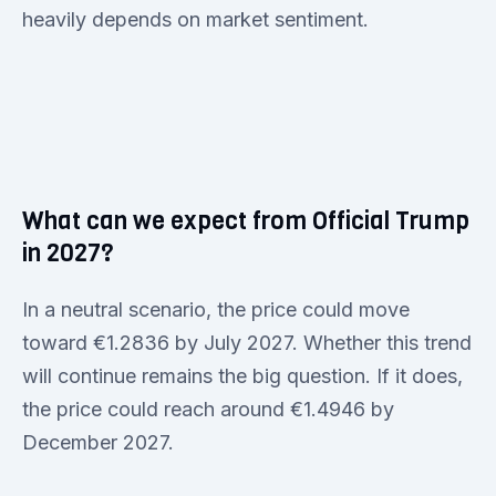
heavily depends on market sentiment.
What can we expect from Official Trump
in 2027?
In a neutral scenario, the price could move
toward €1.2836 by July 2027. Whether this trend
will continue remains the big question. If it does,
the price could reach around €1.4946 by
December 2027.