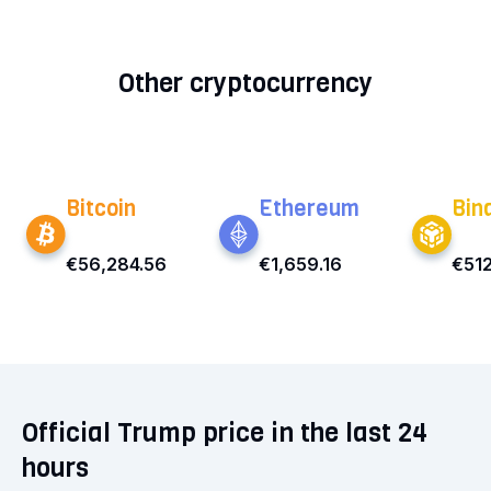
Other cryptocurrency
Bitcoin
Ethereum
Bin
€56,284.56
€1,659.16
€512
Official Trump price in the last 24
hours