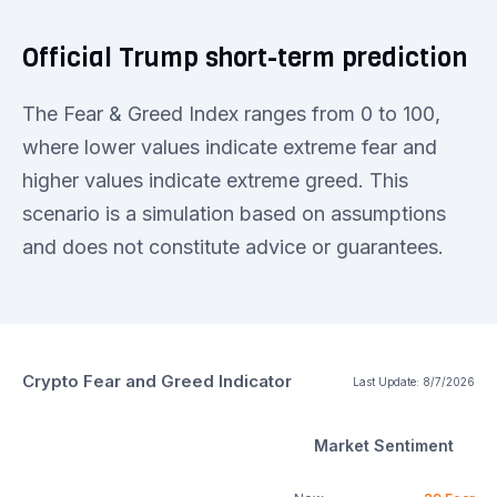
Official Trump short-term prediction
The Fear & Greed Index ranges from 0 to 100,
where lower values indicate extreme fear and
higher values indicate extreme greed. This
scenario is a simulation based on assumptions
and does not constitute advice or guarantees.
Crypto Fear and Greed Indicator
Last Update:
8/7/2026
Market Sentiment