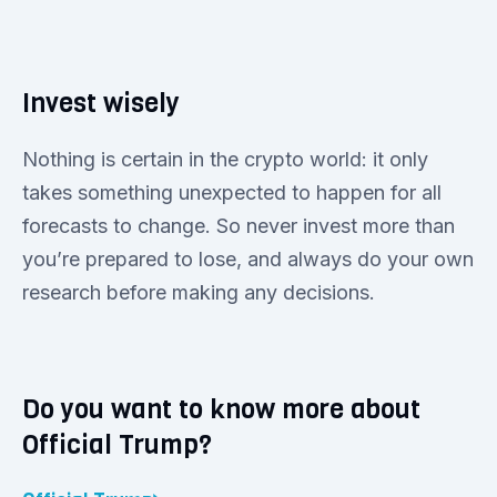
Invest wisely
Nothing is certain in the crypto world: it only
takes something unexpected to happen for all
forecasts to change. So never invest more than
you’re prepared to lose, and always do your own
research before making any decisions.
Do you want to know more about
Official Trump?