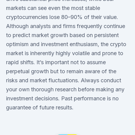
markets can see even the most stable
cryptocurrencies lose 80–90% of their value.
Although analysts and firms frequently continue
to predict market growth based on persistent
optimism and investment enthusiasm, the crypto
market is inherently highly volatile and prone to
rapid shifts. It’s important not to assume
perpetual growth but to remain aware of the
risks and market fluctuations. Always conduct
your own thorough research before making any
investment decisions. Past performance is no
guarantee of future results.