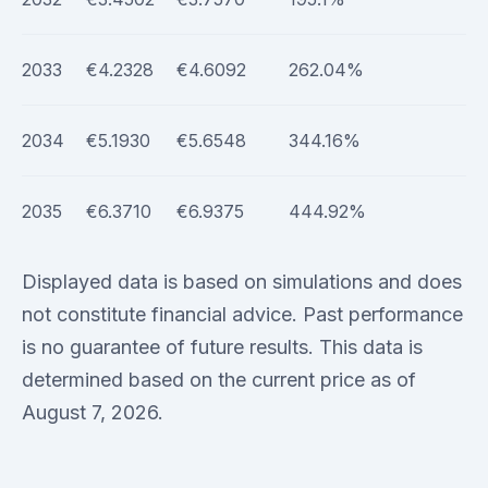
2033
€4.2328
€4.6092
262.04%
2034
€5.1930
€5.6548
344.16%
2035
€6.3710
€6.9375
444.92%
Displayed data is based on simulations and does
not constitute financial advice. Past performance
is no guarantee of future results. This data is
determined based on the current price as of
August 7, 2026.