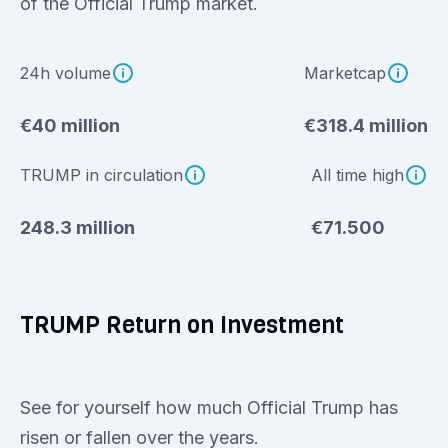
of the Official Trump market.
24h volume
Marketcap
€40 million
€318.4 million
TRUMP in circulation
All time high
248.3 million
€71.500
TRUMP Return on Investment
See for yourself how much Official Trump has
risen or fallen over the years.