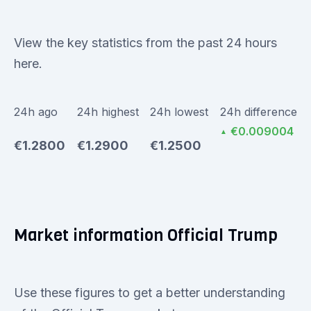
View the key statistics from the past 24 hours
here.
24h ago
24h highest
24h lowest
24h difference
€0.009004
▲
€1.2800
€1.2900
€1.2500
Market information Official Trump
Use these figures to get a better understanding