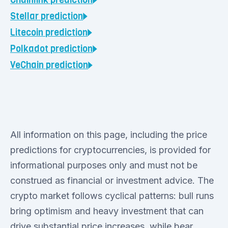
Chainlink
prediction
Stellar
prediction
Litecoin
prediction
Polkadot
prediction
VeChain
prediction
All information on this page, including the price
predictions for cryptocurrencies, is provided for
informational purposes only and must not be
construed as financial or investment advice. The
crypto market follows cyclical patterns: bull runs
bring optimism and heavy investment that can
drive substantial price increases, while bear