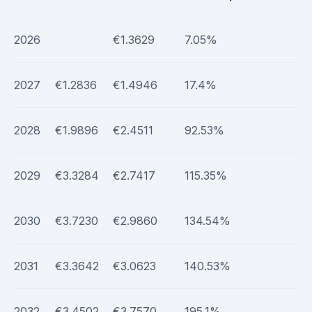
2026
€1.3629
7.05%
2027
€1.2836
€1.4946
17.4%
2028
€1.9896
€2.4511
92.53%
2029
€3.3284
€2.7417
115.35%
2030
€3.7230
€2.9860
134.54%
2031
€3.3642
€3.0623
140.53%
2032
€3.4502
€3.7570
195.1%