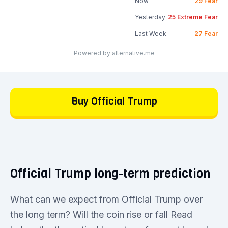
Now
29
Fear
Yesterday
25
Extreme Fear
Last Week
27
Fear
Powered by alternative.me
Buy Official Trump
Official Trump long-term prediction
What can we expect from Official Trump over
the long term? Will the coin rise or fall Read