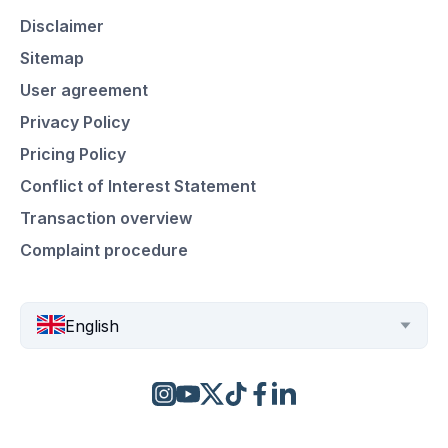
Disclaimer
Sitemap
User agreement
Privacy Policy
Pricing Policy
Conflict of Interest Statement
Transaction overview
Complaint procedure
English