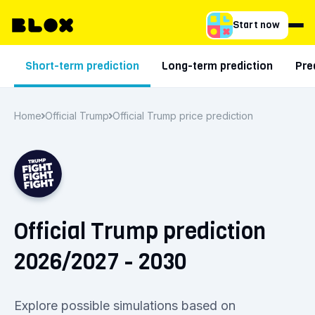
Start now
Short-term prediction
Long-term prediction
Pre
Home
Official Trump
Official Trump price prediction
Official Trump prediction
2026/2027 - 2030
Explore possible simulations based on