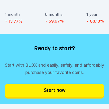
1 month
6 months
1 year
13.77%
59.97%
83.13%
▼
▼
▼
Ready to start?
Start with BLOX and easily, safely, and affordably
purchase your favorite coins.
Start now