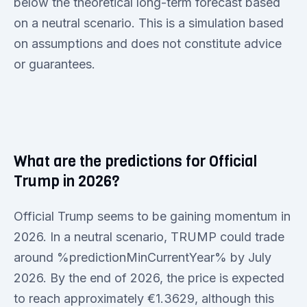
below the theoretical long-term forecast based
on a neutral scenario. This is a simulation based
on assumptions and does not constitute advice
or guarantees.
What are the predictions for Official
Trump in 2026?
Official Trump seems to be gaining momentum in
2026. In a neutral scenario, TRUMP could trade
around %predictionMinCurrentYear% by July
2026. By the end of 2026, the price is expected
to reach approximately €1.3629, although this