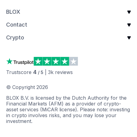
BLOX
Contact
Crypto
4
Trustscore
|
3k
reviews
/ 5
© Copyright
2026
BLOX B.V. is licensed by the Dutch Authority for the
Financial Markets (AFM) as a provider of crypto-
asset services (MiCAR license). Please note: investing
in crypto involves risks, and you may lose your
investment.