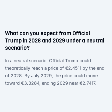
What can you expect from Official
Trump in 2028 and 2029 under a neutral
scenario?
In a neutral scenario, Official Trump could
theoretically reach a price of €2.4511 by the end
of 2028. By July 2029, the price could move
toward €3.3284, ending 2029 near €2.7417.