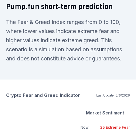
Pump.fun short-term prediction
The Fear & Greed Index ranges from 0 to 100,
where lower values indicate extreme fear and
higher values indicate extreme greed. This
scenario is a simulation based on assumptions
and does not constitute advice or guarantees.
Crypto Fear and Greed Indicator
Last Update:
8/6/2026
Market Sentiment
Now
25
Extreme Fear