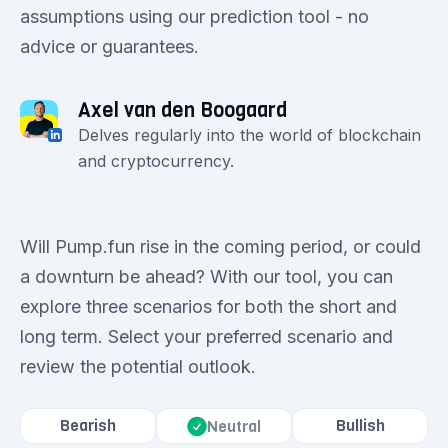
assumptions using our prediction tool - no
advice or guarantees.
Axel van den Boogaard
Delves regularly into the world of blockchain
and cryptocurrency.
Will Pump.fun rise in the coming period, or could
a downturn be ahead? With our tool, you can
explore three scenarios for both the short and
long term. Select your preferred scenario and
review the potential outlook.
Bearish
Bullish
Neutral