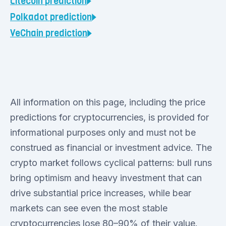
Litecoin
prediction
Polkadot
prediction
VeChain
prediction
All information on this page, including the price
predictions for cryptocurrencies, is provided for
informational purposes only and must not be
construed as financial or investment advice. The
crypto market follows cyclical patterns: bull runs
bring optimism and heavy investment that can
drive substantial price increases, while bear
markets can see even the most stable
cryptocurrencies lose 80–90% of their value.