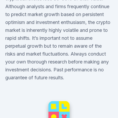
Although analysts and firms frequently continue
to predict market growth based on persistent
optimism and investment enthusiasm, the crypto
market is inherently highly volatile and prone to
rapid shifts. It’s important not to assume
perpetual growth but to remain aware of the
risks and market fluctuations. Always conduct
your own thorough research before making any
investment decisions. Past performance is no
guarantee of future results.