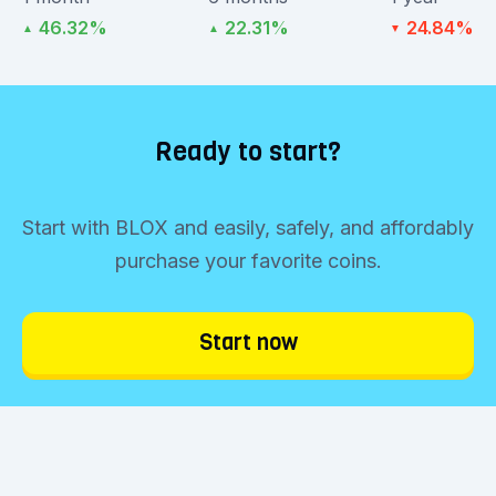
46.32%
22.31%
24.84%
▲
▲
▼
Ready to start?
Start with BLOX and easily, safely, and affordably
purchase your favorite coins.
Start now