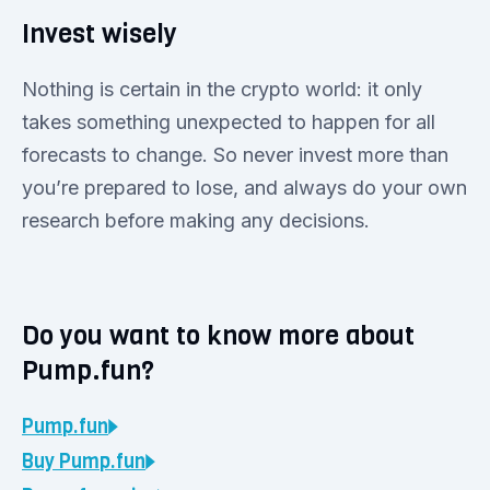
Invest wisely
Nothing is certain in the crypto world: it only
takes something unexpected to happen for all
forecasts to change. So never invest more than
you’re prepared to lose, and always do your own
research before making any decisions.
Do you want to know more about
Pump.fun?
Pump.fun
Buy
Pump.fun