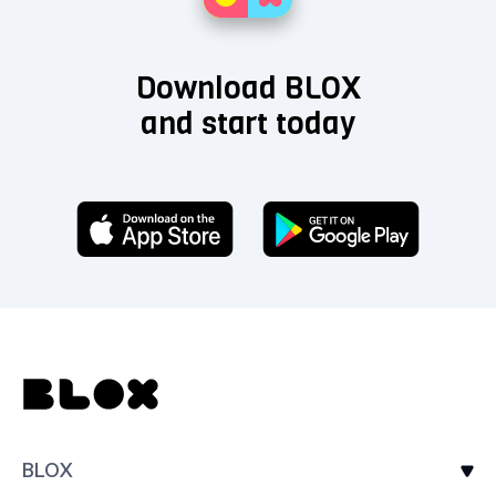
Download BLOX
and start today
BLOX