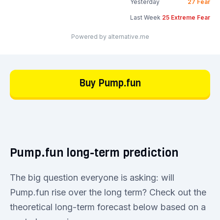
Yesterday
27
Fear
Last Week
25
Extreme Fear
Powered by alternative.me
Buy Pump.fun
Pump.fun long-term prediction
The big question everyone is asking: will
Pump.fun rise over the long term? Check out the
theoretical long-term forecast below based on a