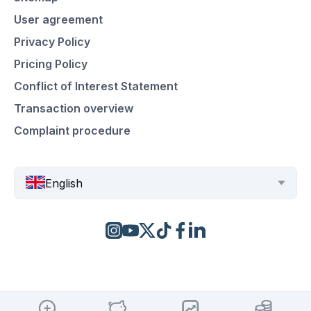
User agreement
Privacy Policy
Pricing Policy
Conflict of Interest Statement
Transaction overview
Complaint procedure
English