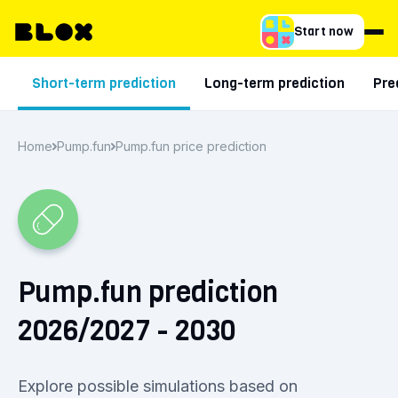
Start now
Short-term prediction
Long-term prediction
Pre
Home
Pump.fun
Pump.fun price prediction
Pump.fun prediction
2026/2027 - 2030
Explore possible simulations based on