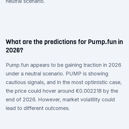
neutral scenario.
What are the predictions for Pump.fun in
2026?
Pump.fun appears to be gaining traction in 2026
under a neutral scenario. PUMP is showing
cautious signals, and in the most optimistic case,
the price could hover around €0.002218 by the
end of 2026. However, market volatility could
lead to different outcomes.