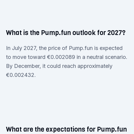
What is the Pump.fun outlook for 2027?
In July 2027, the price of Pump.fun is expected
to move toward €0.002089 in a neutral scenario.
By December, it could reach approximately
€0.002432.
What are the expectations for Pump.fun