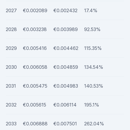
2027
€0.002089
€0.002432
17.4%
2028
€0.003238
€0.003989
92.53%
2029
€0.005416
€0.004462
115.35%
2030
€0.006058
€0.004859
134.54%
2031
€0.005475
€0.004983
140.53%
2032
€0.005615
€0.006114
195.1%
2033
€0.006888
€0.007501
262.04%