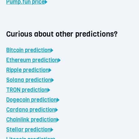
Pump.fun
price
Curious about other predictions?
Bitcoin
prediction
Ethereum
prediction
Ripple
prediction
Solana
prediction
TRON
prediction
Dogecoin
prediction
Cardano
prediction
Chainlink
prediction
Stellar
prediction