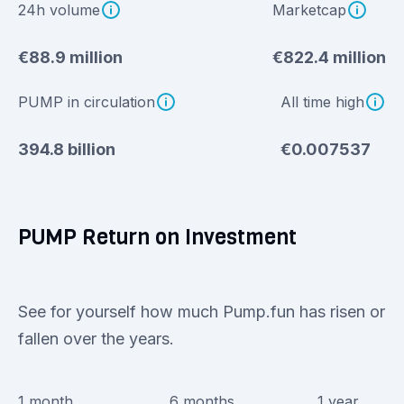
24h volume
Marketcap
€88.9 million
€822.4 million
PUMP in circulation
All time high
394.8 billion
€0.007537
PUMP Return on Investment
See for yourself how much Pump.fun has risen or
fallen over the years.
1 month
6 months
1 year