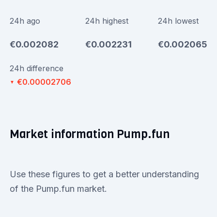
24h ago
24h highest
24h lowest
€0.002082
€0.002231
€0.002065
24h difference
€0.00002706
▼
Market information Pump.fun
Use these figures to get a better understanding
of the Pump.fun market.