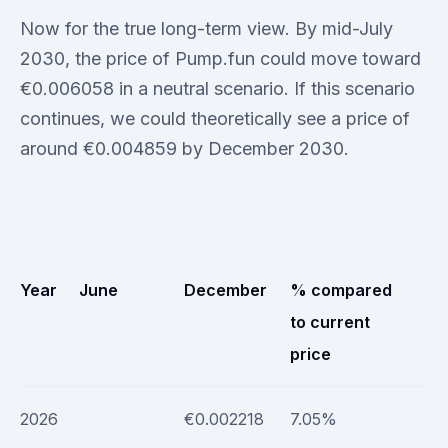
Now for the true long-term view. By mid-July
2030, the price of Pump.fun could move toward
€0.006058 in a neutral scenario. If this scenario
continues, we could theoretically see a price of
around €0.004859 by December 2030.
Year
June
December
% compared
to current
price
2026
€0.002218
7.05%