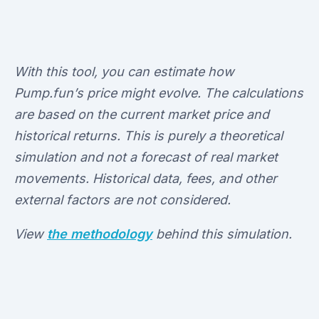
With this tool, you can estimate how
Pump.fun’s price might evolve. The calculations
are based on the current market price and
historical returns. This is purely a theoretical
simulation and not a forecast of real market
movements. Historical data, fees, and other
external factors are not considered.
View
the methodology
behind this simulation.