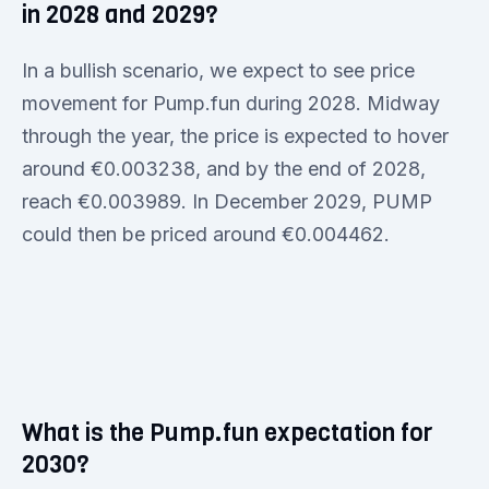
in 2028 and 2029?
In a bullish scenario, we expect to see price
movement for Pump.fun during 2028. Midway
through the year, the price is expected to hover
around €0.003238, and by the end of 2028,
reach €0.003989. In December 2029, PUMP
could then be priced around €0.004462.
What is the Pump.fun expectation for
2030?