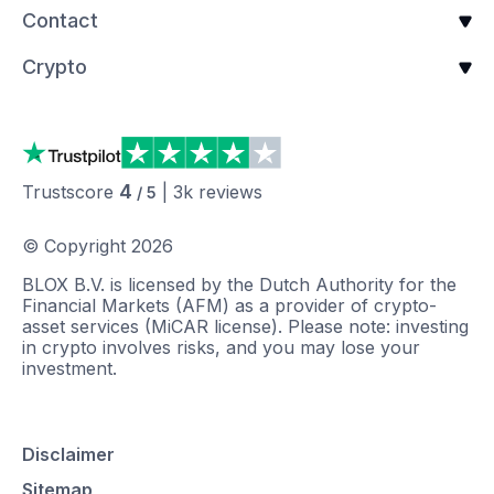
Contact
Crypto
4
Trustscore
|
3k
reviews
/ 5
© Copyright
2026
BLOX B.V. is licensed by the Dutch Authority for the
Financial Markets (AFM) as a provider of crypto-
asset services (MiCAR license). Please note: investing
in crypto involves risks, and you may lose your
investment.
Disclaimer
Sitemap