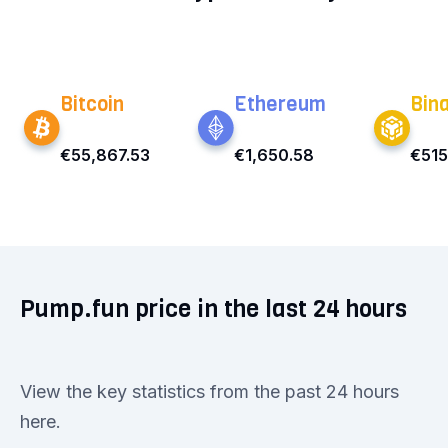
Bitcoin
Ethereum
Bin
€55,867.53
€1,650.58
€515
Pump.fun price in the last 24 hours
View the key statistics from the past 24 hours
here.