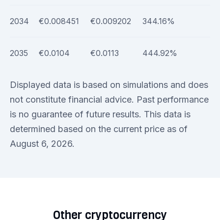
2034
€0.008451
€0.009202
344.16%
2035
€0.0104
€0.0113
444.92%
Displayed data is based on simulations and does
not constitute financial advice. Past performance
is no guarantee of future results. This data is
determined based on the current price as of
August 6, 2026.
Other cryptocurrency