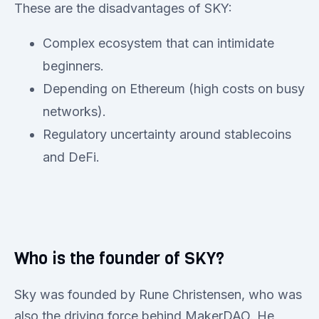
These are the disadvantages of SKY:
Complex ecosystem that can intimidate
beginners.
Depending on Ethereum (high costs on busy
networks).
Regulatory uncertainty around stablecoins
and DeFi.
Who is the founder of SKY?
Sky was founded by Rune Christensen, who was
also the driving force behind MakerDAO. He