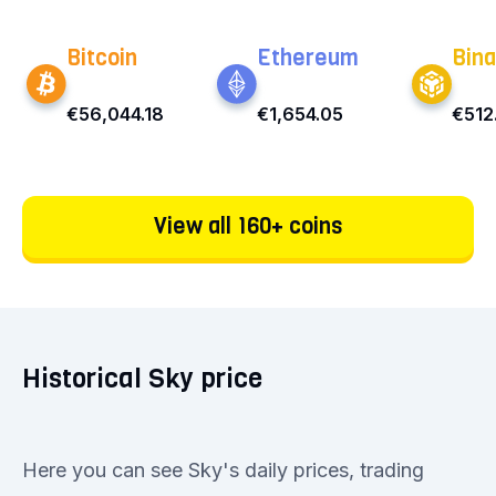
Bitcoin
Ethereum
Bina
€56,044.18
€1,654.05
€512
View all 160+ coins
Historical Sky price
Here you can see Sky's daily prices, trading