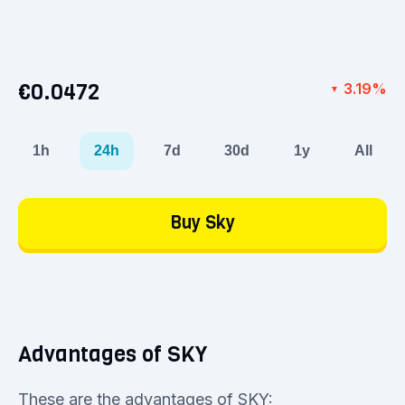
€0.0472
3.19%
▼
1h
24h
7d
30d
1y
All
Buy Sky
Advantages of SKY
These are the advantages of SKY: