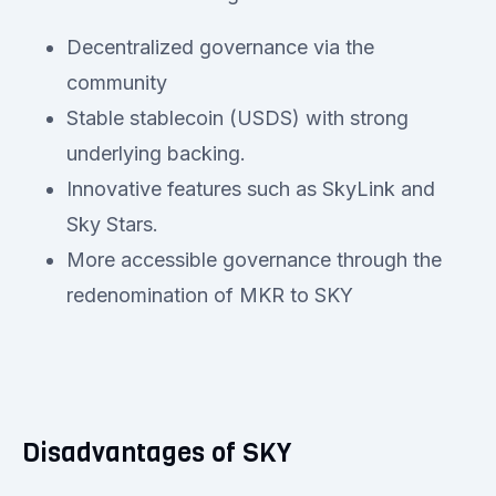
Decentralized governance via the
community
Stable stablecoin (USDS) with strong
underlying backing.
Innovative features such as SkyLink and
Sky Stars.
More accessible governance through the
redenomination of MKR to SKY
Disadvantages of SKY