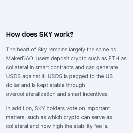
How does SKY work?
The heart of Sky remains largely the same as
MakerDAO: users deposit crypto such as ETH as
collateral in smart contracts and can generate
USDS against it. USDS is pegged to the US
dollar and is kept stable through
overcollateralization and smart incentives.
In addition, SKY holders vote on important
matters, such as which crypto can serve as
collateral and how high the stability fee is.