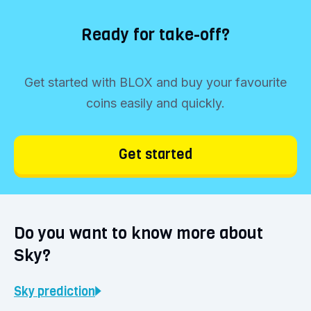
Ready for take-off?
Get started with BLOX and buy your favourite
coins easily and quickly.
Get started
Do you want to know more about
Sky?
Sky
prediction