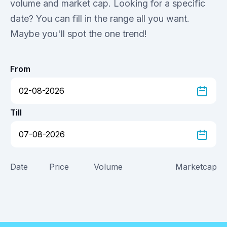
volume and market cap. Looking for a specific
date? You can fill in the range all you want.
Maybe you'll spot the one trend!
From
Till
Date
Price
Volume
Marketcap