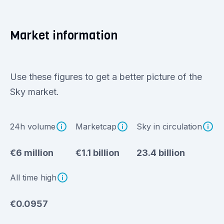
Market information
Use these figures to get a better picture of the
Sky market.
24h volume
Marketcap
Sky in circulation
€6 million
€1.1 billion
23.4 billion
All time high
€0.0957