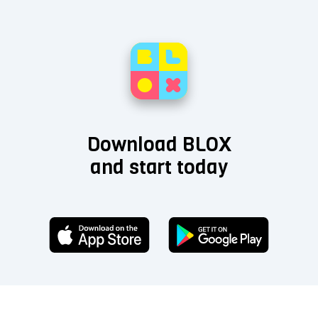
Download BLOX
and start today