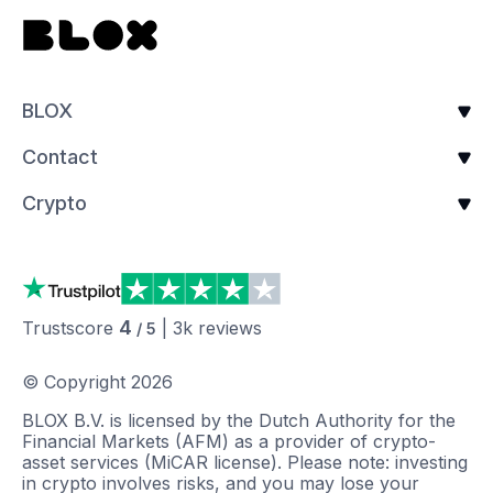
BLOX
Contact
Crypto
4
Trustscore
|
3k
reviews
/ 5
© Copyright
2026
BLOX B.V. is licensed by the Dutch Authority for the
Financial Markets (AFM) as a provider of crypto-
asset services (MiCAR license). Please note: investing
in crypto involves risks, and you may lose your