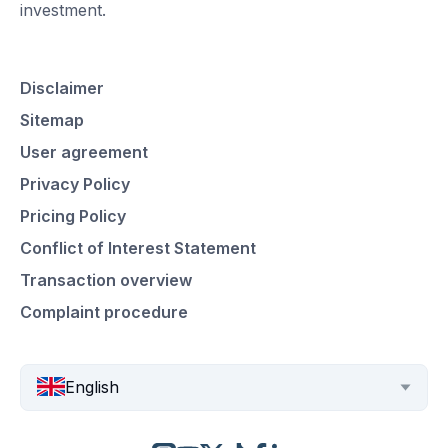
investment.
Disclaimer
Sitemap
User agreement
Privacy Policy
Pricing Policy
Conflict of Interest Statement
Transaction overview
Complaint procedure
English