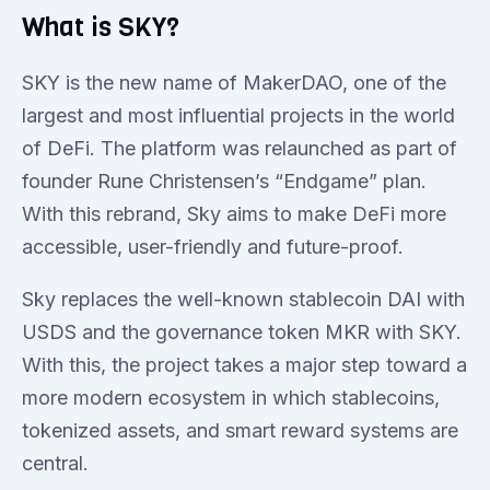
What is SKY?
SKY is the new name of MakerDAO, one of the
largest and most influential projects in the world
of DeFi. The platform was relaunched as part of
founder Rune Christensen’s “Endgame” plan.
With this rebrand, Sky aims to make DeFi more
accessible, user-friendly and future-proof.
Sky replaces the well-known stablecoin DAI with
USDS and the governance token MKR with SKY.
With this, the project takes a major step toward a
more modern ecosystem in which stablecoins,
tokenized assets, and smart reward systems are
central.