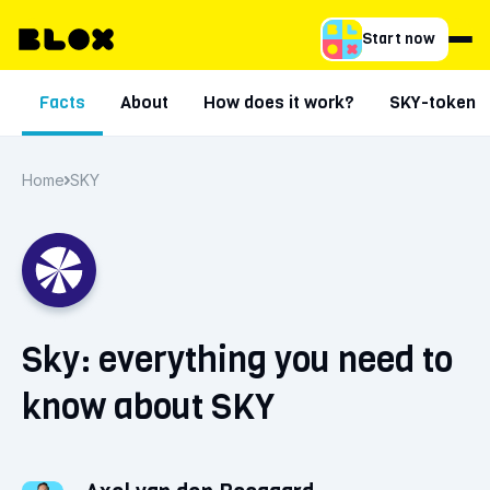
Start now
Facts
About
How does it work?
SKY-token
Home
SKY
Sky: everything you need to
know about SKY