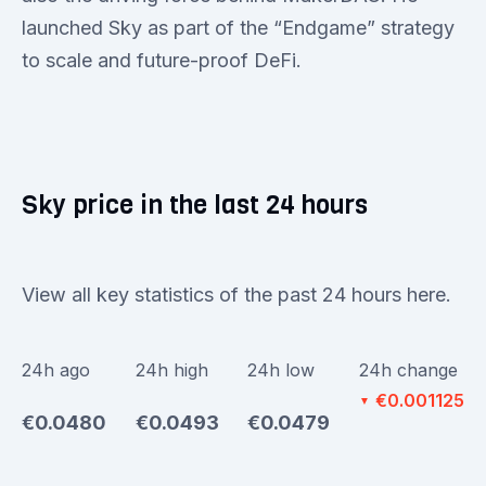
launched Sky as part of the “Endgame” strategy
to scale and future-proof DeFi.
Sky price in the last 24 hours
View all key statistics of the past 24 hours here.
24h ago
24h high
24h low
24h change
€0.001125
▼
€0.0480
€0.0493
€0.0479