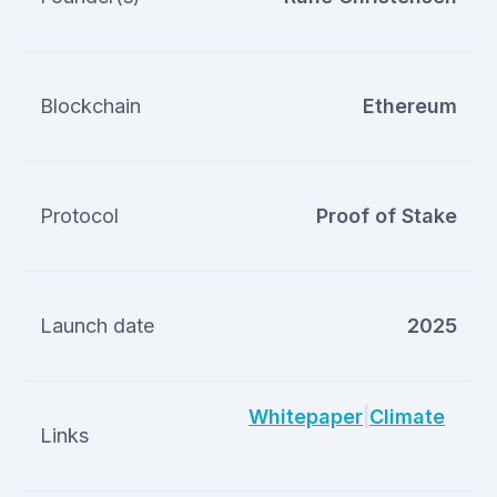
Blockchain
Ethereum
Protocol
Proof of Stake
Launch date
2025
Whitepaper
|
Climate
Links