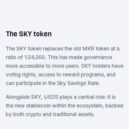
The SKY token
The SKY token replaces the old MKR token at a
ratio of 1:24,000. This has made governance
more accessible to more users. SKY holders have
voting rights, access to reward programs, and
can participate in the Sky Savings Rate.
Alongside SKY, USDS plays a central role: it is
the new stablecoin within the ecosystem, backed
by both crypto and traditional assets.