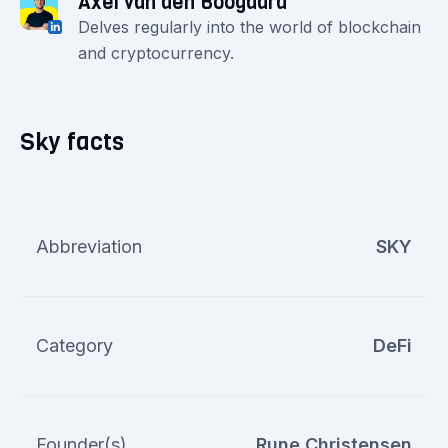
Axel van den Boogaard
Delves regularly into the world of blockchain
and cryptocurrency.
Sky facts
Abbreviation
SKY
Category
DeFi
Founder(s)
Rune Christensen