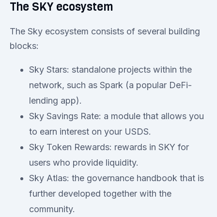
The SKY ecosystem
The Sky ecosystem consists of several building
blocks:
Sky Stars: standalone projects within the
network, such as Spark (a popular DeFi-
lending app).
Sky Savings Rate: a module that allows you
to earn interest on your USDS.
Sky Token Rewards: rewards in SKY for
users who provide liquidity.
Sky Atlas: the governance handbook that is
further developed together with the
community.