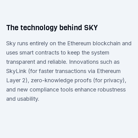
The technology behind SKY
Sky runs entirely on the Ethereum blockchain and
uses smart contracts to keep the system
transparent and reliable. Innovations such as
SkyLink (for faster transactions via Ethereum
Layer 2), zero-knowledge proofs (for privacy),
and new compliance tools enhance robustness
and usability.