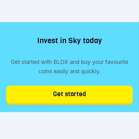
Invest in Sky today
Get started with BLOX and buy your favourite
coins easily and quickly.
Get started