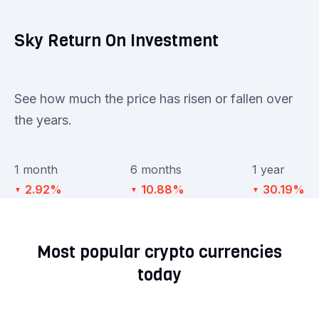
Sky Return On Investment
See how much the price has risen or fallen over
the years.
1 month
6 months
1 year
2.92%
10.88%
30.19%
▼
▼
▼
Most popular crypto currencies
today